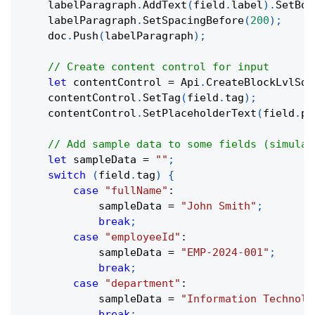
    labelParagraph
.
AddText
(
field
.
label
)
.
SetBol
    labelParagraph
.
SetSpacingBefore
(
200
)
;
    doc
.
Push
(
labelParagraph
)
;
// Create content control for input
let
 contentControl 
=
 Api
.
CreateBlockLvlSdt
    contentControl
.
SetTag
(
field
.
tag
)
;
    contentControl
.
SetPlaceholderText
(
field
.
pl
// Add sample data to some fields (simulat
let
 sampleData 
=
""
;
switch
(
field
.
tag
)
{
case
"fullName"
:
            sampleData 
=
"John Smith"
;
break
;
case
"employeeId"
:
            sampleData 
=
"EMP-2024-001"
;
break
;
case
"department"
:
            sampleData 
=
"Information Technolo
break
;