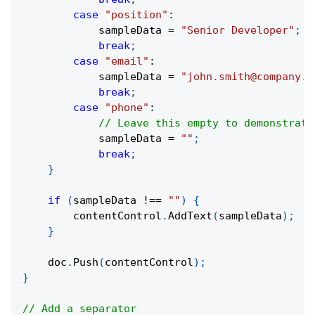
case
"position"
:
            sampleData 
=
"Senior Developer"
;
break
;
case
"email"
:
            sampleData 
=
"john.smith@company.c
break
;
case
"phone"
:
// Leave this empty to demonstrate
            sampleData 
=
""
;
break
;
}
if
(
sampleData 
!==
""
)
{
        contentControl
.
AddText
(
sampleData
)
;
}
    doc
.
Push
(
contentControl
)
;
}
// Add a separator