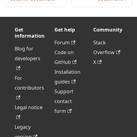
Get
Get help
Community
information
Forum
Stack
Blog for
Code on
Overflow
developers
GitHub
X
Installation
For
guides
contributors
Support
contact
Legal notice
form
Legacy
version