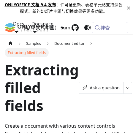
ONLYOFFICE 文档 9.4 发布
：许可证更新、表格单元格支持深色
模式、新的幻灯片主题与切换效果等更多功能。
Docs
Docspace
中文（中国）
Samples
Changelog
搜索
Samples
Document editor
Extracting filled fields
Extracting
filled
Ask a question
fields
Create a document with various content controls