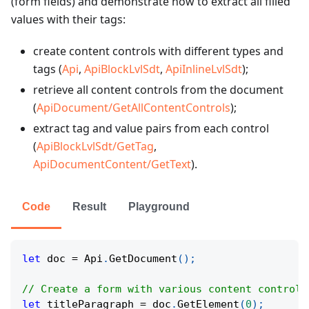
(form fields) and demonstrate how to extract all filled
values with their tags:
create content controls with different types and
tags (
Api
,
ApiBlockLvlSdt
,
ApiInlineLvlSdt
);
retrieve all content controls from the document
(
ApiDocument/GetAllContentControls
);
extract tag and value pairs from each control
(
ApiBlockLvlSdt/GetTag
,
ApiDocumentContent/GetText
).
Code
Result
Playground
let
 doc 
=
 Api
.
GetDocument
(
)
;
// Create a form with various content controls
let
 titleParagraph 
=
 doc
.
GetElement
(
0
)
;