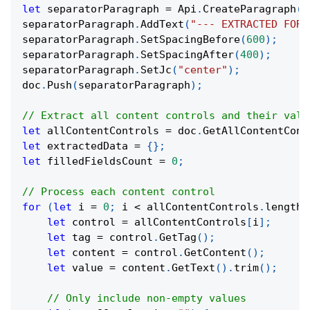
let
 separatorParagraph 
=
 Api
.
CreateParagraph
(
)
separatorParagraph
.
AddText
(
"--- EXTRACTED FORM
separatorParagraph
.
SetSpacingBefore
(
600
)
;
separatorParagraph
.
SetSpacingAfter
(
400
)
;
separatorParagraph
.
SetJc
(
"center"
)
;
doc
.
Push
(
separatorParagraph
)
;
// Extract all content controls and their valu
let
 allContentControls 
=
 doc
.
GetAllContentCont
let
 extractedData 
=
{
}
;
let
 filledFieldsCount 
=
0
;
// Process each content control
for
(
let
 i 
=
0
;
 i 
<
 allContentControls
.
length
;
let
 control 
=
 allContentControls
[
i
]
;
let
 tag 
=
 control
.
GetTag
(
)
;
let
 content 
=
 control
.
GetContent
(
)
;
let
 value 
=
 content
.
GetText
(
)
.
trim
(
)
;
// Only include non-empty values