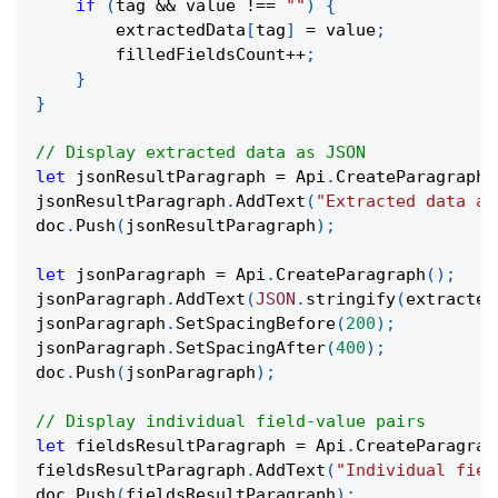
if
(
tag 
&&
 value 
!==
""
)
{
        extractedData
[
tag
]
=
 value
;
        filledFieldsCount
++
;
}
}
// Display extracted data as JSON
let
 jsonResultParagraph 
=
 Api
.
CreateParagraph
(
jsonResultParagraph
.
AddText
(
"Extracted data as
doc
.
Push
(
jsonResultParagraph
)
;
let
 jsonParagraph 
=
 Api
.
CreateParagraph
(
)
;
jsonParagraph
.
AddText
(
JSON
.
stringify
(
extracted
jsonParagraph
.
SetSpacingBefore
(
200
)
;
jsonParagraph
.
SetSpacingAfter
(
400
)
;
doc
.
Push
(
jsonParagraph
)
;
// Display individual field-value pairs
let
 fieldsResultParagraph 
=
 Api
.
CreateParagrap
fieldsResultParagraph
.
AddText
(
"Individual fiel
doc
.
Push
(
fieldsResultParagraph
)
;