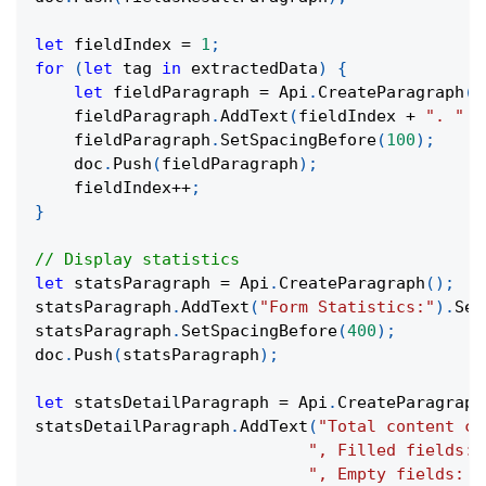
let
 fieldIndex 
=
1
;
for
(
let
 tag 
in
 extractedData
)
{
let
 fieldParagraph 
=
 Api
.
CreateParagraph
(
)
    fieldParagraph
.
AddText
(
fieldIndex 
+
". "
+
    fieldParagraph
.
SetSpacingBefore
(
100
)
;
    doc
.
Push
(
fieldParagraph
)
;
    fieldIndex
++
;
}
// Display statistics
let
 statsParagraph 
=
 Api
.
CreateParagraph
(
)
;
statsParagraph
.
AddText
(
"Form Statistics:"
)
.
Set
statsParagraph
.
SetSpacingBefore
(
400
)
;
doc
.
Push
(
statsParagraph
)
;
let
 statsDetailParagraph 
=
 Api
.
CreateParagraph
statsDetailParagraph
.
AddText
(
"Total content co
", Filled fields: 
", Empty fields: "