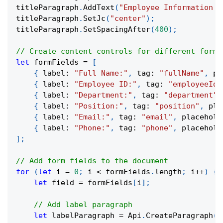
titleParagraph
.
AddText
(
"Employee Information F
titleParagraph
.
SetJc
(
"center"
)
;
titleParagraph
.
SetSpacingAfter
(
400
)
;
// Create content controls for different form 
let
 formFields 
=
[
{
 label
:
"Full Name:"
,
 tag
:
"fullName"
,
 pl
{
 label
:
"Employee ID:"
,
 tag
:
"employeeId"
{
 label
:
"Department:"
,
 tag
:
"department"
,
{
 label
:
"Position:"
,
 tag
:
"position"
,
 pla
{
 label
:
"Email:"
,
 tag
:
"email"
,
 placehold
{
 label
:
"Phone:"
,
 tag
:
"phone"
,
 placehold
]
;
// Add form fields to the document
for
(
let
 i 
=
0
;
 i 
<
 formFields
.
length
;
 i
++
)
{
let
 field 
=
 formFields
[
i
]
;
// Add label paragraph
let
 labelParagraph 
=
 Api
.
CreateParagraph
(
)