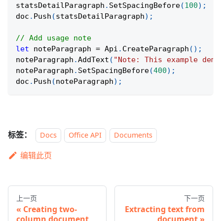
statsDetailParagraph
.
SetSpacingBefore
(
100
)
;
doc
.
Push
(
statsDetailParagraph
)
;
// Add usage note
let
 noteParagraph 
=
 Api
.
CreateParagraph
(
)
;
noteParagraph
.
AddText
(
"Note: This example demo
noteParagraph
.
SetSpacingBefore
(
400
)
;
doc
.
Push
(
noteParagraph
)
;
标签：
Docs
Office API
Documents
编辑此页
上一页
下一页
Creating two-
Extracting text from
column document
document