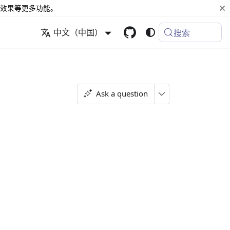
效果等更多功能。
中文（中国）
搜索
Ask a question