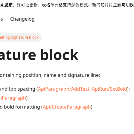
.4 发布
：许可证更新、表格单元格支持深色模式、新的幻灯片主题与切换
es
Changelog
eating signature block
ature block
ontaining position, name and signature line:
and top spacing (
ApiParagraph/AddText
,
ApiRun/SetBold
);
iParagraph
);
d bold formatting (
Api/CreateParagraph
).