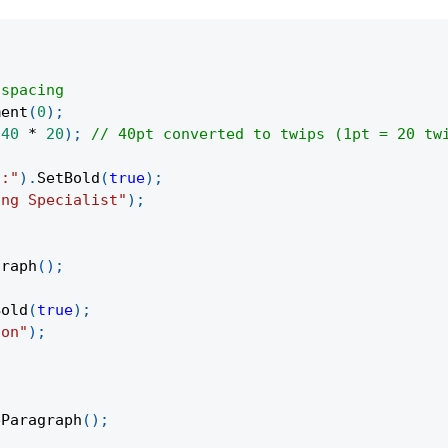
 spacing
ment
(
0
)
;
(
40
*
20
)
;
// 40pt converted to twips (1pt = 20 tw
n:"
)
.
SetBold
(
true
)
;
ing Specialist"
)
;
graph
(
)
;
Bold
(
true
)
;
son"
)
;
eParagraph
(
)
;