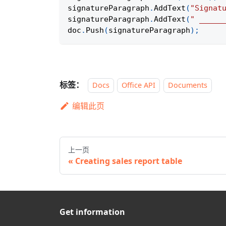
signatureParagraph
.
AddText
(
"Signat
signatureParagraph
.
AddText
(
" _____
doc
.
Push
(
signatureParagraph
)
;
标签：
Docs
Office API
Documents
编辑此页
上一页
Creating sales report table
Get information