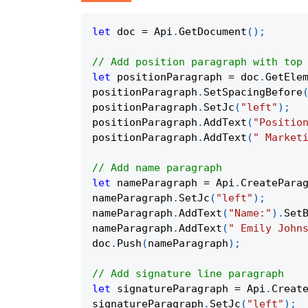
let
 doc 
=
 Api
.
GetDocument
(
)
;
// Add position paragraph with top
let
 positionParagraph 
=
 doc
.
GetEle
positionParagraph
.
SetSpacingBefore
positionParagraph
.
SetJc
(
"left"
)
;
positionParagraph
.
AddText
(
"Positio
positionParagraph
.
AddText
(
" Market
// Add name paragraph
let
 nameParagraph 
=
 Api
.
CreatePara
nameParagraph
.
SetJc
(
"left"
)
;
nameParagraph
.
AddText
(
"Name:"
)
.
Set
nameParagraph
.
AddText
(
" Emily John
doc
.
Push
(
nameParagraph
)
;
// Add signature line paragraph
let
 signatureParagraph 
=
 Api
.
Creat
signatureParagraph
.
SetJc
(
"left"
)
;