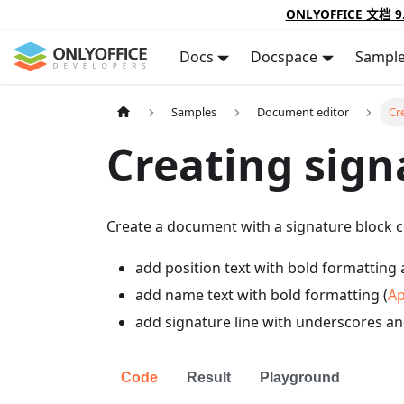
ONLYOFFICE 文档 9
Docs
Docspace
Sampl
Samples
Document editor
Cr
Creating sign
Create a document with a signature block c
add position text with bold formatting 
add name text with bold formatting (
Ap
add signature line with underscores an
Code
Result
Playground