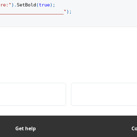
ure:"
)
.
SetBold
(
true
)
;
________________________"
)
;
Get help
C