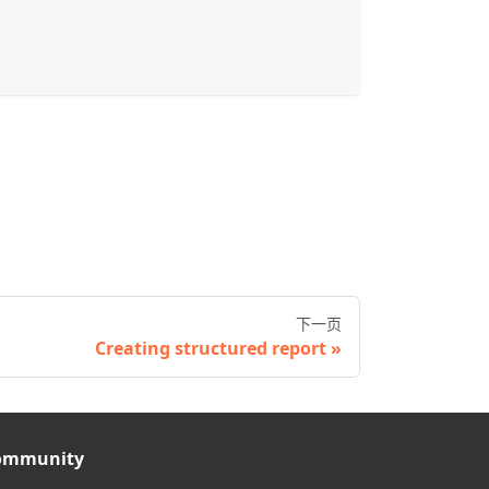
下一页
Creating structured report
ommunity