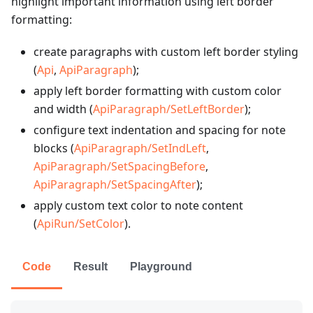
highlight important information using left border
formatting:
create paragraphs with custom left border styling
(
Api
,
ApiParagraph
);
apply left border formatting with custom color
and width (
ApiParagraph/SetLeftBorder
);
configure text indentation and spacing for note
blocks (
ApiParagraph/SetIndLeft
,
ApiParagraph/SetSpacingBefore
,
ApiParagraph/SetSpacingAfter
);
apply custom text color to note content
(
ApiRun/SetColor
).
Code
Result
Playground