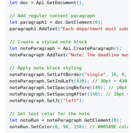
let
 doc 
=
 Api
.
GetDocument
(
)
;
// Add regular content paragraph
let
 paragraph1 
=
 doc
.
GetElement
(
0
)
;
paragraph1
.
AddText
(
"Each department must submi
// Create a styled note block
let
 noteParagraph 
=
 Api
.
CreateParagraph
(
)
;
noteParagraph
.
AddText
(
"Note: The deadline may 
// Apply note block styling
noteParagraph
.
SetLeftBorder
(
"single"
,
16
,
0
,
0
noteParagraph
.
SetIndLeft
(
430
)
;
// 30pt = 430 t
noteParagraph
.
SetSpacingBefore
(
140
)
;
// 10pt =
noteParagraph
.
SetSpacingAfter
(
140
)
;
// 10pt = 
noteParagraph
.
SetJc
(
"left"
)
;
// Set text color for the note
let
 noteRun 
=
 noteParagraph
.
GetElement
(
0
)
;
noteRun
.
SetColor
(
0
,
90
,
158
)
;
// #005A9E color