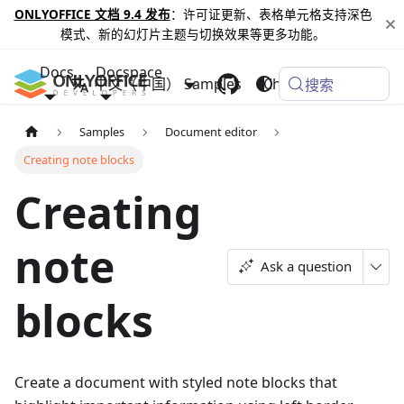
ONLYOFFICE 文档 9.4 发布
：许可证更新、表格单元格支持深色
模式、新的幻灯片主题与切换效果等更多功能。
Docs
Docspace
中文（中国）
Samples
Changelog
搜索
Samples
Document editor
Creating note blocks
Creating
note
Ask a question
blocks
Create a document with styled note blocks that