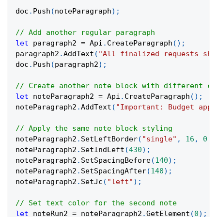
doc
.
Push
(
noteParagraph
)
;
// Add another regular paragraph
let
 paragraph2 
=
 Api
.
CreateParagraph
(
)
;
paragraph2
.
AddText
(
"All finalized requests sho
doc
.
Push
(
paragraph2
)
;
// Create another note block with different co
let
 noteParagraph2 
=
 Api
.
CreateParagraph
(
)
;
noteParagraph2
.
AddText
(
"Important: Budget appr
// Apply the same note block styling
noteParagraph2
.
SetLeftBorder
(
"single"
,
16
,
0
,
noteParagraph2
.
SetIndLeft
(
430
)
;
noteParagraph2
.
SetSpacingBefore
(
140
)
;
noteParagraph2
.
SetSpacingAfter
(
140
)
;
noteParagraph2
.
SetJc
(
"left"
)
;
// Set text color for the second note
let
 noteRun2 
=
 noteParagraph2
.
GetElement
(
0
)
;