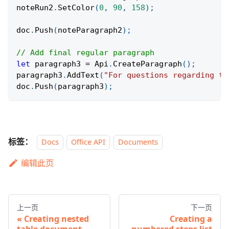
noteRun2
.
SetColor
(
0
,
90
,
158
)
;
doc
.
Push
(
noteParagraph2
)
;
// Add final regular paragraph
let
 paragraph3 
=
 Api
.
CreateParagraph
(
)
;
paragraph3
.
AddText
(
"For questions regarding th
doc
.
Push
(
paragraph3
)
;
标签：
Docs
Office API
Documents
编辑此页
上一页
下一页
Creating nested
Creating a