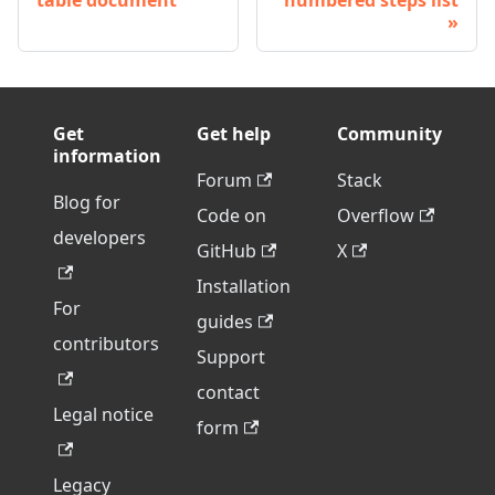
table document
numbered steps list
Get
Get help
Community
information
Forum
Stack
Blog for
Code on
Overflow
developers
GitHub
X
Installation
For
guides
contributors
Support
contact
Legal notice
form
Legacy