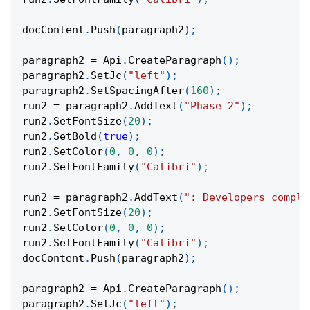
docContent
.
Push
(
paragraph2
)
;
paragraph2 
=
 Api
.
CreateParagraph
(
)
;
paragraph2
.
SetJc
(
"left"
)
;
paragraph2
.
SetSpacingAfter
(
160
)
;
run2 
=
 paragraph2
.
AddText
(
"Phase 2"
)
;
run2
.
SetFontSize
(
20
)
;
run2
.
SetBold
(
true
)
;
run2
.
SetColor
(
0
,
0
,
0
)
;
run2
.
SetFontFamily
(
"Calibri"
)
;
run2 
=
 paragraph2
.
AddText
(
": Developers comple
run2
.
SetFontSize
(
20
)
;
run2
.
SetColor
(
0
,
0
,
0
)
;
run2
.
SetFontFamily
(
"Calibri"
)
;
docContent
.
Push
(
paragraph2
)
;
paragraph2 
=
 Api
.
CreateParagraph
(
)
;
paragraph2
.
SetJc
(
"left"
)
;