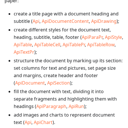
paper:
create a title page with a document heading and
subtitle (
Api
,
ApiDocumentContent
,
ApiDrawing
);
create different styles for the document text,
heading, subtitle, table, footer (
ApiParaPr
,
ApiStyle
,
ApiTable
,
ApiTableCell
,
ApiTablePr
,
ApiTableRow
,
ApiTextPr
);
structure the document by marking up its section:
set columns for text and pictures, set page size
and margins, create header and footer
(
ApiDocument
,
ApiSection
);
fill the document with text, dividing it into
separate fragments and highlighting them with
headings (
ApiParagraph
,
ApiRun
);
add images and charts to represent document
text (
Api
,
ApiChart
).