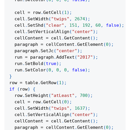
  cell 
=
 row
.
GetCell
(
1
)
;
  cell
.
SetWidth
(
"twips"
,
2674
)
;
  cell
.
SetShd
(
"clear"
,
151
,
192
,
60
,
false
)
;
  cell
.
SetVerticalAlign
(
"center"
)
;
  cellContent 
=
 cell
.
GetContent
(
)
;
  paragraph 
=
 cellContent
.
GetElement
(
0
)
;
  paragraph
.
SetJc
(
"center"
)
;
  run 
=
 paragraph
.
AddText
(
"2017"
)
;
  run
.
SetBold
(
true
)
;
  run
.
SetColor
(
0
,
0
,
0
,
false
)
;
}
row 
=
 table
.
GetRow
(
1
)
;
if
(
row
)
{
  row
.
SetHeight
(
"atLeast"
,
700
)
;
  cell 
=
 row
.
GetCell
(
0
)
;
  cell
.
SetWidth
(
"twips"
,
1637
)
;
  cell
.
SetVerticalAlign
(
"center"
)
;
  cellContent 
=
 cell
.
GetContent
(
)
;
  paragraph 
=
 cellContent
.
GetElement
(
0
)
;