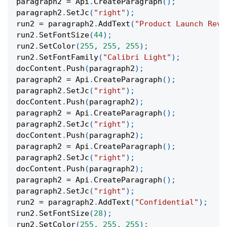
paragraph2 
=
 Api
.
CreateParagraph
(
)
;
paragraph2
.
SetJc
(
"right"
)
;
run2 
=
 paragraph2
.
AddText
(
"Product Launch Reve
run2
.
SetFontSize
(
44
)
;
run2
.
SetColor
(
255
,
255
,
255
)
;
run2
.
SetFontFamily
(
"Calibri Light"
)
;
docContent
.
Push
(
paragraph2
)
;
paragraph2 
=
 Api
.
CreateParagraph
(
)
;
paragraph2
.
SetJc
(
"right"
)
;
docContent
.
Push
(
paragraph2
)
;
paragraph2 
=
 Api
.
CreateParagraph
(
)
;
paragraph2
.
SetJc
(
"right"
)
;
docContent
.
Push
(
paragraph2
)
;
paragraph2 
=
 Api
.
CreateParagraph
(
)
;
paragraph2
.
SetJc
(
"right"
)
;
docContent
.
Push
(
paragraph2
)
;
paragraph2 
=
 Api
.
CreateParagraph
(
)
;
paragraph2
.
SetJc
(
"right"
)
;
run2 
=
 paragraph2
.
AddText
(
"Confidential"
)
;
run2
.
SetFontSize
(
28
)
;
run2
.
SetColor
(
255
,
255
,
255
)
;