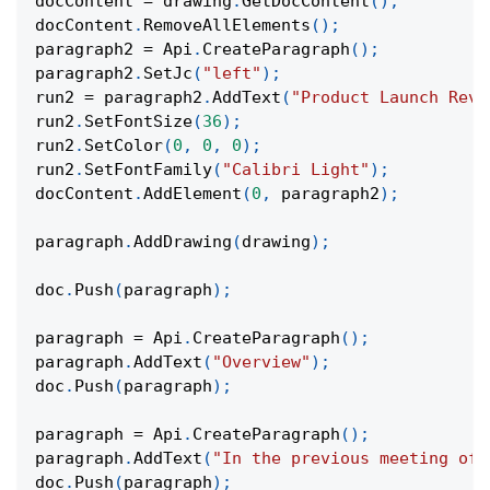
docContent 
=
 drawing
.
GetDocContent
(
)
;
docContent
.
RemoveAllElements
(
)
;
paragraph2 
=
 Api
.
CreateParagraph
(
)
;
paragraph2
.
SetJc
(
"left"
)
;
run2 
=
 paragraph2
.
AddText
(
"Product Launch Reve
run2
.
SetFontSize
(
36
)
;
run2
.
SetColor
(
0
,
0
,
0
)
;
run2
.
SetFontFamily
(
"Calibri Light"
)
;
docContent
.
AddElement
(
0
,
 paragraph2
)
;
paragraph
.
AddDrawing
(
drawing
)
;
doc
.
Push
(
paragraph
)
;
paragraph 
=
 Api
.
CreateParagraph
(
)
;
paragraph
.
AddText
(
"Overview"
)
;
doc
.
Push
(
paragraph
)
;
paragraph 
=
 Api
.
CreateParagraph
(
)
;
paragraph
.
AddText
(
"In the previous meeting of 
doc
.
Push
(
paragraph
)
;