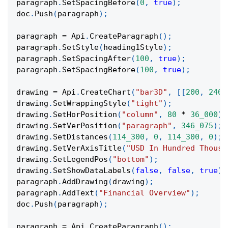
paragraph
.
SetSpacingBefore
(
0
,
true
)
;
doc
.
Push
(
paragraph
)
;
paragraph 
=
 Api
.
CreateParagraph
(
)
;
paragraph
.
SetStyle
(
heading1Style
)
;
paragraph
.
SetSpacingAfter
(
100
,
true
)
;
paragraph
.
SetSpacingBefore
(
100
,
true
)
;
drawing 
=
 Api
.
CreateChart
(
"bar3D"
,
[
[
200
,
240
,
drawing
.
SetWrappingStyle
(
"tight"
)
;
drawing
.
SetHorPosition
(
"column"
,
80
*
36_000
)
;
drawing
.
SetVerPosition
(
"paragraph"
,
346_075
)
;
drawing
.
SetDistances
(
114_300
,
0
,
114_300
,
0
)
;
drawing
.
SetVerAxisTitle
(
"USD In Hundred Thousa
drawing
.
SetLegendPos
(
"bottom"
)
;
drawing
.
SetShowDataLabels
(
false
,
false
,
true
)
;
paragraph
.
AddDrawing
(
drawing
)
;
paragraph
.
AddText
(
"Financial Overview"
)
;
doc
.
Push
(
paragraph
)
;
paragraph 
=
 Api
.
CreateParagraph
(
)
;