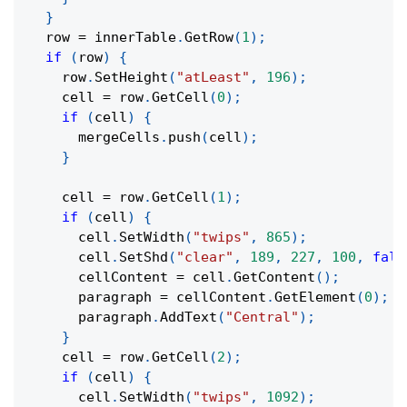
}
  row 
=
 innerTable
.
GetRow
(
1
)
;
if
(
row
)
{
    row
.
SetHeight
(
"atLeast"
,
196
)
;
    cell 
=
 row
.
GetCell
(
0
)
;
if
(
cell
)
{
      mergeCells
.
push
(
cell
)
;
}
    cell 
=
 row
.
GetCell
(
1
)
;
if
(
cell
)
{
      cell
.
SetWidth
(
"twips"
,
865
)
;
      cell
.
SetShd
(
"clear"
,
189
,
227
,
100
,
fals
      cellContent 
=
 cell
.
GetContent
(
)
;
      paragraph 
=
 cellContent
.
GetElement
(
0
)
;
      paragraph
.
AddText
(
"Central"
)
;
}
    cell 
=
 row
.
GetCell
(
2
)
;
if
(
cell
)
{
      cell
.
SetWidth
(
"twips"
,
1092
)
;