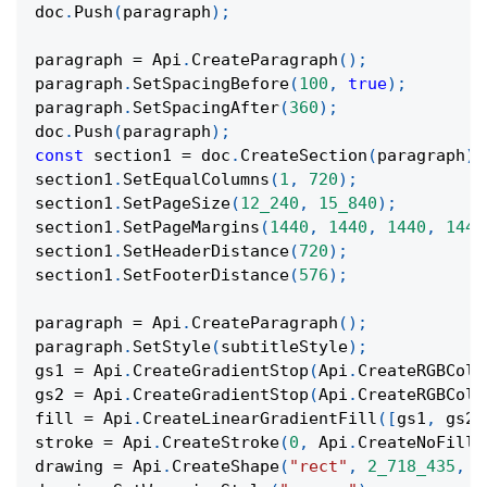
doc
.
Push
(
paragraph
)
;
paragraph 
=
 Api
.
CreateParagraph
(
)
;
paragraph
.
SetSpacingBefore
(
100
,
true
)
;
paragraph
.
SetSpacingAfter
(
360
)
;
doc
.
Push
(
paragraph
)
;
const
 section1 
=
 doc
.
CreateSection
(
paragraph
)
;
section1
.
SetEqualColumns
(
1
,
720
)
;
section1
.
SetPageSize
(
12_240
,
15_840
)
;
section1
.
SetPageMargins
(
1440
,
1440
,
1440
,
1440
section1
.
SetHeaderDistance
(
720
)
;
section1
.
SetFooterDistance
(
576
)
;
paragraph 
=
 Api
.
CreateParagraph
(
)
;
paragraph
.
SetStyle
(
subtitleStyle
)
;
gs1 
=
 Api
.
CreateGradientStop
(
Api
.
CreateRGBColo
gs2 
=
 Api
.
CreateGradientStop
(
Api
.
CreateRGBColo
fill 
=
 Api
.
CreateLinearGradientFill
(
[
gs1
,
 gs2
]
stroke 
=
 Api
.
CreateStroke
(
0
,
 Api
.
CreateNoFill
(
drawing 
=
 Api
.
CreateShape
(
"rect"
,
2_718_435
,
9