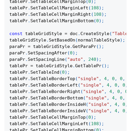
tablePr
.
SetTableCellMarginTop
(
0
)
;
tablePr
.
SetTableCellMarginLeft
(
108
)
;
tablePr
.
SetTableCellMarginRight
(
108
)
;
tablePr
.
SetTableCellMarginBottom
(
0
)
;
const
 tableGridStyle 
=
 doc
.
CreateStyle
(
"TableG
tableGridStyle
.
SetBasedOn
(
normalTableStyle
)
;
paraPr 
=
 tableGridStyle
.
GetParaPr
(
)
;
paraPr
.
SetSpacingAfter
(
0
)
;
paraPr
.
SetSpacingLine
(
"auto"
,
240
)
;
tablePr 
=
 tableGridStyle
.
GetTablePr
(
)
;
tablePr
.
SetTableInd
(
0
)
;
tablePr
.
SetTableBorderTop
(
"single"
,
4
,
0
,
0
,
0
tablePr
.
SetTableBorderLeft
(
"single"
,
4
,
0
,
0
,
tablePr
.
SetTableBorderRight
(
"single"
,
4
,
0
,
0
,
tablePr
.
SetTableBorderBottom
(
"single"
,
4
,
0
,
0
tablePr
.
SetTableBorderInsideH
(
"single"
,
4
,
0
,
tablePr
.
SetTableBorderInsideV
(
"single"
,
4
,
0
,
tablePr
.
SetTableCellMarginTop
(
0
)
;
tablePr
.
SetTableCellMarginLeft
(
108
)
;
tablePr
.
SetTableCellMarginBottom
(
0
)
;