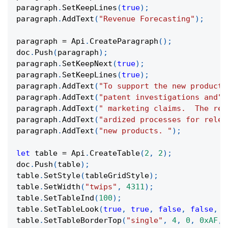
paragraph
.
SetKeepLines
(
true
)
;
paragraph
.
AddText
(
"Revenue Forecasting"
)
;
paragraph 
=
 Api
.
CreateParagraph
(
)
;
doc
.
Push
(
paragraph
)
;
paragraph
.
SetKeepNext
(
true
)
;
paragraph
.
SetKeepLines
(
true
)
;
paragraph
.
AddText
(
"To support the new product,
paragraph
.
AddText
(
"patent investigations and"
)
paragraph
.
AddText
(
" marketing claims.  The rel
paragraph
.
AddText
(
"ardized processes for relea
paragraph
.
AddText
(
"new products. "
)
;
let
 table 
=
 Api
.
CreateTable
(
2
,
2
)
;
doc
.
Push
(
table
)
;
table
.
SetStyle
(
tableGridStyle
)
;
table
.
SetWidth
(
"twips"
,
4311
)
;
table
.
SetTableInd
(
100
)
;
table
.
SetTableLook
(
true
,
true
,
false
,
false
,
t
table
.
SetTableBorderTop
(
"single"
,
4
,
0
,
0xAF
,