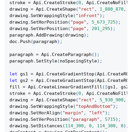
stroke 
=
 Api
.
CreateStroke
(
0
,
 Api
.
CreateNoFill
(
drawing 
=
 Api
.
CreateShape
(
"rect"
,
1_880_870
,
9
drawing
.
SetWrappingStyle
(
"inFront"
)
;
drawing
.
SetHorPosition
(
"page"
,
5_673_725
)
;
drawing
.
SetVerPosition
(
"page"
,
201_295
)
;
paragraph
.
AddDrawing
(
drawing
)
;
doc
.
Push
(
paragraph
)
;
paragraph 
=
 Api
.
CreateParagraph
(
)
;
paragraph
.
SetStyle
(
noSpacingStyle
)
;
let
 gs1 
=
 Api
.
CreateGradientStop
(
Api
.
CreateRGB
let
 gs2 
=
 Api
.
CreateGradientStop
(
Api
.
CreateRGB
fill 
=
 Api
.
CreateLinearGradientFill
(
[
gs1
,
 gs2
]
stroke 
=
 Api
.
CreateStroke
(
0
,
 Api
.
CreateNoFill
(
drawing 
=
 Api
.
CreateShape
(
"rect"
,
5_930_900
,
1
drawing
.
SetWrappingStyle
(
"topAndBottom"
)
;
drawing
.
SetHorAlign
(
"margin"
,
"left"
)
;
drawing
.
SetVerPosition
(
"paragraph"
,
5715
)
;
drawing
.
SetDistances
(
114_300
,
0
,
114_300
,
0
)
;