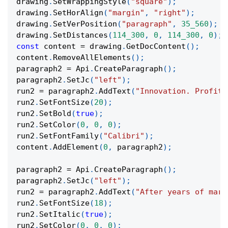
drawing
.
SetWrappingStyle
(
"square"
)
;
drawing
.
SetHorAlign
(
"margin"
,
"right"
)
;
drawing
.
SetVerPosition
(
"paragraph"
,
35_560
)
;
drawing
.
SetDistances
(
114_300
,
0
,
114_300
,
0
)
;
const
 content 
=
 drawing
.
GetDocContent
(
)
;
content
.
RemoveAllElements
(
)
;
paragraph2 
=
 Api
.
CreateParagraph
(
)
;
paragraph2
.
SetJc
(
"left"
)
;
run2 
=
 paragraph2
.
AddText
(
"Innovation. Profit.
run2
.
SetFontSize
(
20
)
;
run2
.
SetBold
(
true
)
;
run2
.
SetColor
(
0
,
0
,
0
)
;
run2
.
SetFontFamily
(
"Calibri"
)
;
content
.
AddElement
(
0
,
 paragraph2
)
;
paragraph2 
=
 Api
.
CreateParagraph
(
)
;
paragraph2
.
SetJc
(
"left"
)
;
run2 
=
 paragraph2
.
AddText
(
"After years of mark
run2
.
SetFontSize
(
18
)
;
run2
.
SetItalic
(
true
)
;
run2
.
SetColor
(
0
,
0
,
0
)
;