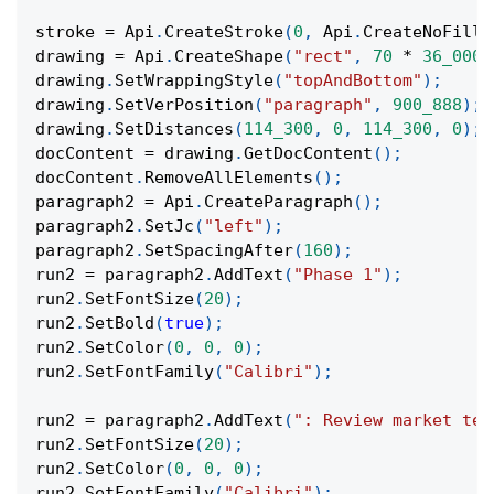
stroke 
=
 Api
.
CreateStroke
(
0
,
 Api
.
CreateNoFill
(
drawing 
=
 Api
.
CreateShape
(
"rect"
,
70
*
36_000
,
drawing
.
SetWrappingStyle
(
"topAndBottom"
)
;
drawing
.
SetVerPosition
(
"paragraph"
,
900_888
)
;
drawing
.
SetDistances
(
114_300
,
0
,
114_300
,
0
)
;
docContent 
=
 drawing
.
GetDocContent
(
)
;
docContent
.
RemoveAllElements
(
)
;
paragraph2 
=
 Api
.
CreateParagraph
(
)
;
paragraph2
.
SetJc
(
"left"
)
;
paragraph2
.
SetSpacingAfter
(
160
)
;
run2 
=
 paragraph2
.
AddText
(
"Phase 1"
)
;
run2
.
SetFontSize
(
20
)
;
run2
.
SetBold
(
true
)
;
run2
.
SetColor
(
0
,
0
,
0
)
;
run2
.
SetFontFamily
(
"Calibri"
)
;
run2 
=
 paragraph2
.
AddText
(
": Review market tes
run2
.
SetFontSize
(
20
)
;
run2
.
SetColor
(
0
,
0
,
0
)
;
run2
.
SetFontFamily
(
"Calibri"
)
;