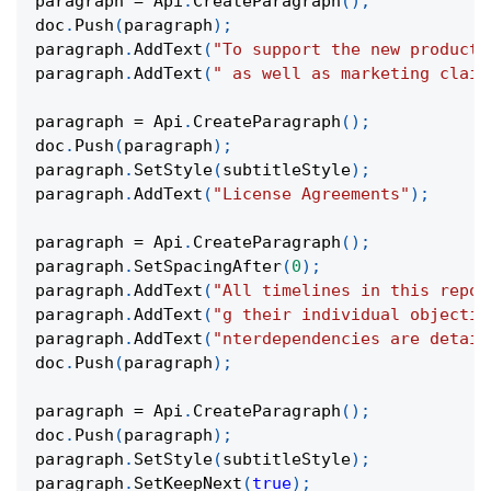
paragraph 
=
 Api
.
CreateParagraph
(
)
;
doc
.
Push
(
paragraph
)
;
paragraph
.
AddText
(
"To support the new product,
paragraph
.
AddText
(
" as well as marketing claim
paragraph 
=
 Api
.
CreateParagraph
(
)
;
doc
.
Push
(
paragraph
)
;
paragraph
.
SetStyle
(
subtitleStyle
)
;
paragraph
.
AddText
(
"License Agreements"
)
;
paragraph 
=
 Api
.
CreateParagraph
(
)
;
paragraph
.
SetSpacingAfter
(
0
)
;
paragraph
.
AddText
(
"All timelines in this repor
paragraph
.
AddText
(
"g their individual objectiv
paragraph
.
AddText
(
"nterdependencies are detail
doc
.
Push
(
paragraph
)
;
paragraph 
=
 Api
.
CreateParagraph
(
)
;
doc
.
Push
(
paragraph
)
;
paragraph
.
SetStyle
(
subtitleStyle
)
;
paragraph
.
SetKeepNext
(
true
)
;