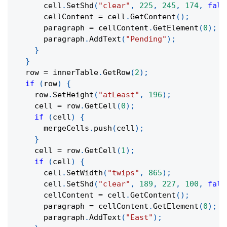
      cell
.
SetShd
(
"clear"
,
225
,
245
,
174
,
fals
      cellContent 
=
 cell
.
GetContent
(
)
;
      paragraph 
=
 cellContent
.
GetElement
(
0
)
;
      paragraph
.
AddText
(
"Pending"
)
;
}
}
  row 
=
 innerTable
.
GetRow
(
2
)
;
if
(
row
)
{
    row
.
SetHeight
(
"atLeast"
,
196
)
;
    cell 
=
 row
.
GetCell
(
0
)
;
if
(
cell
)
{
      mergeCells
.
push
(
cell
)
;
}
    cell 
=
 row
.
GetCell
(
1
)
;
if
(
cell
)
{
      cell
.
SetWidth
(
"twips"
,
865
)
;
      cell
.
SetShd
(
"clear"
,
189
,
227
,
100
,
fals
      cellContent 
=
 cell
.
GetContent
(
)
;
      paragraph 
=
 cellContent
.
GetElement
(
0
)
;
      paragraph
.
AddText
(
"East"
)
;