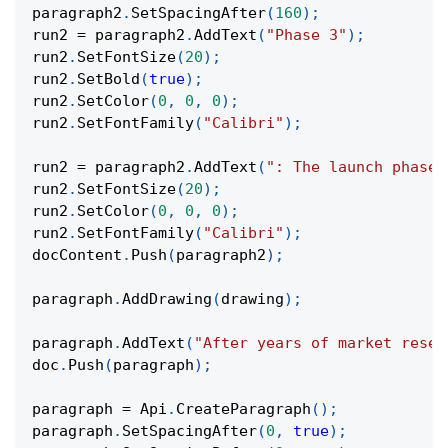
paragraph2
.
SetSpacingAfter
(
160
)
;
run2 
=
 paragraph2
.
AddText
(
"Phase 3"
)
;
run2
.
SetFontSize
(
20
)
;
run2
.
SetBold
(
true
)
;
run2
.
SetColor
(
0
,
0
,
0
)
;
run2
.
SetFontFamily
(
"Calibri"
)
;
run2 
=
 paragraph2
.
AddText
(
": The launch phase.
run2
.
SetFontSize
(
20
)
;
run2
.
SetColor
(
0
,
0
,
0
)
;
run2
.
SetFontFamily
(
"Calibri"
)
;
docContent
.
Push
(
paragraph2
)
;
paragraph
.
AddDrawing
(
drawing
)
;
paragraph
.
AddText
(
"After years of market resea
doc
.
Push
(
paragraph
)
;
paragraph 
=
 Api
.
CreateParagraph
(
)
;
paragraph
.
SetSpacingAfter
(
0
,
true
)
;