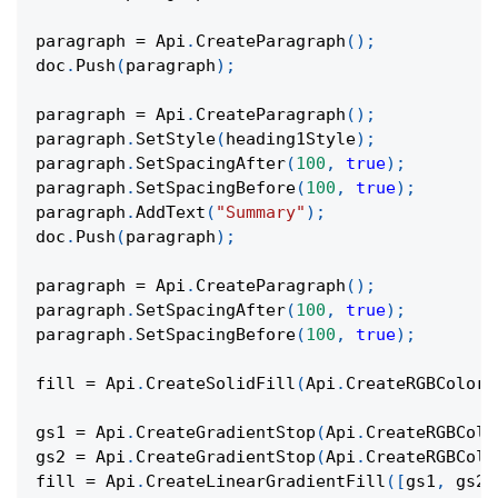
paragraph 
=
 Api
.
CreateParagraph
(
)
;
doc
.
Push
(
paragraph
)
;
paragraph 
=
 Api
.
CreateParagraph
(
)
;
paragraph
.
SetStyle
(
heading1Style
)
;
paragraph
.
SetSpacingAfter
(
100
,
true
)
;
paragraph
.
SetSpacingBefore
(
100
,
true
)
;
paragraph
.
AddText
(
"Summary"
)
;
doc
.
Push
(
paragraph
)
;
paragraph 
=
 Api
.
CreateParagraph
(
)
;
paragraph
.
SetSpacingAfter
(
100
,
true
)
;
paragraph
.
SetSpacingBefore
(
100
,
true
)
;
fill 
=
 Api
.
CreateSolidFill
(
Api
.
CreateRGBColor
(
gs1 
=
 Api
.
CreateGradientStop
(
Api
.
CreateRGBColo
gs2 
=
 Api
.
CreateGradientStop
(
Api
.
CreateRGBColo
fill 
=
 Api
.
CreateLinearGradientFill
(
[
gs1
,
 gs2
]