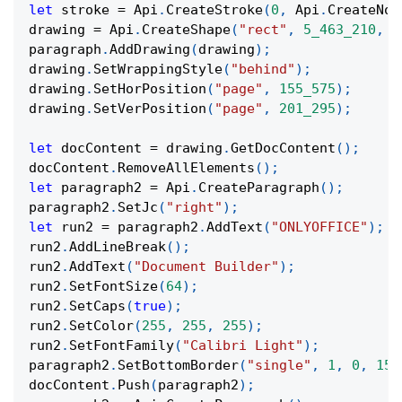
let
 stroke 
=
 Api
.
CreateStroke
(
0
,
 Api
.
CreateNoF
drawing 
=
 Api
.
CreateShape
(
"rect"
,
5_463_210
,
9
paragraph
.
AddDrawing
(
drawing
)
;
drawing
.
SetWrappingStyle
(
"behind"
)
;
drawing
.
SetHorPosition
(
"page"
,
155_575
)
;
drawing
.
SetVerPosition
(
"page"
,
201_295
)
;
let
 docContent 
=
 drawing
.
GetDocContent
(
)
;
docContent
.
RemoveAllElements
(
)
;
let
 paragraph2 
=
 Api
.
CreateParagraph
(
)
;
paragraph2
.
SetJc
(
"right"
)
;
let
 run2 
=
 paragraph2
.
AddText
(
"ONLYOFFICE"
)
;
run2
.
AddLineBreak
(
)
;
run2
.
AddText
(
"Document Builder"
)
;
run2
.
SetFontSize
(
64
)
;
run2
.
SetCaps
(
true
)
;
run2
.
SetColor
(
255
,
255
,
255
)
;
run2
.
SetFontFamily
(
"Calibri Light"
)
;
paragraph2
.
SetBottomBorder
(
"single"
,
1
,
0
,
151
docContent
.
Push
(
paragraph2
)
;