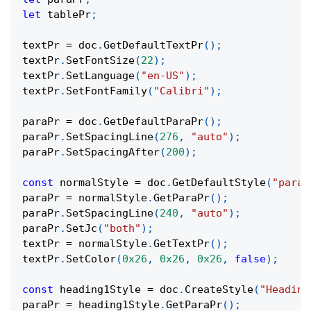
let
 tablePr
;
textPr 
=
 doc
.
GetDefaultTextPr
(
)
;
textPr
.
SetFontSize
(
22
)
;
textPr
.
SetLanguage
(
"en-US"
)
;
textPr
.
SetFontFamily
(
"Calibri"
)
;
paraPr 
=
 doc
.
GetDefaultParaPr
(
)
;
paraPr
.
SetSpacingLine
(
276
,
"auto"
)
;
paraPr
.
SetSpacingAfter
(
200
)
;
const
 normalStyle 
=
 doc
.
GetDefaultStyle
(
"parag
paraPr 
=
 normalStyle
.
GetParaPr
(
)
;
paraPr
.
SetSpacingLine
(
240
,
"auto"
)
;
paraPr
.
SetJc
(
"both"
)
;
textPr 
=
 normalStyle
.
GetTextPr
(
)
;
textPr
.
SetColor
(
0x26
,
0x26
,
0x26
,
false
)
;
const
 heading1Style 
=
 doc
.
CreateStyle
(
"Heading
paraPr 
=
 heading1Style
.
GetParaPr
(
)
;