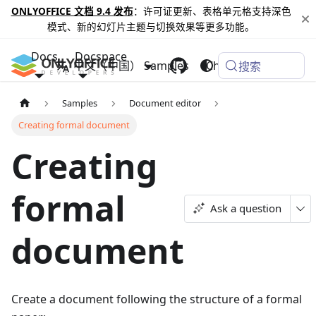
ONLYOFFICE 文档 9.4 发布
：许可证更新、表格单元格支持深色
模式、新的幻灯片主题与切换效果等更多功能。
Docs
Docspace
中文（中国）
Samples
Changelog
搜索
Samples
Document editor
Creating formal document
Creating
formal
Ask a question
document
Create a document following the structure of a formal