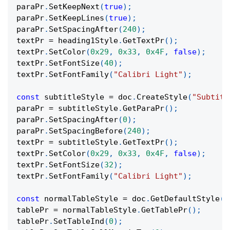
paraPr
.
SetKeepNext
(
true
)
;
paraPr
.
SetKeepLines
(
true
)
;
paraPr
.
SetSpacingAfter
(
240
)
;
textPr 
=
 heading1Style
.
GetTextPr
(
)
;
textPr
.
SetColor
(
0x29
,
0x33
,
0x4F
,
false
)
;
textPr
.
SetFontSize
(
40
)
;
textPr
.
SetFontFamily
(
"Calibri Light"
)
;
const
 subtitleStyle 
=
 doc
.
CreateStyle
(
"Subtitl
paraPr 
=
 subtitleStyle
.
GetParaPr
(
)
;
paraPr
.
SetSpacingAfter
(
0
)
;
paraPr
.
SetSpacingBefore
(
240
)
;
textPr 
=
 subtitleStyle
.
GetTextPr
(
)
;
textPr
.
SetColor
(
0x29
,
0x33
,
0x4F
,
false
)
;
textPr
.
SetFontSize
(
32
)
;
textPr
.
SetFontFamily
(
"Calibri Light"
)
;
const
 normalTableStyle 
=
 doc
.
GetDefaultStyle
(
"
tablePr 
=
 normalTableStyle
.
GetTablePr
(
)
;
tablePr
.
SetTableInd
(
0
)
;