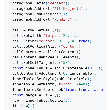
  paragraph
.
SetJc
(
"center"
)
;
  paragraph
.
AddText
(
"All Projects"
)
;
  paragraph
.
AddLineBreak
(
)
;
  paragraph
.
AddText
(
"Pending"
)
;
  cell 
=
 row
.
GetCell
(
1
)
;
  cell
.
SetWidth
(
"twips"
,
2674
)
;
  cell
.
SetShd
(
"clear"
,
0
,
0
,
0
,
true
)
;
  cell
.
SetVerticalAlign
(
"center"
)
;
  cellContent 
=
 cell
.
GetContent
(
)
;
  cellContent
.
RemoveAllElements
(
)
;
  cell
.
SetCellMarginTop
(
150
)
;
const
 innerTable 
=
 Api
.
CreateTable
(
3
,
3
)
;
  cellContent
.
AddElement
(
0
,
 innerTable
)
;
  innerTable
.
SetStyle
(
tableGridStyle
)
;
  innerTable
.
SetWidth
(
"twips"
,
2448
)
;
  innerTable
.
SetTableLook
(
true
,
true
,
false
,
f
const
 mergeCells 
=
[
]
;
  row 
=
 innerTable
.
GetRow
(
0
)
;
if
(
row
)
{