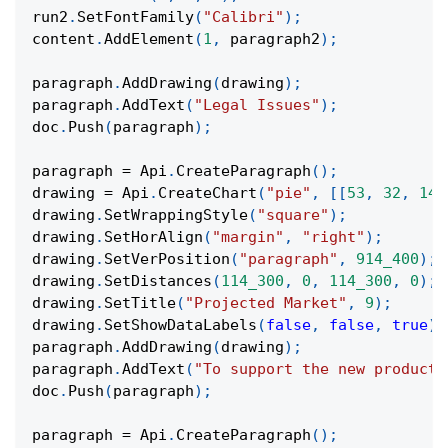
run2
.
SetFontFamily
(
"Calibri"
)
;
content
.
AddElement
(
1
,
 paragraph2
)
;
paragraph
.
AddDrawing
(
drawing
)
;
paragraph
.
AddText
(
"Legal Issues"
)
;
doc
.
Push
(
paragraph
)
;
paragraph 
=
 Api
.
CreateParagraph
(
)
;
drawing 
=
 Api
.
CreateChart
(
"pie"
,
[
[
53
,
32
,
14
]
drawing
.
SetWrappingStyle
(
"square"
)
;
drawing
.
SetHorAlign
(
"margin"
,
"right"
)
;
drawing
.
SetVerPosition
(
"paragraph"
,
914_400
)
;
drawing
.
SetDistances
(
114_300
,
0
,
114_300
,
0
)
;
drawing
.
SetTitle
(
"Projected Market"
,
9
)
;
drawing
.
SetShowDataLabels
(
false
,
false
,
true
)
;
paragraph
.
AddDrawing
(
drawing
)
;
paragraph
.
AddText
(
"To support the new product,
doc
.
Push
(
paragraph
)
;
paragraph 
=
 Api
.
CreateParagraph
(
)
;