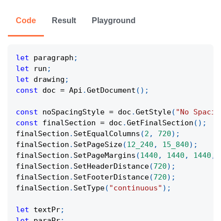
Code
Result
Playground
let
 paragraph
;
let
 run
;
let
 drawing
;
const
 doc 
=
 Api
.
GetDocument
(
)
;
const
 noSpacingStyle 
=
 doc
.
GetStyle
(
"No Spacin
const
 finalSection 
=
 doc
.
GetFinalSection
(
)
;
finalSection
.
SetEqualColumns
(
2
,
720
)
;
finalSection
.
SetPageSize
(
12_240
,
15_840
)
;
finalSection
.
SetPageMargins
(
1440
,
1440
,
1440
,
finalSection
.
SetHeaderDistance
(
720
)
;
finalSection
.
SetFooterDistance
(
720
)
;
finalSection
.
SetType
(
"continuous"
)
;
let
 textPr
;
let
 paraPr
;