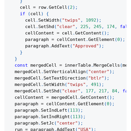
}
    cell 
=
 row
.
GetCell
(
2
)
;
if
(
cell
)
{
      cell
.
SetWidth
(
"twips"
,
1092
)
;
      cell
.
SetShd
(
"clear"
,
225
,
245
,
174
,
fals
      cellContent 
=
 cell
.
GetContent
(
)
;
      paragraph 
=
 cellContent
.
GetElement
(
0
)
;
      paragraph
.
AddText
(
"Approved"
)
;
}
}
const
 mergedCell 
=
 innerTable
.
MergeCells
(
mer
  mergedCell
.
SetVerticalAlign
(
"center"
)
;
  mergedCell
.
SetTextDirection
(
"btlr"
)
;
  mergedCell
.
SetWidth
(
"twips"
,
491
)
;
  mergedCell
.
SetShd
(
"clear"
,
177
,
217
,
84
,
fal
  cellContent 
=
 mergedCell
.
GetContent
(
)
;
  paragraph 
=
 cellContent
.
GetElement
(
0
)
;
  paragraph
.
SetIndLeft
(
113
)
;
  paragraph
.
SetIndRight
(
113
)
;
  paragraph
.
SetJc
(
"center"
)
;
  run 
=
 paragraph
.
AddText
(
"USA"
)
;