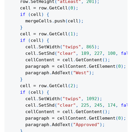
    row
.
SetHeight
(
"atLeast"
,
201
)
;
    cell 
=
 row
.
GetCell
(
0
)
;
if
(
cell
)
{
      mergeCells
.
push
(
cell
)
;
}
    cell 
=
 row
.
GetCell
(
1
)
;
if
(
cell
)
{
      cell
.
SetWidth
(
"twips"
,
865
)
;
      cell
.
SetShd
(
"clear"
,
189
,
227
,
100
,
fals
      cellContent 
=
 cell
.
GetContent
(
)
;
      paragraph 
=
 cellContent
.
GetElement
(
0
)
;
      paragraph
.
AddText
(
"West"
)
;
}
    cell 
=
 row
.
GetCell
(
2
)
;
if
(
cell
)
{
      cell
.
SetWidth
(
"twips"
,
1092
)
;
      cell
.
SetShd
(
"clear"
,
225
,
245
,
174
,
fals
      cellContent 
=
 cell
.
GetContent
(
)
;
      paragraph 
=
 cellContent
.
GetElement
(
0
)
;
      paragraph
.
AddText
(
"Approved"
)
;
}