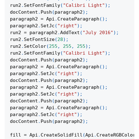
run2
.
SetFontFamily
(
"Calibri Light"
)
;
docContent
.
Push
(
paragraph2
)
;
paragraph2 
=
 Api
.
CreateParagraph
(
)
;
paragraph2
.
SetJc
(
"right"
)
;
run2 
=
 paragraph2
.
AddText
(
"July 2016"
)
;
run2
.
SetFontSize
(
28
)
;
run2
.
SetColor
(
255
,
255
,
255
)
;
run2
.
SetFontFamily
(
"Calibri Light"
)
;
docContent
.
Push
(
paragraph2
)
;
paragraph2 
=
 Api
.
CreateParagraph
(
)
;
paragraph2
.
SetJc
(
"right"
)
;
docContent
.
Push
(
paragraph2
)
;
paragraph2 
=
 Api
.
CreateParagraph
(
)
;
paragraph2
.
SetJc
(
"right"
)
;
docContent
.
Push
(
paragraph2
)
;
paragraph2 
=
 Api
.
CreateParagraph
(
)
;
paragraph2
.
SetJc
(
"right"
)
;
docContent
.
Push
(
paragraph2
)
;
fill 
=
 Api
.
CreateSolidFill
(
Api
.
CreateRGBColor
(