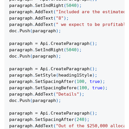
paragraph
.
SetIndRight
(
5040
)
;
paragraph
.
AddText
(
"Included are the estimated 
paragraph
.
AddText
(
"8"
)
;
paragraph
.
AddText
(
" we expect to be profitable
doc
.
Push
(
paragraph
)
;
paragraph 
=
 Api
.
CreateParagraph
(
)
;
paragraph
.
SetIndRight
(
5040
)
;
doc
.
Push
(
paragraph
)
;
paragraph 
=
 Api
.
CreateParagraph
(
)
;
paragraph
.
SetStyle
(
heading1Style
)
;
paragraph
.
SetSpacingAfter
(
100
,
true
)
;
paragraph
.
SetSpacingBefore
(
100
,
true
)
;
paragraph
.
AddText
(
"Details"
)
;
doc
.
Push
(
paragraph
)
;
paragraph 
=
 Api
.
CreateParagraph
(
)
;
paragraph
.
SetSpacingAfter
(
240
)
;
paragraph
.
AddText
(
"Out of the $250,000 allocat