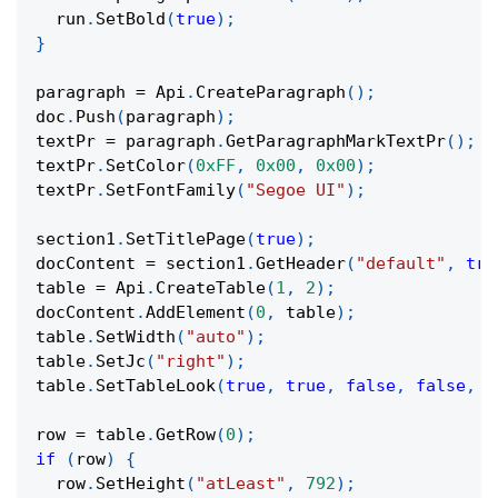
  run
.
SetBold
(
true
)
;
}
paragraph 
=
 Api
.
CreateParagraph
(
)
;
doc
.
Push
(
paragraph
)
;
textPr 
=
 paragraph
.
GetParagraphMarkTextPr
(
)
;
textPr
.
SetColor
(
0xFF
,
0x00
,
0x00
)
;
textPr
.
SetFontFamily
(
"Segoe UI"
)
;
section1
.
SetTitlePage
(
true
)
;
docContent 
=
 section1
.
GetHeader
(
"default"
,
tru
table 
=
 Api
.
CreateTable
(
1
,
2
)
;
docContent
.
AddElement
(
0
,
 table
)
;
table
.
SetWidth
(
"auto"
)
;
table
.
SetJc
(
"right"
)
;
table
.
SetTableLook
(
true
,
true
,
false
,
false
,
t
row 
=
 table
.
GetRow
(
0
)
;
if
(
row
)
{
  row
.
SetHeight
(
"atLeast"
,
792
)
;