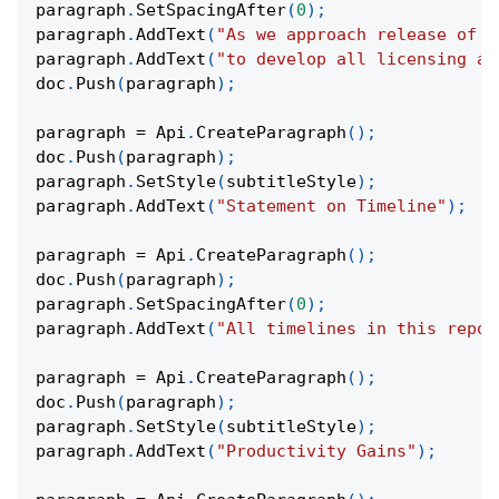
paragraph
.
SetSpacingAfter
(
0
)
;
paragraph
.
AddText
(
"As we approach release of t
paragraph
.
AddText
(
"to develop all licensing ag
doc
.
Push
(
paragraph
)
;
paragraph 
=
 Api
.
CreateParagraph
(
)
;
doc
.
Push
(
paragraph
)
;
paragraph
.
SetStyle
(
subtitleStyle
)
;
paragraph
.
AddText
(
"Statement on Timeline"
)
;
paragraph 
=
 Api
.
CreateParagraph
(
)
;
doc
.
Push
(
paragraph
)
;
paragraph
.
SetSpacingAfter
(
0
)
;
paragraph
.
AddText
(
"All timelines in this repor
paragraph 
=
 Api
.
CreateParagraph
(
)
;
doc
.
Push
(
paragraph
)
;
paragraph
.
SetStyle
(
subtitleStyle
)
;
paragraph
.
AddText
(
"Productivity Gains"
)
;