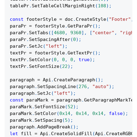
tablePr
.
SetTableCellMarginRight
(
108
)
;
const
 footerStyle 
=
 doc
.
CreateStyle
(
"Footer"
,
paraPr 
=
 footerStyle
.
GetParaPr
(
)
;
paraPr
.
SetTabs
(
[
4680
,
9360
]
,
[
"center"
,
"right
paraPr
.
SetSpacingAfter
(
0
)
;
paraPr
.
SetJc
(
"left"
)
;
textPr 
=
 footerStyle
.
GetTextPr
(
)
;
textPr
.
SetColor
(
0
,
0
,
0
,
true
)
;
textPr
.
SetFontSize
(
22
)
;
paragraph 
=
 Api
.
CreateParagraph
(
)
;
paragraph
.
SetSpacingLine
(
276
,
"auto"
)
;
paragraph
.
SetJc
(
"left"
)
;
const
 paraMark 
=
 paragraph
.
GetParagraphMarkTex
paraMark
.
SetFontSize
(
52
)
;
paraMark
.
SetColor
(
0x14
,
0x14
,
0x14
,
false
)
;
paraMark
.
SetSpacing
(
5
)
;
paragraph
.
AddPageBreak
(
)
;
let
 fill 
=
 Api
.
CreateSolidFill
(
Api
.
CreateRGBCo