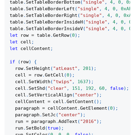
table
.
SetTableBorderBottom
(
"single"
,
4
,
0
,
0xA
table
.
SetTableBorderLeft
(
"single"
,
4
,
0
,
0xAF
,
table
.
SetTableBorderRight
(
"single"
,
4
,
0
,
0xAF
table
.
SetTableBorderInsideH
(
"single"
,
4
,
0
,
0x
table
.
SetTableBorderInsideV
(
"single"
,
4
,
0
,
0x
let
 row 
=
 table
.
GetRow
(
0
)
;
let
 cell
;
let
 cellContent
;
if
(
row
)
{
  row
.
SetHeight
(
"atLeast"
,
201
)
;
  cell 
=
 row
.
GetCell
(
0
)
;
  cell
.
SetWidth
(
"twips"
,
1637
)
;
  cell
.
SetShd
(
"clear"
,
151
,
192
,
60
,
false
)
;
  cell
.
SetVerticalAlign
(
"center"
)
;
  cellContent 
=
 cell
.
GetContent
(
)
;
  paragraph 
=
 cellContent
.
GetElement
(
0
)
;
  paragraph
.
SetJc
(
"center"
)
;
  run 
=
 paragraph
.
AddText
(
"2016"
)
;
  run
.
SetBold
(
true
)
;
  run
.
SetColor
(
0
,
0
,
0
,
false
)
;