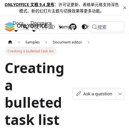
ONLYOFFICE 文档 9.4 发布
：许可证更新、表格单元格支持深色
模式、新的幻灯片主题与切换效果等更多功能。
Docs
Docspace
中文（中国）
Samples
Changelog
搜索
Samples
Document editor
Creating a bulleted task list
Creating
a
Ask a question
bulleted
task list