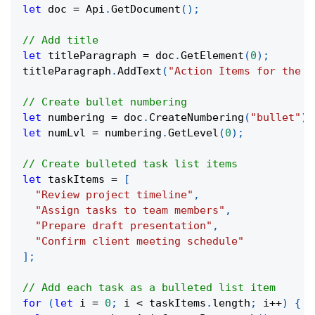
let
 doc 
=
 Api
.
GetDocument
(
)
;
// Add title
let
 titleParagraph 
=
 doc
.
GetElement
(
0
)
;
titleParagraph
.
AddText
(
"Action Items for the W
// Create bullet numbering
let
 numbering 
=
 doc
.
CreateNumbering
(
"bullet"
)
;
let
 numLvl 
=
 numbering
.
GetLevel
(
0
)
;
// Create bulleted task list items
let
 taskItems 
=
[
"Review project timeline"
,
"Assign tasks to team members"
,
"Prepare draft presentation"
,
"Confirm client meeting schedule"
]
;
// Add each task as a bulleted list item
for
(
let
 i 
=
0
;
 i 
<
 taskItems
.
length
;
 i
++
)
{