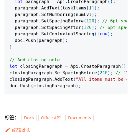
let
 paragraph 
=
 Api
.
CreateParagraph
(
)
;
  paragraph
.
AddText
(
taskItems
[
i
]
)
;
  paragraph
.
SetNumbering
(
numLvl
)
;
  paragraph
.
SetSpacingBefore
(
120
)
;
// 6pt spac
  paragraph
.
SetSpacingAfter
(
120
)
;
// 6pt spaci
  paragraph
.
SetContextualSpacing
(
true
)
;
  doc
.
Push
(
paragraph
)
;
}
// Add closing note
let
 closingParagraph 
=
 Api
.
CreateParagraph
(
)
;
closingParagraph
.
SetSpacingBefore
(
240
)
;
// 12p
closingParagraph
.
AddText
(
"All items must be co
doc
.
Push
(
closingParagraph
)
;
标签：
Docs
Office API
Documents
编辑此页