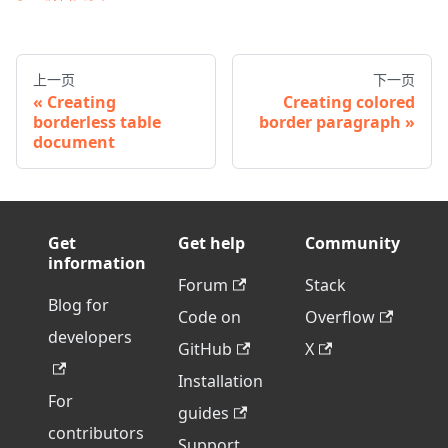
上一页
下一页
Creating
Creating colored
borderless table
border paragraph
document
Get
Get help
Community
information
Forum
Stack
Blog for
Code on
Overflow
developers
GitHub
X
Installation
For
guides
contributors
Support