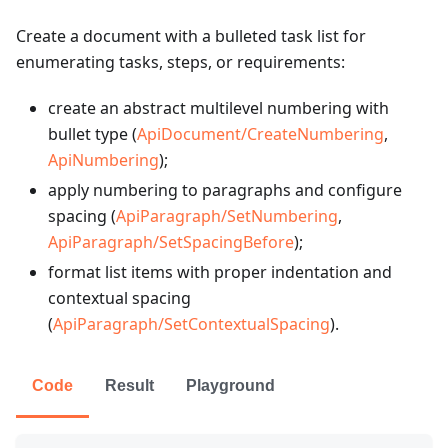
Create a document with a bulleted task list for
enumerating tasks, steps, or requirements:
create an abstract multilevel numbering with
bullet type (
ApiDocument/CreateNumbering
,
ApiNumbering
);
apply numbering to paragraphs and configure
spacing (
ApiParagraph/SetNumbering
,
ApiParagraph/SetSpacingBefore
);
format list items with proper indentation and
contextual spacing
(
ApiParagraph/SetContextualSpacing
).
Code
Result
Playground