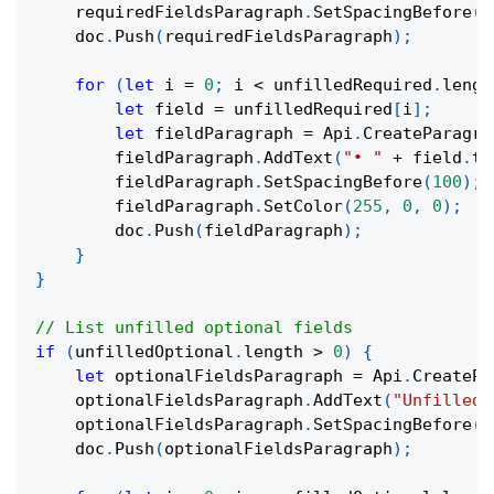
    requiredFieldsParagraph
.
SetSpacingBefore
(
3
    doc
.
Push
(
requiredFieldsParagraph
)
;
for
(
let
 i 
=
0
;
 i 
<
 unfilledRequired
.
lengt
let
 field 
=
 unfilledRequired
[
i
]
;
let
 fieldParagraph 
=
 Api
.
CreateParagra
        fieldParagraph
.
AddText
(
"• "
+
 field
.
ta
        fieldParagraph
.
SetSpacingBefore
(
100
)
;
        fieldParagraph
.
SetColor
(
255
,
0
,
0
)
;
        doc
.
Push
(
fieldParagraph
)
;
}
}
// List unfilled optional fields
if
(
unfilledOptional
.
length 
>
0
)
{
let
 optionalFieldsParagraph 
=
 Api
.
CreatePa
    optionalFieldsParagraph
.
AddText
(
"Unfilled 
    optionalFieldsParagraph
.
SetSpacingBefore
(
3
    doc
.
Push
(
optionalFieldsParagraph
)
;