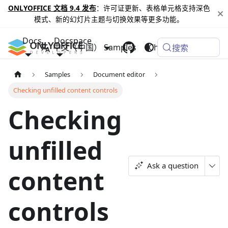
ONLYOFFICE 文档 9.4 发布
：许可证更新、表格单元格支持深色
模式、新的幻灯片主题与切换效果等更多功能。
Docs
Docspace
中文（中国）
Samples
Changelog
搜索
Samples
Document editor
Checking unfilled content controls
Checking
unfilled
Ask a question
content
controls