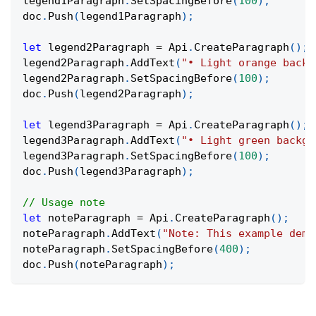
legend1Paragraph
.
SetSpacingBefore
(
100
)
;
doc
.
Push
(
legend1Paragraph
)
;
let
 legend2Paragraph 
=
 Api
.
CreateParagraph
(
)
;
legend2Paragraph
.
AddText
(
"• Light orange backg
legend2Paragraph
.
SetSpacingBefore
(
100
)
;
doc
.
Push
(
legend2Paragraph
)
;
let
 legend3Paragraph 
=
 Api
.
CreateParagraph
(
)
;
legend3Paragraph
.
AddText
(
"• Light green backgr
legend3Paragraph
.
SetSpacingBefore
(
100
)
;
doc
.
Push
(
legend3Paragraph
)
;
// Usage note
let
 noteParagraph 
=
 Api
.
CreateParagraph
(
)
;
noteParagraph
.
AddText
(
"Note: This example demo
noteParagraph
.
SetSpacingBefore
(
400
)
;
doc
.
Push
(
noteParagraph
)
;