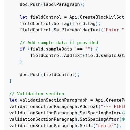
    doc
.
Push
(
labelParagraph
)
;
let
 fieldControl 
=
 Api
.
CreateBlockLvlSdt
(
)
    fieldControl
.
SetTag
(
field
.
tag
)
;
    fieldControl
.
SetPlaceholderText
(
"Enter "
+
// Add sample data if provided
if
(
field
.
sampleData 
!==
""
)
{
        fieldControl
.
AddText
(
field
.
sampleData
)
}
    doc
.
Push
(
fieldControl
)
;
}
// Validation section
let
 validationSectionParagraph 
=
 Api
.
CreatePar
validationSectionParagraph
.
AddText
(
"--- FIELD 
validationSectionParagraph
.
SetSpacingBefore
(
80
validationSectionParagraph
.
SetSpacingAfter
(
400
validationSectionParagraph
.
SetJc
(
"center"
)
;