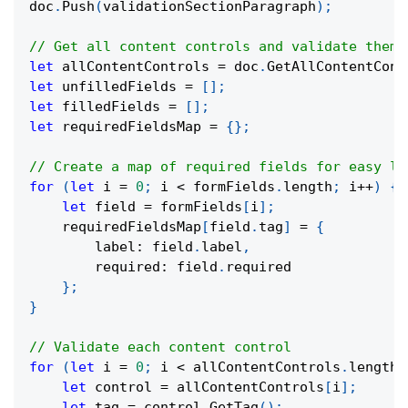
doc
.
Push
(
validationSectionParagraph
)
;
// Get all content controls and validate them
let
 allContentControls 
=
 doc
.
GetAllContentCont
let
 unfilledFields 
=
[
]
;
let
 filledFields 
=
[
]
;
let
 requiredFieldsMap 
=
{
}
;
// Create a map of required fields for easy lo
for
(
let
 i 
=
0
;
 i 
<
 formFields
.
length
;
 i
++
)
{
let
 field 
=
 formFields
[
i
]
;
    requiredFieldsMap
[
field
.
tag
]
=
{
        label
:
 field
.
label
,
        required
:
 field
.
required
}
;
}
// Validate each content control
for
(
let
 i 
=
0
;
 i 
<
 allContentControls
.
length
;
let
 control 
=
 allContentControls
[
i
]
;
let
 tag 
=
 control
.
GetTag
(
)
;