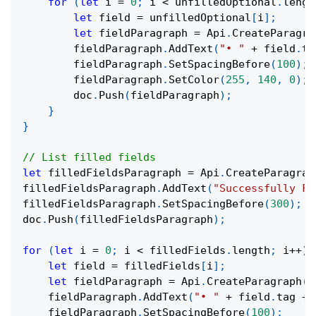
for
(
let
 i 
=
0
;
 i 
<
 unfilledOptional
.
lengt
let
 field 
=
 unfilledOptional
[
i
]
;
let
 fieldParagraph 
=
 Api
.
CreateParagra
        fieldParagraph
.
AddText
(
"• "
+
 field
.
ta
        fieldParagraph
.
SetSpacingBefore
(
100
)
;
        fieldParagraph
.
SetColor
(
255
,
140
,
0
)
;
        doc
.
Push
(
fieldParagraph
)
;
}
}
// List filled fields
let
 filledFieldsParagraph 
=
 Api
.
CreateParagrap
filledFieldsParagraph
.
AddText
(
"Successfully Fi
filledFieldsParagraph
.
SetSpacingBefore
(
300
)
;
doc
.
Push
(
filledFieldsParagraph
)
;
for
(
let
 i 
=
0
;
 i 
<
 filledFields
.
length
;
 i
++
)
let
 field 
=
 filledFields
[
i
]
;
let
 fieldParagraph 
=
 Api
.
CreateParagraph
(
)
    fieldParagraph
.
AddText
(
"• "
+
 field
.
tag 
+
    fieldParagraph
.
SetSpacingBefore
(
100
)
;