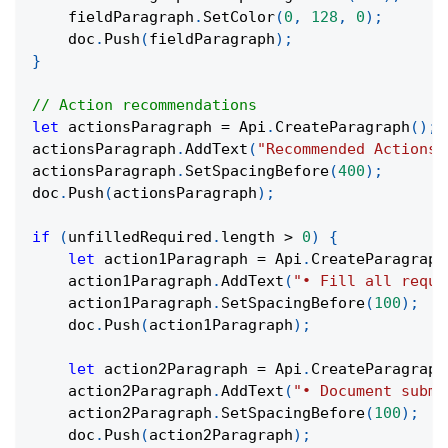
    fieldParagraph
.
SetColor
(
0
,
128
,
0
)
;
    doc
.
Push
(
fieldParagraph
)
;
}
// Action recommendations
let
 actionsParagraph 
=
 Api
.
CreateParagraph
(
)
;
actionsParagraph
.
AddText
(
"Recommended Actions:
actionsParagraph
.
SetSpacingBefore
(
400
)
;
doc
.
Push
(
actionsParagraph
)
;
if
(
unfilledRequired
.
length 
>
0
)
{
let
 action1Paragraph 
=
 Api
.
CreateParagraph
    action1Paragraph
.
AddText
(
"• Fill all requi
    action1Paragraph
.
SetSpacingBefore
(
100
)
;
    doc
.
Push
(
action1Paragraph
)
;
let
 action2Paragraph 
=
 Api
.
CreateParagraph
    action2Paragraph
.
AddText
(
"• Document submi
    action2Paragraph
.
SetSpacingBefore
(
100
)
;
    doc
.
Push
(
action2Paragraph
)
;