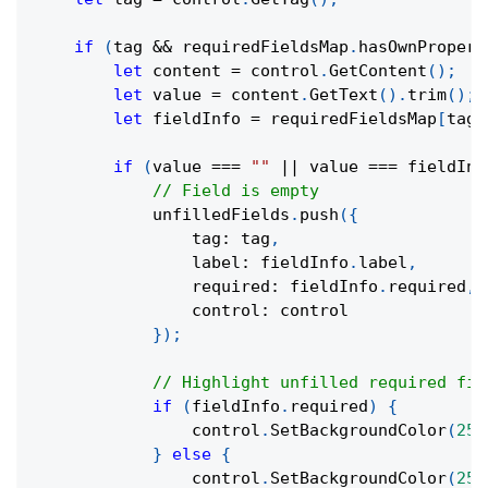
if
(
tag 
&&
 requiredFieldsMap
.
hasOwnPropert
let
 content 
=
 control
.
GetContent
(
)
;
let
 value 
=
 content
.
GetText
(
)
.
trim
(
)
;
let
 fieldInfo 
=
 requiredFieldsMap
[
tag
]
if
(
value 
===
""
||
 value 
===
 fieldInf
// Field is empty
            unfilledFields
.
push
(
{
                tag
:
 tag
,
                label
:
 fieldInfo
.
label
,
                required
:
 fieldInfo
.
required
,
                control
:
 control
}
)
;
// Highlight unfilled required fie
if
(
fieldInfo
.
required
)
{
                control
.
SetBackgroundColor
(
255
}
else
{
                control
.
SetBackgroundColor
(
255