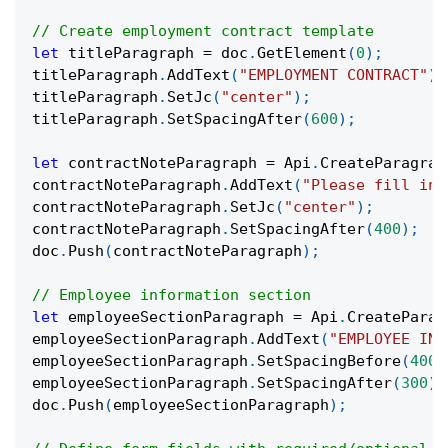
// Create employment contract template
let
 titleParagraph 
=
 doc
.
GetElement
(
0
)
;
titleParagraph
.
AddText
(
"EMPLOYMENT CONTRACT"
)
.
titleParagraph
.
SetJc
(
"center"
)
;
titleParagraph
.
SetSpacingAfter
(
600
)
;
let
 contractNoteParagraph 
=
 Api
.
CreateParagrap
contractNoteParagraph
.
AddText
(
"Please fill in 
contractNoteParagraph
.
SetJc
(
"center"
)
;
contractNoteParagraph
.
SetSpacingAfter
(
400
)
;
doc
.
Push
(
contractNoteParagraph
)
;
// Employee information section
let
 employeeSectionParagraph 
=
 Api
.
CreateParag
employeeSectionParagraph
.
AddText
(
"EMPLOYEE INF
employeeSectionParagraph
.
SetSpacingBefore
(
400
)
employeeSectionParagraph
.
SetSpacingAfter
(
300
)
;
doc
.
Push
(
employeeSectionParagraph
)
;