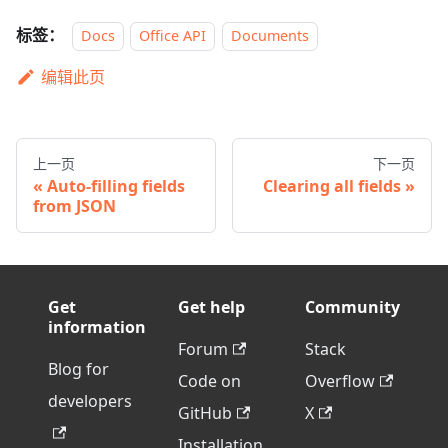
标签：
Docs
Office API
Documents
编辑此页
上一页
下一页
Auto-filling fields
Clearing all fields
from JSON
Get
Get help
Community
information
Forum
Stack
Blog for
Code on
Overflow
developers
GitHub
X
Installation