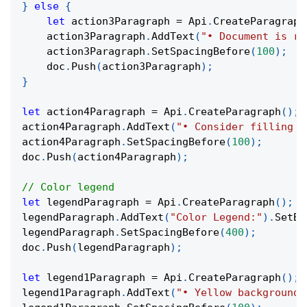
}
else
{
let
 action3Paragraph 
=
 Api
.
CreateParagraph
    action3Paragraph
.
AddText
(
"• Document is re
    action3Paragraph
.
SetSpacingBefore
(
100
)
;
    doc
.
Push
(
action3Paragraph
)
;
}
let
 action4Paragraph 
=
 Api
.
CreateParagraph
(
)
;
action4Paragraph
.
AddText
(
"• Consider filling o
action4Paragraph
.
SetSpacingBefore
(
100
)
;
doc
.
Push
(
action4Paragraph
)
;
// Color legend
let
 legendParagraph 
=
 Api
.
CreateParagraph
(
)
;
legendParagraph
.
AddText
(
"Color Legend:"
)
.
SetBo
legendParagraph
.
SetSpacingBefore
(
400
)
;
doc
.
Push
(
legendParagraph
)
;
let
 legend1Paragraph 
=
 Api
.
CreateParagraph
(
)
;
legend1Paragraph
.
AddText
(
"• Yellow background: