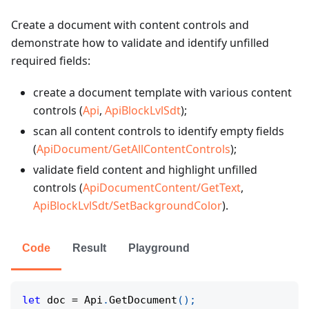
Create a document with content controls and
demonstrate how to validate and identify unfilled
required fields:
create a document template with various content
controls (
Api
,
ApiBlockLvlSdt
);
scan all content controls to identify empty fields
(
ApiDocument/GetAllContentControls
);
validate field content and highlight unfilled
controls (
ApiDocumentContent/GetText
,
ApiBlockLvlSdt/SetBackgroundColor
).
Code
Result
Playground
let
 doc 
=
 Api
.
GetDocument
(
)
;