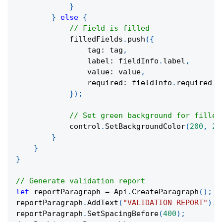
}
}
else
{
// Field is filled
            filledFields
.
push
(
{
                tag
:
 tag
,
                label
:
 fieldInfo
.
label
,
                value
:
 value
,
                required
:
 fieldInfo
.
required
}
)
;
// Set green background for filled
            control
.
SetBackgroundColor
(
200
,
25
}
}
}
// Generate validation report
let
 reportParagraph 
=
 Api
.
CreateParagraph
(
)
;
reportParagraph
.
AddText
(
"VALIDATION REPORT"
)
.
S
reportParagraph
.
SetSpacingBefore
(
400
)
;