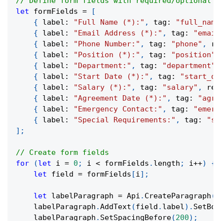
// Define form fields with required/optional s
let
 formFields 
=
[
{
 label
:
"Full Name (*):"
,
 tag
:
"full_name
{
 label
:
"Email Address (*):"
,
 tag
:
"email
{
 label
:
"Phone Number:"
,
 tag
:
"phone"
,
 re
{
 label
:
"Position (*):"
,
 tag
:
"position"
,
{
 label
:
"Department:"
,
 tag
:
"department"
,
{
 label
:
"Start Date (*):"
,
 tag
:
"start_da
{
 label
:
"Salary (*):"
,
 tag
:
"salary"
,
 req
{
 label
:
"Agreement Date (*):"
,
 tag
:
"agre
{
 label
:
"Emergency Contact:"
,
 tag
:
"emerg
{
 label
:
"Special Requirements:"
,
 tag
:
"sp
]
;
// Create form fields
for
(
let
 i 
=
0
;
 i 
<
 formFields
.
length
;
 i
++
)
{
let
 field 
=
 formFields
[
i
]
;
let
 labelParagraph 
=
 Api
.
CreateParagraph
(
)
    labelParagraph
.
AddText
(
field
.
label
)
.
SetBol
    labelParagraph
.
SetSpacingBefore
(
200
)
;