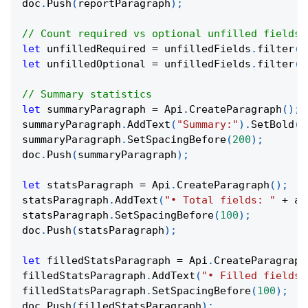
doc
.
Push
(
reportParagraph
)
;
// Count required vs optional unfilled fields
let
 unfilledRequired 
=
 unfilledFields
.
filter
(
f
let
 unfilledOptional 
=
 unfilledFields
.
filter
(
f
// Summary statistics
let
 summaryParagraph 
=
 Api
.
CreateParagraph
(
)
;
summaryParagraph
.
AddText
(
"Summary:"
)
.
SetBold
(
t
summaryParagraph
.
SetSpacingBefore
(
200
)
;
doc
.
Push
(
summaryParagraph
)
;
let
 statsParagraph 
=
 Api
.
CreateParagraph
(
)
;
statsParagraph
.
AddText
(
"• Total fields: "
+
 al
statsParagraph
.
SetSpacingBefore
(
100
)
;
doc
.
Push
(
statsParagraph
)
;
let
 filledStatsParagraph 
=
 Api
.
CreateParagraph
filledStatsParagraph
.
AddText
(
"• Filled fields:
filledStatsParagraph
.
SetSpacingBefore
(
100
)
;
doc
.
Push
(
filledStatsParagraph
)
;