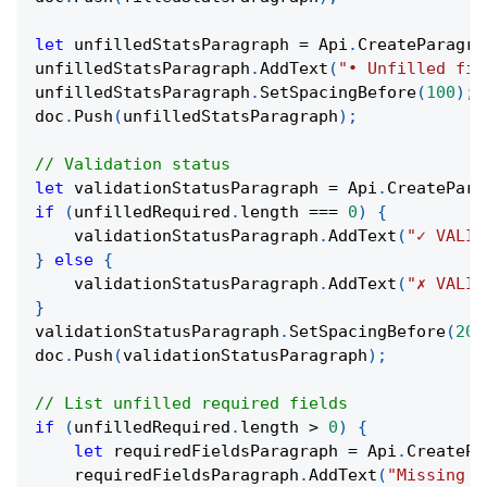
let
 unfilledStatsParagraph 
=
 Api
.
CreateParagra
unfilledStatsParagraph
.
AddText
(
"• Unfilled fie
unfilledStatsParagraph
.
SetSpacingBefore
(
100
)
;
doc
.
Push
(
unfilledStatsParagraph
)
;
// Validation status
let
 validationStatusParagraph 
=
 Api
.
CreatePara
if
(
unfilledRequired
.
length 
===
0
)
{
    validationStatusParagraph
.
AddText
(
"✓ VALID
}
else
{
    validationStatusParagraph
.
AddText
(
"✗ VALID
}
validationStatusParagraph
.
SetSpacingBefore
(
200
doc
.
Push
(
validationStatusParagraph
)
;
// List unfilled required fields
if
(
unfilledRequired
.
length 
>
0
)
{
let
 requiredFieldsParagraph 
=
 Api
.
CreatePa
    requiredFieldsParagraph
.
AddText
(
"Missing R