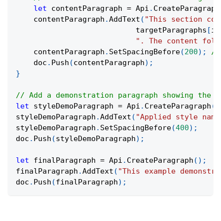
let
 contentParagraph 
=
 Api
.
CreateParagraph
    contentParagraph
.
AddText
(
"This section con
                           targetParagraphs
[
i
]
". The content foll
    contentParagraph
.
SetSpacingBefore
(
200
)
;
//
    doc
.
Push
(
contentParagraph
)
;
}
// Add a demonstration paragraph showing the s
let
 styleDemoParagraph 
=
 Api
.
CreateParagraph
(
)
styleDemoParagraph
.
AddText
(
"Applied style name
styleDemoParagraph
.
SetSpacingBefore
(
400
)
;
doc
.
Push
(
styleDemoParagraph
)
;
let
 finalParagraph 
=
 Api
.
CreateParagraph
(
)
;
finalParagraph
.
AddText
(
"This example demonstra
doc
.
Push
(
finalParagraph
)
;