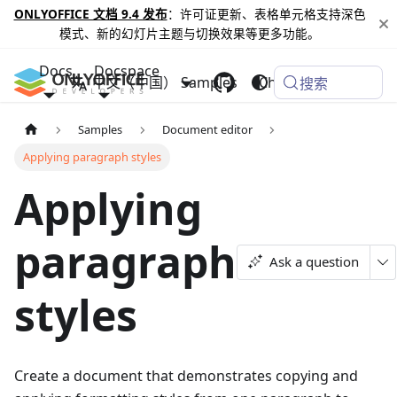
ONLYOFFICE 文档 9.4 发布
：许可证更新、表格单元格支持深色
模式、新的幻灯片主题与切换效果等更多功能。
Docs
Docspace
中文（中国）
Samples
Changelog
搜索
Samples
Document editor
Applying paragraph styles
Applying
paragraph
Ask a question
styles
Create a document that demonstrates copying and