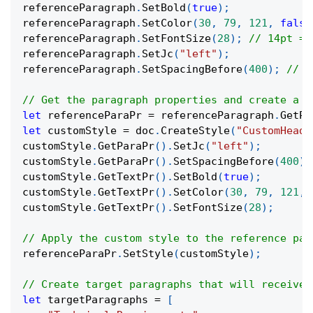
referenceParagraph
.
SetBold
(
true
)
;
referenceParagraph
.
SetColor
(
30
,
79
,
121
,
false
referenceParagraph
.
SetFontSize
(
28
)
;
// 14pt = 
referenceParagraph
.
SetJc
(
"left"
)
;
referenceParagraph
.
SetSpacingBefore
(
400
)
;
// 2
// Get the paragraph properties and create a c
let
 referenceParaPr 
=
 referenceParagraph
.
GetPa
let
 customStyle 
=
 doc
.
CreateStyle
(
"CustomHeadi
customStyle
.
GetParaPr
(
)
.
SetJc
(
"left"
)
;
customStyle
.
GetParaPr
(
)
.
SetSpacingBefore
(
400
)
;
customStyle
.
GetTextPr
(
)
.
SetBold
(
true
)
;
customStyle
.
GetTextPr
(
)
.
SetColor
(
30
,
79
,
121
,
customStyle
.
GetTextPr
(
)
.
SetFontSize
(
28
)
;
// Apply the custom style to the reference par
referenceParaPr
.
SetStyle
(
customStyle
)
;
// Create target paragraphs that will receive 
let
 targetParagraphs 
=
[