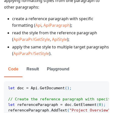
applying formatting styles from one paragraph to
other paragraphs:
create a reference paragraph with specific
formatting (
Api
,
ApiParagraph
);
read the style from the reference paragraph
(
ApiParaPr/GetStyle
,
ApiStyle
);
apply the same style to multiple target paragraphs
(
ApiParaPr/SetStyle
).
Code
Result
Playground
let
 doc 
=
 Api
.
GetDocument
(
)
;
// Create the reference paragraph with specifi
let
 referenceParagraph 
=
 doc
.
GetElement
(
0
)
;
referenceParagraph
.
AddText
(
"Project Overview"
)