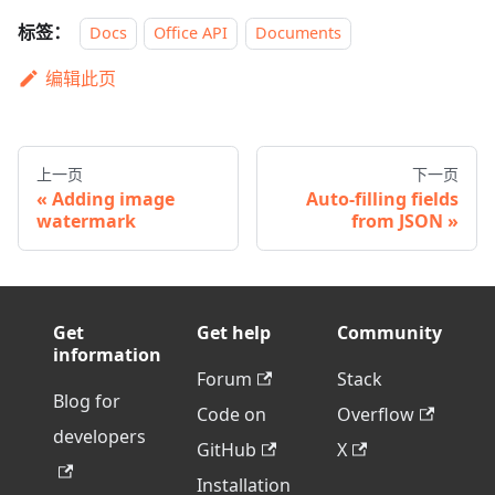
标签：
Docs
Office API
Documents
编辑此页
上一页
下一页
Adding image
Auto-filling fields
watermark
from JSON
Get
Get help
Community
information
Forum
Stack
Blog for
Code on
Overflow
developers
GitHub
X
Installation