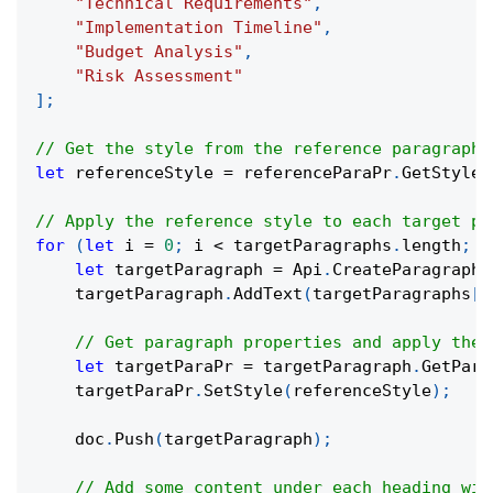
"Technical Requirements"
,
"Implementation Timeline"
,
"Budget Analysis"
,
"Risk Assessment"
]
;
// Get the style from the reference paragraph
let
 referenceStyle 
=
 referenceParaPr
.
GetStyle
(
// Apply the reference style to each target pa
for
(
let
 i 
=
0
;
 i 
<
 targetParagraphs
.
length
;
 i
let
 targetParagraph 
=
 Api
.
CreateParagraph
(
    targetParagraph
.
AddText
(
targetParagraphs
[
i
// Get paragraph properties and apply the 
let
 targetParaPr 
=
 targetParagraph
.
GetPara
    targetParaPr
.
SetStyle
(
referenceStyle
)
;
    doc
.
Push
(
targetParagraph
)
;
// Add some content under each heading wit