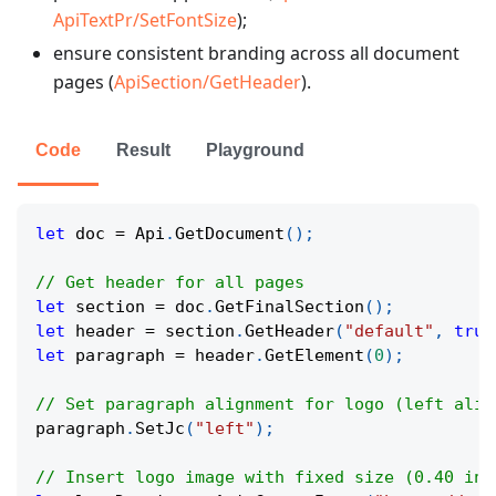
ApiTextPr/SetFontSize
);
ensure consistent branding across all document
pages (
ApiSection/GetHeader
).
Code
Result
Playground
let
 doc 
=
 Api
.
GetDocument
(
)
;
// Get header for all pages
let
 section 
=
 doc
.
GetFinalSection
(
)
;
let
 header 
=
 section
.
GetHeader
(
"default"
,
true
let
 paragraph 
=
 header
.
GetElement
(
0
)
;
// Set paragraph alignment for logo (left alig
paragraph
.
SetJc
(
"left"
)
;
// Insert logo image with fixed size (0.40 inc