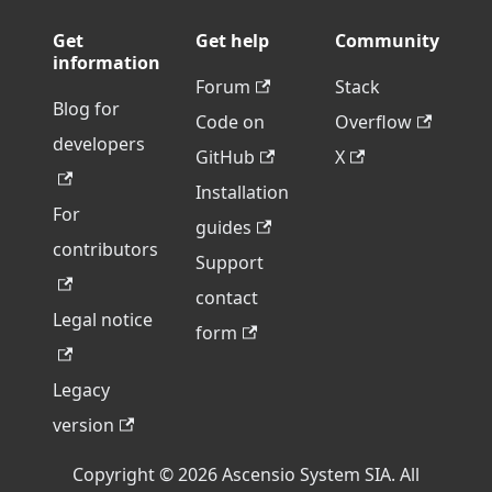
Get
Get help
Community
information
Forum
Stack
Blog for
Code on
Overflow
developers
GitHub
X
Installation
For
guides
contributors
Support
contact
Legal notice
form
Legacy
version
Copyright © 2026 Ascensio System SIA. All