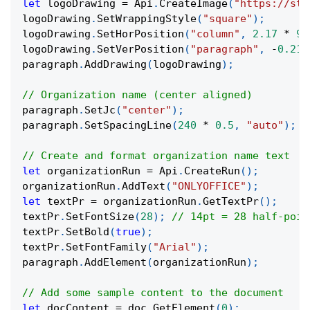
let
 logoDrawing 
=
 Api
.
CreateImage
(
"https://sta
logoDrawing
.
SetWrappingStyle
(
"square"
)
;
logoDrawing
.
SetHorPosition
(
"column"
,
2.17
*
91
logoDrawing
.
SetVerPosition
(
"paragraph"
,
-
0.21
paragraph
.
AddDrawing
(
logoDrawing
)
;
// Organization name (center aligned)
paragraph
.
SetJc
(
"center"
)
;
paragraph
.
SetSpacingLine
(
240
*
0.5
,
"auto"
)
;
// Create and format organization name text
let
 organizationRun 
=
 Api
.
CreateRun
(
)
;
organizationRun
.
AddText
(
"ONLYOFFICE"
)
;
let
 textPr 
=
 organizationRun
.
GetTextPr
(
)
;
textPr
.
SetFontSize
(
28
)
;
// 14pt = 28 half-poin
textPr
.
SetBold
(
true
)
;
textPr
.
SetFontFamily
(
"Arial"
)
;
paragraph
.
AddElement
(
organizationRun
)
;
// Add some sample content to the document
let
 docContent 
=
 doc
.
GetElement
(
0
)
;