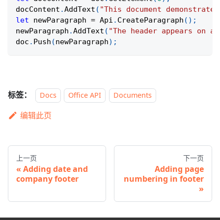
docContent
.
AddText
(
"This document demonstrates
let
 newParagraph 
=
 Api
.
CreateParagraph
(
)
;
newParagraph
.
AddText
(
"The header appears on al
doc
.
Push
(
newParagraph
)
;
标签：
Docs
Office API
Documents
编辑此页
上一页
下一页
Adding date and
Adding page
company footer
numbering in footer