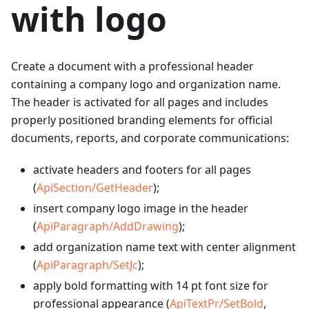
with logo
Create a document with a professional header
containing a company logo and organization name.
The header is activated for all pages and includes
properly positioned branding elements for official
documents, reports, and corporate communications:
activate headers and footers for all pages
(
ApiSection/GetHeader
);
insert company logo image in the header
(
ApiParagraph/AddDrawing
);
add organization name text with center alignment
(
ApiParagraph/SetJc
);
apply bold formatting with 14 pt font size for
professional appearance (
ApiTextPr/SetBold
,