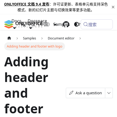
ONLYOFFICE 文档 9.4 发布
：许可证更新、表格单元格支持深色
模式、新的幻灯片主题与切换效果等更多功能。
Docs
Docspace
中文（中国）
Samples
Changelog
搜索
Samples
Document editor
Adding header and footer with logo
Adding
header
and
Ask a question
footer