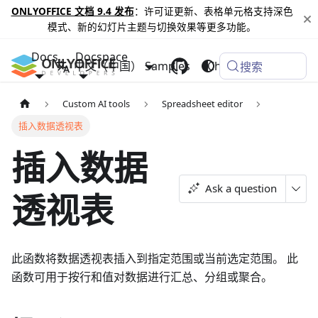
ONLYOFFICE 文档 9.4 发布
：许可证更新、表格单元格支持深色
模式、新的幻灯片主题与切换效果等更多功能。
Docs
Docspace
中文（中国）
Samples
Changelog
搜索
Custom AI tools
Spreadsheet editor
插入数据透视表
插入数据
Ask a question
透视表
此函数将数据透视表插入到指定范围或当前选定范围。 此
函数可用于按行和值对数据进行汇总、分组或聚合。