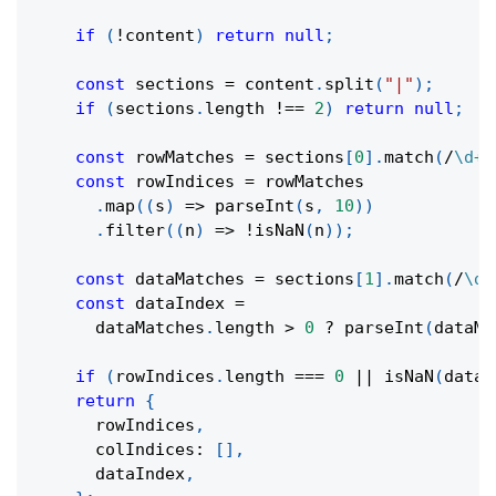
if
(
!
content
)
return
null
;
const
 sections 
=
 content
.
split
(
"|"
)
;
if
(
sections
.
length 
!==
2
)
return
null
;
const
 rowMatches 
=
 sections
[
0
]
.
match
(
/
\d
+
/
const
 rowIndices 
=
 rowMatches
.
map
(
(
s
)
=>
parseInt
(
s
,
10
)
)
.
filter
(
(
n
)
=>
!
isNaN
(
n
)
)
;
const
 dataMatches 
=
 sections
[
1
]
.
match
(
/
\d
+
const
 dataIndex 
=
      dataMatches
.
length 
>
0
?
parseInt
(
dataMa
if
(
rowIndices
.
length 
===
0
||
isNaN
(
dataI
return
{
      rowIndices
,
      colIndices
:
[
]
,
      dataIndex
,