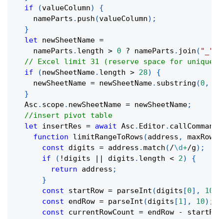
if
(
valueColumn
)
{
    nameParts
.
push
(
valueColumn
)
;
}
let
 newSheetName 
=
    nameParts
.
length 
>
0
?
 nameParts
.
join
(
"_"
)
// Excel limit 31 (reserve space for uniquen
if
(
newSheetName
.
length 
>
28
)
{
    newSheetName 
=
 newSheetName
.
substring
(
0
,
2
}
  Asc
.
scope
.
newSheetName 
=
 newSheetName
;
//insert pivot table
let
 insertRes 
=
await
 Asc
.
Editor
.
callCommand
function
limitRangeToRows
(
address
,
 maxRows
const
 digits 
=
 address
.
match
(
/
\d
+
/
g
)
;
if
(
!
digits 
||
 digits
.
length 
<
2
)
{
return
 address
;
}
const
 startRow 
=
parseInt
(
digits
[
0
]
,
10
)
const
 endRow 
=
parseInt
(
digits
[
1
]
,
10
)
;
const
 currentRowCount 
=
 endRow 
-
 startRo