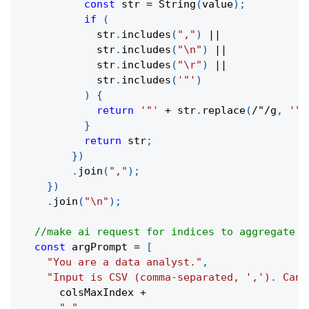
const
 str 
=
String
(
value
)
;
if
(
            str
.
includes
(
","
)
||
            str
.
includes
(
"\n"
)
||
            str
.
includes
(
"\r"
)
||
            str
.
includes
(
'"'
)
)
{
return
'"'
+
 str
.
replace
(
/
"
/
g
,
'""
}
return
 str
;
}
)
.
join
(
","
)
;
}
)
.
join
(
"\n"
)
;
//make ai request for indices to aggregate
const
 argPrompt 
=
[
"You are a data analyst."
,
"Input is CSV (comma-separated, ','). Can 
      colsMaxIndex 
+
"."
,