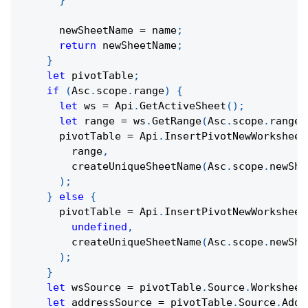
}
      newSheetName 
=
 name
;
return
 newSheetName
;
}
let
 pivotTable
;
if
(
Asc
.
scope
.
range
)
{
let
 ws 
=
 Api
.
GetActiveSheet
(
)
;
let
 range 
=
 ws
.
GetRange
(
Asc
.
scope
.
range
)
      pivotTable 
=
 Api
.
InsertPivotNewWorksheet
        range
,
createUniqueSheetName
(
Asc
.
scope
.
newShe
)
;
}
else
{
      pivotTable 
=
 Api
.
InsertPivotNewWorksheet
undefined
,
createUniqueSheetName
(
Asc
.
scope
.
newShe
)
;
}
let
 wsSource 
=
 pivotTable
.
Source
.
Worksheet
let
 addressSource 
=
 pivotTable
.
Source
.
Addr