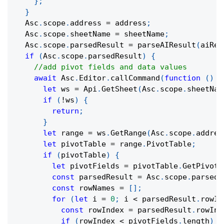
}
;
}
  Asc
.
scope
.
address 
=
 address
;
  Asc
.
scope
.
sheetName 
=
 sheetName
;
  Asc
.
scope
.
parsedResult 
=
parseAIResult
(
aiRes
if
(
Asc
.
scope
.
parsedResult
)
{
//add pivot fields and data values
await
 Asc
.
Editor
.
callCommand
(
function
(
)
{
let
 ws 
=
 Api
.
GetSheet
(
Asc
.
scope
.
sheetNam
if
(
!
ws
)
{
return
;
}
let
 range 
=
 ws
.
GetRange
(
Asc
.
scope
.
addres
let
 pivotTable 
=
 range
.
PivotTable
;
if
(
pivotTable
)
{
let
 pivotFields 
=
 pivotTable
.
GetPivotF
const
 parsedResult 
=
 Asc
.
scope
.
parsedR
const
 rowNames 
=
[
]
;
for
(
let
 i 
=
0
;
 i 
<
 parsedResult
.
rowIn
const
 rowIndex 
=
 parsedResult
.
rowInd
if
(
rowIndex 
<
 pivotFields
.
length
)
{