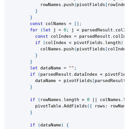
            rowNames
.
push
(
pivotFields
[
rowIndex
}
}
const
 colNames 
=
[
]
;
for
(
let
 j 
=
0
;
 j 
<
 parsedResult
.
colIn
const
 colIndex 
=
 parsedResult
.
colInd
if
(
colIndex 
<
 pivotFields
.
length
)
{
            colNames
.
push
(
pivotFields
[
colIndex
}
}
let
 dataName 
=
""
;
if
(
parsedResult
.
dataIndex 
<
 pivotFiel
          dataName 
=
 pivotFields
[
parsedResult
.
}
if
(
rowNames
.
length 
>
0
||
 colNames
.
le
          pivotTable
.
AddFields
(
{
 rows
:
 rowName
}
if
(
dataName
)
{