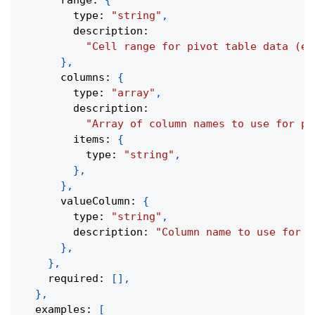
      range
:
{
        type
:
"string"
,
        description
:
"Cell range for pivot table data (e.
}
,
      columns
:
{
        type
:
"array"
,
        description
:
"Array of column names to use for pi
        items
:
{
          type
:
"string"
,
}
,
}
,
      valueColumn
:
{
        type
:
"string"
,
        description
:
"Column name to use for p
}
,
}
,
    required
:
[
]
,
}
,
  examples
:
[