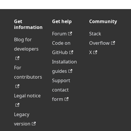
Get
Get help
Community
information
Forum
Stack
Blog for
Code on
Overflow
developers
GitHub
X
Installation
For
guides
contributors
Support
contact
Legal notice
form
Legacy
version