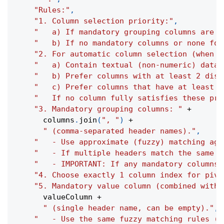
"Rules:"
,
"1. Column selection priority:"
,
"   a) If mandatory grouping columns are s
"   b) If no mandatory columns or none fou
"2. For automatic column selection (when n
"   a) Contain textual (non-numeric) data.
"   b) Prefer columns with at least 2 dist
"   c) Prefer columns that have at least o
"   If no column fully satisfies these pre
"3. Mandatory grouping columns: "
+
      columns
.
join
(
", "
)
+
" (comma-separated header names)."
,
"   - Use approximate (fuzzy) matching aga
"   - If multiple headers match the same r
"   - IMPORTANT: If any mandatory columns 
"4. Choose exactly 1 column index for pivo
"5. Mandatory value column (combined with 
      valueColumn 
+
" (single header name, can be empty)."
,
"   - Use the same fuzzy matching rules (c