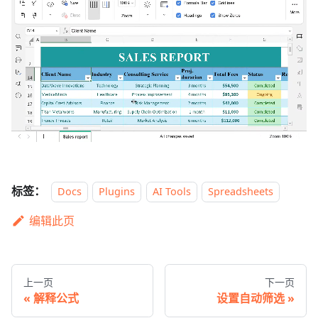
标签：
Docs
Plugins
AI Tools
Spreadsheets
编辑此页
上一页
下一页
解释公式
设置自动筛选