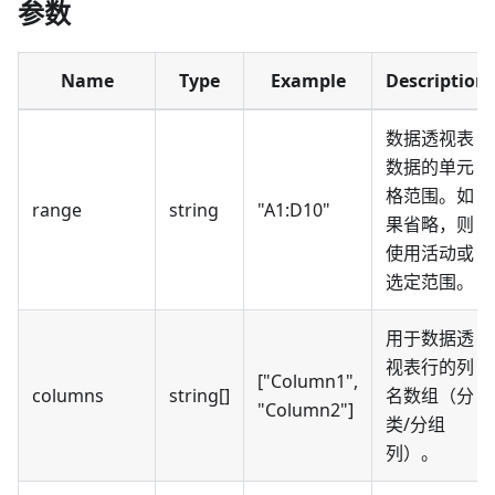
参数
Name
Type
Example
Description
数据透视表
数据的单元
格范围。如
range
string
"A1
:D10
"
果省略，则
使用活动或
选定范围。
用于数据透
视表行的列
["Column1",
columns
string[]
名数组（分
"Column2"]
类/分组
列）。