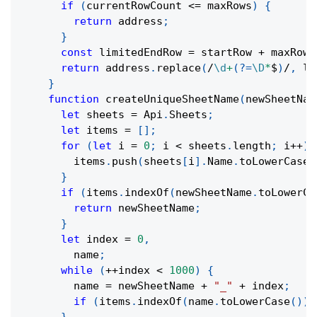
if
(
currentRowCount 
<=
 maxRows
)
{
return
 address
;
}
const
 limitedEndRow 
=
 startRow 
+
 maxRows
return
 address
.
replace
(
/
\d
+
(?=
\D
*
$
)
/
,
 li
}
function
createUniqueSheetName
(
newSheetNam
let
 sheets 
=
 Api
.
Sheets
;
let
 items 
=
[
]
;
for
(
let
 i 
=
0
;
 i 
<
 sheets
.
length
;
 i
++
)
        items
.
push
(
sheets
[
i
]
.
Name
.
toLowerCase
(
}
if
(
items
.
indexOf
(
newSheetName
.
toLowerCa
return
 newSheetName
;
}
let
 index 
=
0
,
        name
;
while
(
++
index 
<
1000
)
{
        name 
=
 newSheetName 
+
"_"
+
 index
;
if
(
items
.
indexOf
(
name
.
toLowerCase
(
)
)