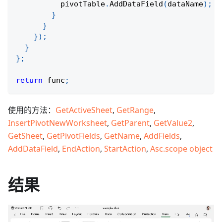
          pivotTable
.
AddDataField
(
dataName
)
;
}
}
}
)
;
}
}
;
return
 func
;
使用的方法：
GetActiveSheet
,
GetRange
,
InsertPivotNewWorksheet
,
GetParent
,
GetValue2
,
GetSheet
,
GetPivotFields
,
GetName
,
AddFields
,
AddDataField
,
EndAction
,
StartAction
,
Asc.scope object
结果