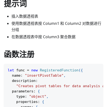
提示词
插入数据透视表
使用数据透视表按 Column1 和 Column2 对数据进行
分组
在数据透视表中按 Column3 聚合数据
函数注册
let
 func 
=
new
RegisteredFunction
(
{
  name
:
"insertPivotTable"
,
  description
:
"Creates pivot tables for data analysis an
  parameters
:
{
    type
:
"object"
,
    properties
:
{