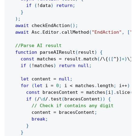
if
(
!
data
)
return
;
}
)
;
await
checkEndAction
(
)
;
await
 Asc
.
Editor
.
callMethod
(
"EndAction"
,
[
"G
//Parse AI result
function
parseAIResult
(
result
)
{
const
 matches 
=
 result
.
match
(
/
\{
(
[
^
}
]
+
)
\}
/
if
(
!
matches
)
return
null
;
let
 content 
=
null
;
for
(
let
 i 
=
0
;
 i 
<
 matches
.
length
;
 i
++
)
{
const
 bracesContent 
=
 matches
[
i
]
.
slice
(
1
if
(
/
\d
/
.
test
(
bracesContent
)
)
{
// Check if contains any digit
        content 
=
 bracesContent
;
break
;
}
}