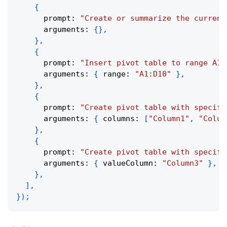
{
      prompt
:
"Create or summarize the current
      arguments
:
{
}
,
}
,
{
      prompt
:
"Insert pivot table to range A1:
      arguments
:
{
 range
:
"A1:D10"
}
,
}
,
{
      prompt
:
"Create pivot table with specifi
      arguments
:
{
 columns
:
[
"Column1"
,
"Colum
}
,
{
      prompt
:
"Create pivot table with specifi
      arguments
:
{
 valueColumn
:
"Column3"
}
,
}
,
]
,
}
)
;