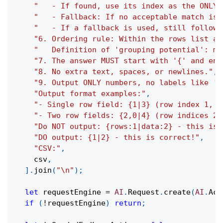
"   - If found, use its index as the ONLY 
"   - Fallback: If no acceptable match is 
"   - If a fallback is used, still follow 
"6. Ordering rule: Within the rows list an
"   Definition of 'grouping potential': me
"7. The answer MUST start with '{' and end
"8. No extra text, spaces, or newlines."
,
"9. Output ONLY numbers, no labels like 'r
"Output format examples:"
,
"- Single row field: {1|3} (row index 1, d
"- Two row fields: {2,0|4} (row indices 2,
"Do NOT output: {rows:1|data:2} - this is 
"DO output: {1|2} - this is correct!"
,
"CSV:"
,
    csv
,
]
.
join
(
"\n"
)
;
let
 requestEngine 
=
AI
.
Request
.
create
(
AI
.
Act
if
(
!
requestEngine
)
return
;