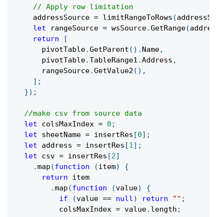
// Apply row limitation
    addressSource 
=
limitRangeToRows
(
addressSo
let
 rangeSource 
=
 wsSource
.
GetRange
(
addres
return
[
      pivotTable
.
GetParent
(
)
.
Name
,
      pivotTable
.
TableRange1
.
Address
,
      rangeSource
.
GetValue2
(
)
,
]
;
}
)
;
//make csv from source data
let
 colsMaxIndex 
=
0
;
let
 sheetName 
=
 insertRes
[
0
]
;
let
 address 
=
 insertRes
[
1
]
;
let
 csv 
=
 insertRes
[
2
]
.
map
(
function
(
item
)
{
return
 item
.
map
(
function
(
value
)
{
if
(
value 
==
null
)
return
""
;
          colsMaxIndex 
=
 value
.
length
;