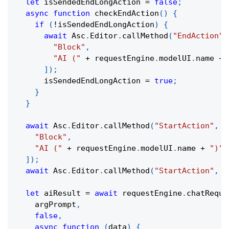
let
 isSendedEndLongAction 
=
false
;
async
function
checkEndAction
(
)
{
if
(
!
isSendedEndLongAction
)
{
await
 Asc
.
Editor
.
callMethod
(
"EndAction"
,
"Block"
,
"AI ("
+
 requestEngine
.
modelUI
.
name 
+
]
)
;
      isSendedEndLongAction 
=
true
;
}
}
await
 Asc
.
Editor
.
callMethod
(
"StartAction"
,
[
"Block"
,
"AI ("
+
 requestEngine
.
modelUI
.
name 
+
")"
,
]
)
;
await
 Asc
.
Editor
.
callMethod
(
"StartAction"
,
[
let
 aiResult 
=
await
 requestEngine
.
chatReque
    argPrompt
,
false
,
async
function
(
data
)
{