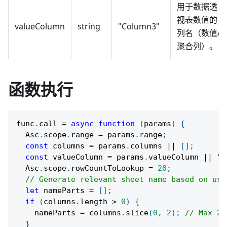
用于数据透
视表数值的
valueColumn
string
"Column3"
列名（数值/
聚合列）。
函数执行
func
.
call
=
async
function
(
params
)
{
  Asc
.
scope
.
range 
=
 params
.
range
;
const
 columns 
=
 params
.
columns 
||
[
]
;
const
 valueColumn 
=
 params
.
valueColumn 
||
""
  Asc
.
scope
.
rowCountToLookup 
=
20
;
// Generate relevant sheet name based on use
let
 nameParts 
=
[
]
;
if
(
columns
.
length 
>
0
)
{
    nameParts 
=
 columns
.
slice
(
0
,
2
)
;
// Max 2 
}