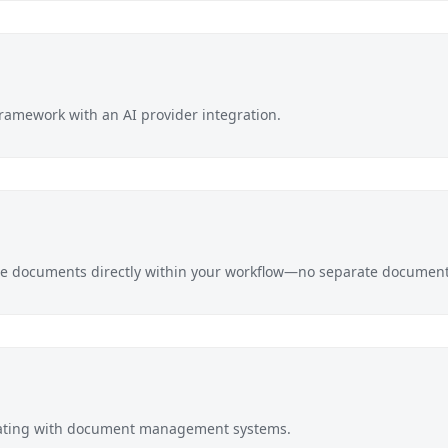
ramework with an AI provider integration.
e documents directly within your workflow—no separate document 
rating with document management systems.