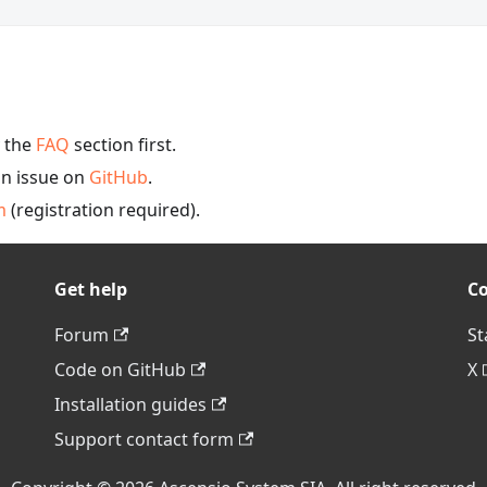
y the
FAQ
section first.
an issue on
GitHub
.
m
(registration required).
Get help
C
Forum
St
Code on GitHub
X
Installation guides
Support contact form