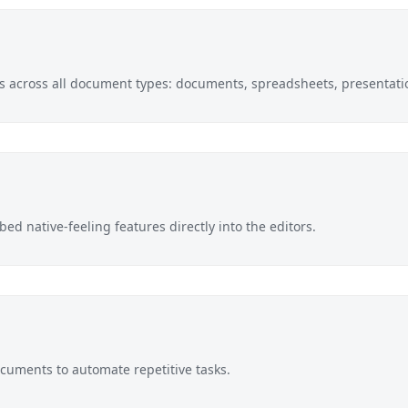
pts across all document types: documents, spreadsheets, presentati
ed native-feeling features directly into the editors.
documents to automate repetitive tasks.