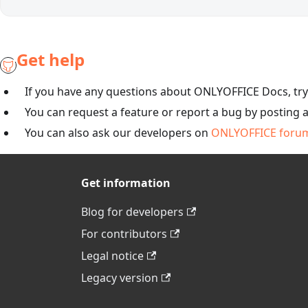
Get help
If you have any questions about ONLYOFFICE Docs, tr
You can request a feature or report a bug by posting 
You can also ask our developers on
ONLYOFFICE foru
Get information
Blog for developers
For contributors
Legal notice
Legacy version