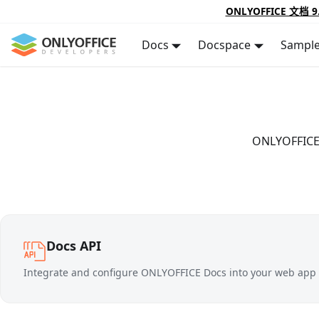
ONLYOFFICE 文档 9
Docs
Docspace
Sampl
ONLYOFFICE D
Docs API
Integrate and configure ONLYOFFICE Docs into your web app t