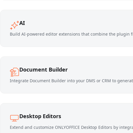
AI
Build AI-powered editor extensions that combine the plugin f
Document Builder
Integrate Document Builder into your DMS or CRM to generat
Desktop Editors
Extend and customize ONLYOFFICE Desktop Editors by integ