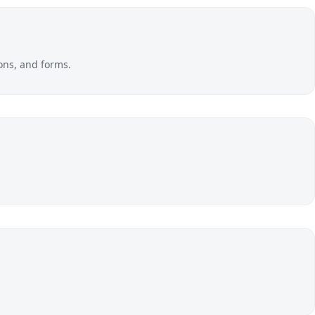
ons, and forms.