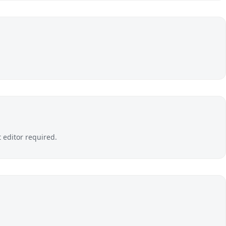
editor required.