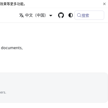
效果等更多功能。
中文（中国）
搜索
or documents,
ers.