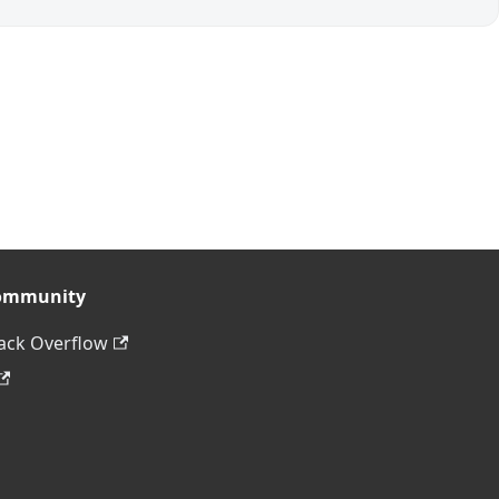
ommunity
ack Overflow