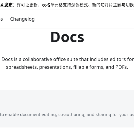
.4 发布
：许可证更新、表格单元格支持深色模式、新的幻灯片主题与切换
es
Changelog
Docs
ocs is a collaborative office suite that includes editors f
spreadsheets, presentations, fillable forms, and PDFs.
o enable document editing, co-authoring, and sharing for your us