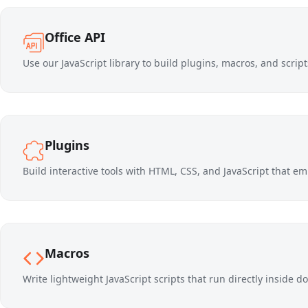
Office API
Use our JavaScript library to build plugins, macros, and scri
Plugins
Build interactive tools with HTML, CSS, and JavaScript that emb
Macros
Write lightweight JavaScript scripts that run directly inside 