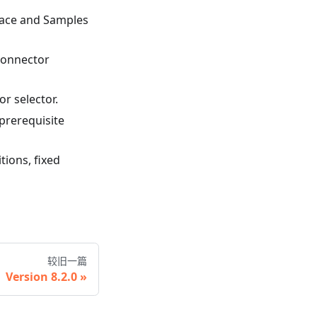
pace and Samples
 connector
r selector.
 prerequisite
ions, fixed
较旧一篇
Version 8.2.0