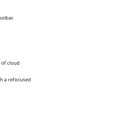
olbar.
 of cloud
h a refocused