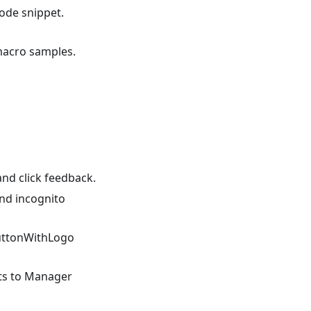
ode snippet.
macro samples.
and click feedback.
nd incognito
uttonWithLogo
ts to Manager