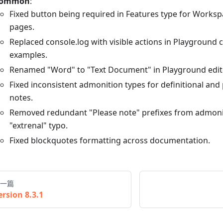
ommon
:
Fixed button being required in Features type for Works
pages.
Replaced console.log with visible actions in Playground
examples.
Renamed "Word" to "Text Document" in Playground edito
Fixed inconsistent admonition types for definitional and
notes.
Removed redundant "Please note" prefixes from admonit
"extrenal" typo.
Fixed blockquotes formatting across documentation.
一篇
ersion 8.3.1