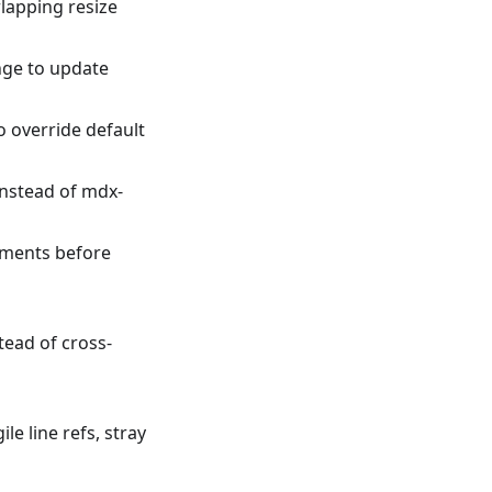
lapping resize
nge to update
o override default
instead of mdx-
mments before
tead of cross-
e line refs, stray