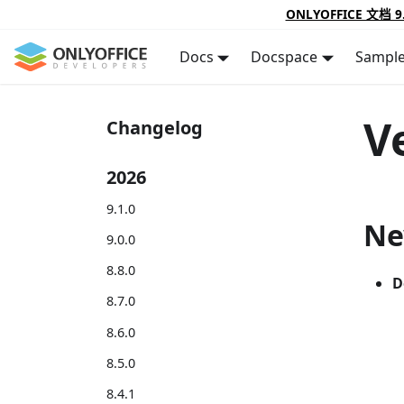
ONLYOFFICE 文档 9
Docs
Docspace
Sampl
V
Changelog
2026
9.1.0
Ne
9.0.0
8.8.0
D
8.7.0
8.6.0
8.5.0
8.4.1