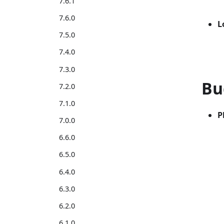
7.6.1
7.6.0
L
7.5.0
7.4.0
7.3.0
Bu
7.2.0
7.1.0
P
7.0.0
6.6.0
6.5.0
6.4.0
6.3.0
6.2.0
6.1.0