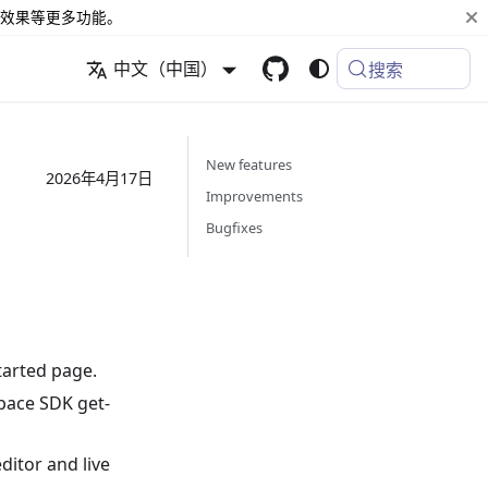
效果等更多功能。
中文（中国）
搜索
New features
2026年4月17日
Improvements
Bugfixes
tarted page.
pace SDK get-
itor and live