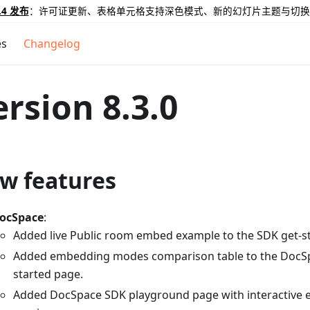
.4 发布
：许可证更新、表格单元格支持深色模式、新的幻灯片主题与切换
es
Changelog
ersion 8.3.0
w features
ocSpace
:
Added live Public room embed example to the SDK get-s
Added embedding modes comparison table to the DocS
started page.
Added DocSpace SDK playground page with interactive ed