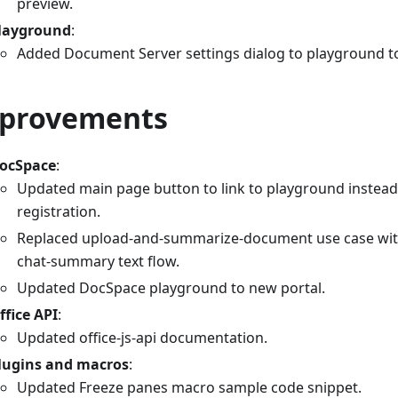
preview.
layground
:
Added Document Server settings dialog to playground to
provements
ocSpace
:
Updated main page button to link to playground instead
registration.
Replaced upload-and-summarize-document use case wit
chat-summary text flow.
Updated DocSpace playground to new portal.
ffice API
:
Updated office-js-api documentation.
lugins and macros
:
Updated Freeze panes macro sample code snippet.