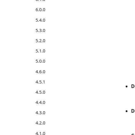
6.0.0
5.4.0
5.3.0
5.2.0
5.1.0
5.0.0
4.6.0
4.5.1
D
4.5.0
4.4.0
D
4.3.0
4.2.0
4.1.0