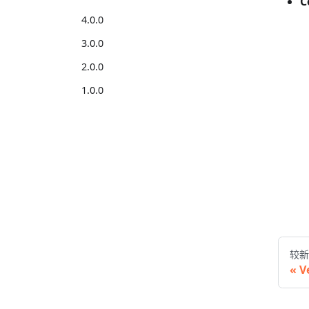
C
4.0.0
3.0.0
2.0.0
1.0.0
较新
V