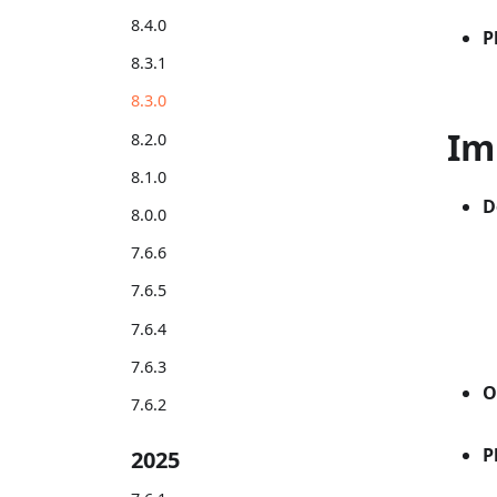
8.4.0
P
8.3.1
8.3.0
Im
8.2.0
8.1.0
D
8.0.0
7.6.6
7.6.5
7.6.4
7.6.3
O
7.6.2
P
2025