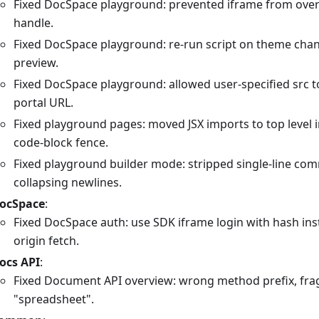
Fixed DocSpace playground: prevented iframe from over
handle.
Fixed DocSpace playground: re-run script on theme cha
preview.
Fixed DocSpace playground: allowed user-specified src t
portal URL.
Fixed playground pages: moved JSX imports to top level 
code-block fence.
Fixed playground builder mode: stripped single-line co
collapsing newlines.
ocSpace
:
Fixed DocSpace auth: use SDK iframe login with hash ins
origin fetch.
ocs API
:
Fixed Document API overview: wrong method prefix, fragil
"spreadsheet".