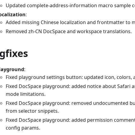
Updated complete-address-information macro sample c
ocalization
:
Added missing Chinese localization and frontmatter to 
Removed zh-CN DocSpace and workspace translations.
gfixes
layground
:
Fixed playground settings button: updated icon, colors, 
Fixed DocSpace playground: added notice about Safari a
mode limitations.
Fixed DocSpace playground: removed undocumented b
from selector snippets.
Fixed DocSpace playground: added permission commen
config params.