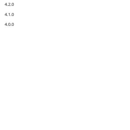
4.2.0
4.1.0
4.0.0
3.0.0
2.0.0
1.0.0
Get
Get help
Community
information
Forum
Stack
Blog for
Code on
Overflow
developers
GitHub
X
Installation
For
guides
contributors
Support