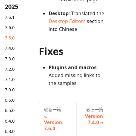
2025
Desktop
: Translated the
7.6.1
Desktop Editors
section
7.6.0
into Chinese
7.5.0
Fixes
7.4.0
7.3.0
Plugins and macros
:
7.2.0
Added missing links to
7.1.0
the samples
7.0.0
6.6.0
较新一篇
较旧一篇
6.5.0
Version
6.4.0
Version
7.4.0
7.6.0
6.3.0