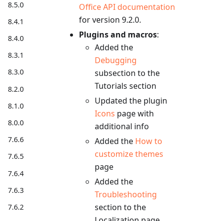
8.5.0
Office API documentation
for version 9.2.0.
8.4.1
Plugins and macros
:
8.4.0
Added the
8.3.1
Debugging
8.3.0
subsection to the
Tutorials section
8.2.0
Updated the plugin
8.1.0
Icons
page with
8.0.0
additional info
7.6.6
Added the
How to
customize themes
7.6.5
page
7.6.4
Added the
7.6.3
Troubleshooting
section to the
7.6.2
Localization page