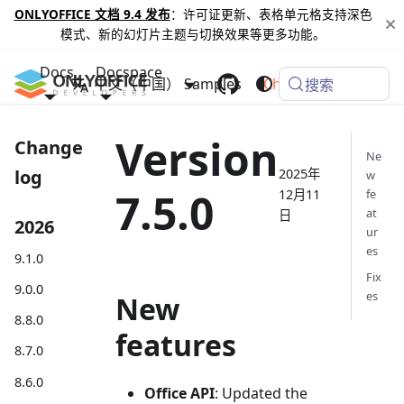
ONLYOFFICE 文档 9.4 发布
：许可证更新、表格单元格支持深色
模式、新的幻灯片主题与切换效果等更多功能。
Docs
Docspace
中文（中国）
Samples
Changelog
搜索
Version
Change
Ne
2025年
log
w
7.5.0
12月11
fe
at
日
2026
ur
es
9.1.0
Fix
9.0.0
es
New
8.8.0
features
8.7.0
8.6.0
Office API
: Updated the