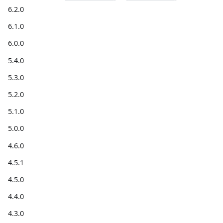
6.2.0
6.1.0
6.0.0
5.4.0
5.3.0
5.2.0
5.1.0
5.0.0
4.6.0
4.5.1
4.5.0
4.4.0
4.3.0