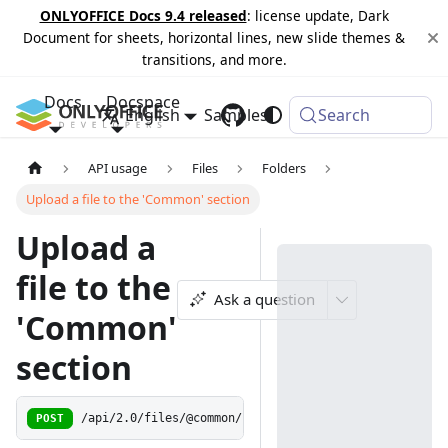
ONLYOFFICE Docs 9.4 released
: license update, Dark
Document for sheets, horizontal lines, new slide themes &
transitions, and more.
Docs
Docspace
English
Samples
Changelog
Search
API usage
Files
Folders
Upload a file to the 'Common' section
Upload a
file to the
Ask a question
'Common'
section
POST
/api/2.0/files/@common/upload