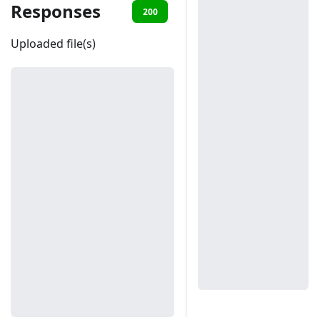
Responses
200
401
Uploaded file(s)