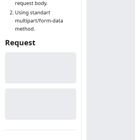
request body.
Using standart
multipart/form-data
method.
Request