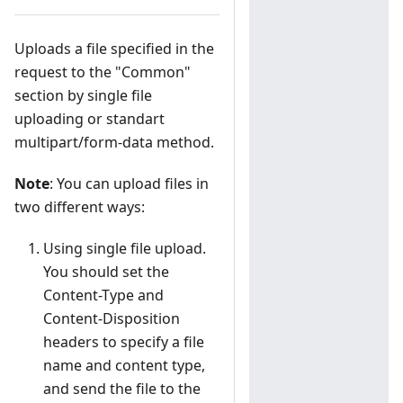
Uploads a file specified in the
request to the "Common"
section by single file
uploading or standart
multipart/form-data method.
Note
: You can upload files in
two different ways:
Using single file upload.
You should set the
Content-Type and
Content-Disposition
headers to specify a file
name and content type,
and send the file to the