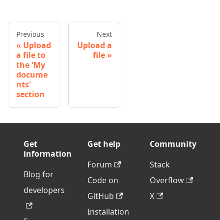
Previous
Next
Upload
Upload a
a file to
file
the 'My
docume
nts'
section
Get
Get help
Community
information
Forum
Stack
Blog for
Code on
Overflow
developers
GitHub
X
Installation