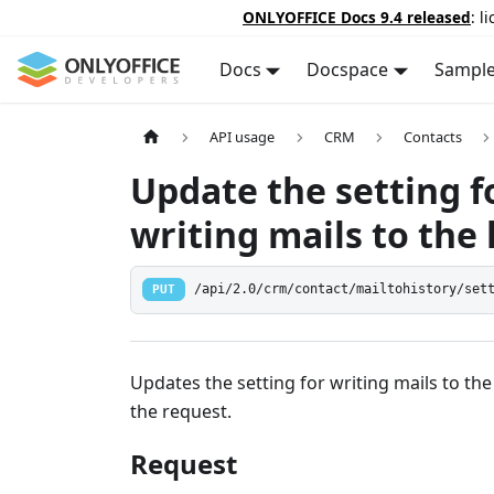
ONLYOFFICE Docs 9.4 released
: l
Docs
Docspace
Sampl
API usage
CRM
Contacts
Update the setting f
writing mails to the 
PUT
/api/2.0/crm/contact/mailtohistory/set
Updates the setting for writing mails to the
the request.
Request