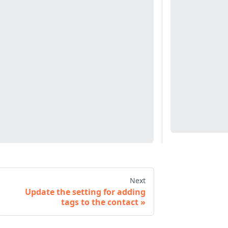
Next
Update the setting for adding
tags to the contact