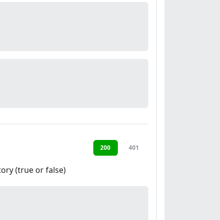
200
401
ory (true or false)