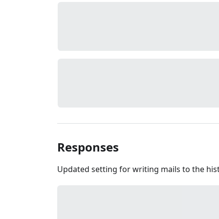
Responses
Updated setting for writing mails to the hist