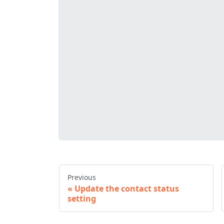
Previous
Update the contact status
setting