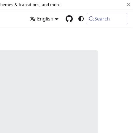
 themes & transitions, and more.
English
Search