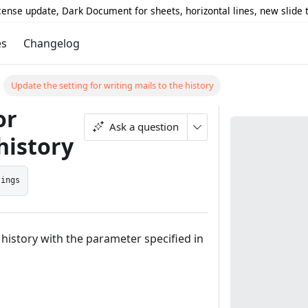
icense update, Dark Document for sheets, horizontal lines, new slide
es
Changelog
Update the setting for writing mails to the history
or
Ask a question
history
tings
 history with the parameter specified in