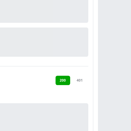
200
401