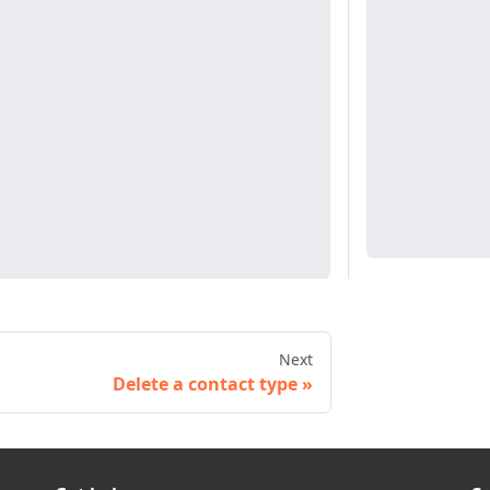
Next
Delete a contact type