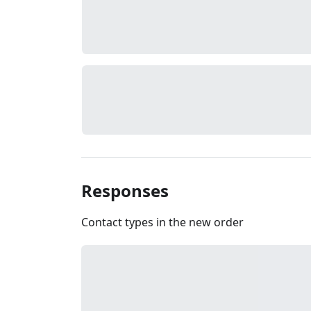
Responses
Contact types in the new order