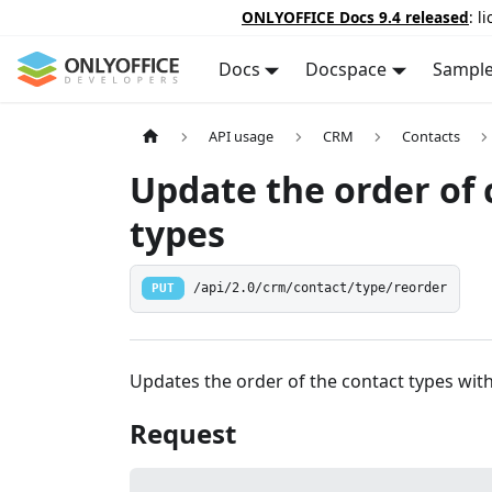
ONLYOFFICE Docs 9.4 released
: l
Docs
Docspace
Sampl
API usage
CRM
Contacts
Update the order of 
types
PUT
/api/2.0/crm/contact/type/reorder
Updates the order of the contact types with a
Request