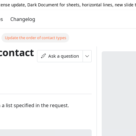
icense update, Dark Document for sheets, horizontal lines, new slide
es
Changelog
Update the order of contact types
contact
Ask a question
 list specified in the request.