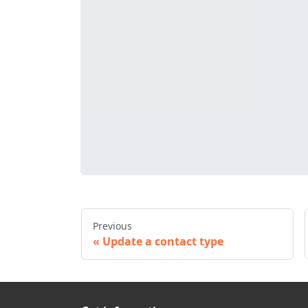
Previous
Update a contact type