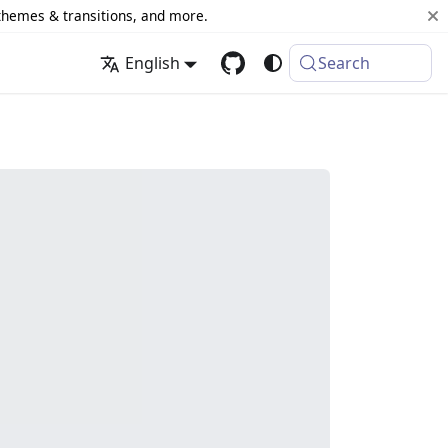
 themes & transitions, and more.
English
Search