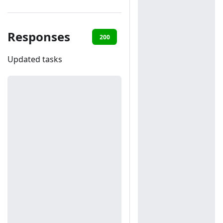
Responses
200
401
Updated tasks