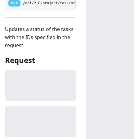
PUT
/api/2.0/project/task/status
Updates a status of the tasks
with the IDs specified in the
request.
Request