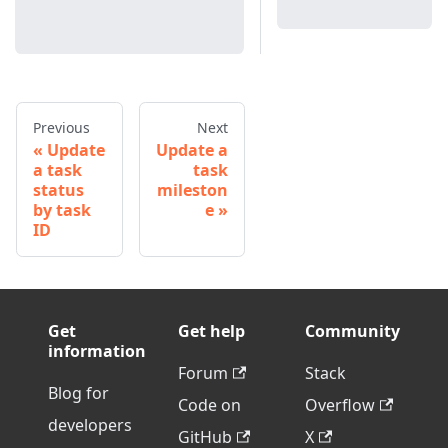
Previous
Next
Update
Update a
a task
task
status
mileston
by task
e
ID
Get
Get help
Community
information
Forum
Stack
Blog for
Code on
Overflow
developers
GitHub
X