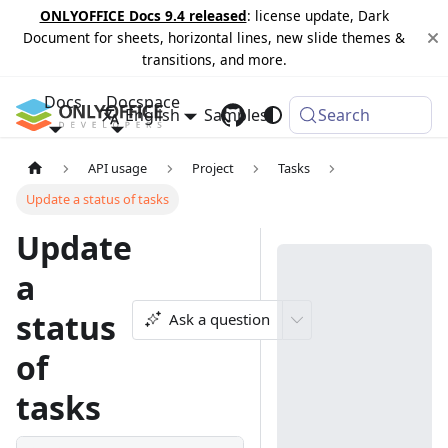
ONLYOFFICE Docs 9.4 released
: license update, Dark
Document for sheets, horizontal lines, new slide themes &
transitions, and more.
Docs
Docspace
English
Samples
Changelog
Search
API usage
Project
Tasks
Update a status of tasks
Update
a
status
Ask a question
of
tasks