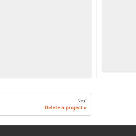
Next
Delete a project