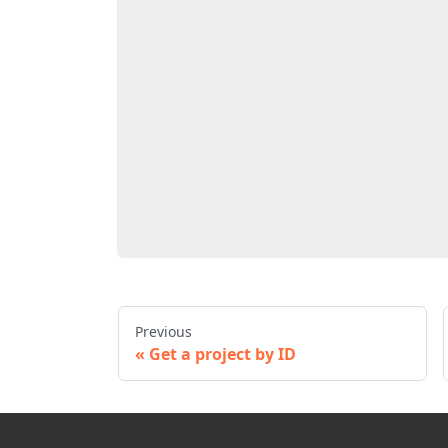
Previous
Get a project by ID