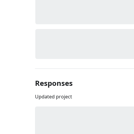
Responses
Updated project