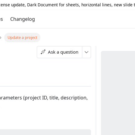
icense update, Dark Document for sheets, horizontal lines, new slide
es
Changelog
Update a project
Ask a question
rameters (project ID, title, description,
.