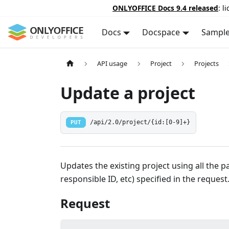
ONLYOFFICE Docs 9.4 released
: l
Docs
Docspace
Sampl
API usage
Project
Projects
Update a project
PUT
/api/2.0/project/{id:[0-9]+}
Updates the existing project using all the pa
responsible ID, etc) specified in the request
Request