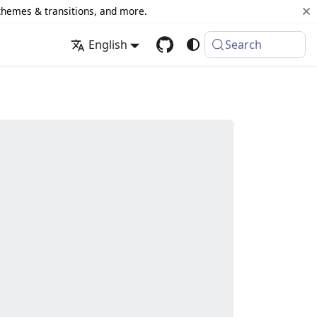
 themes & transitions, and more.
English
Search