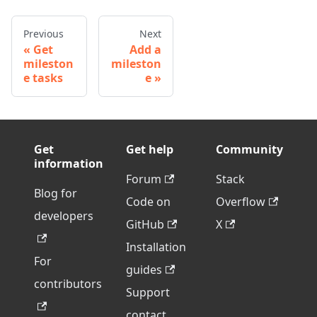
Previous
Next
Get
Add a
mileston
mileston
e tasks
e
Get
Get help
Community
information
Forum
Stack
Blog for
Code on
Overflow
developers
GitHub
X
Installation
For
guides
contributors
Support
contact