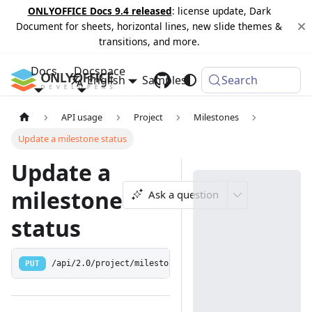
ONLYOFFICE Docs 9.4 released
: license update, Dark
Document for sheets, horizontal lines, new slide themes &
transitions, and more.
Docs
Docspace
English
Samples
Changelog
Search
API usage
Project
Milestones
Update a milestone status
Update a
milestone
Ask a question
status
PUT
/api/2.0/project/milestone/{id:[0-9]+}/status