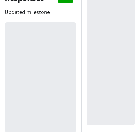
Updated milestone