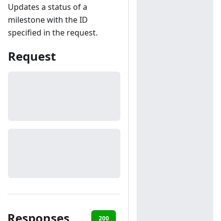
Updates a status of a
milestone with the ID
specified in the request.
Request
Responses
200
401