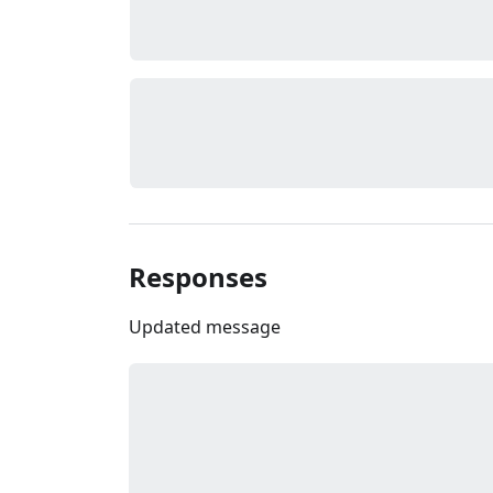
Responses
Updated message