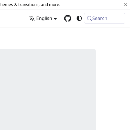
 themes & transitions, and more.
English
Search