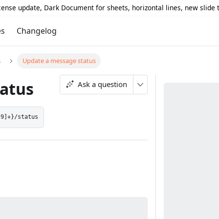
icense update, Dark Document for sheets, horizontal lines, new slide
es
Changelog
s
Update a message status
atus
Ask a question
-9]+}/status