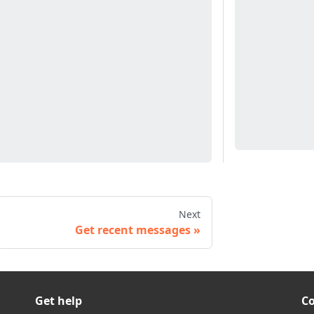
Next
Get recent messages
Get help
C