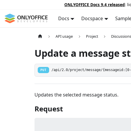
ONLYOFFICE Docs 9.4 released
: l
Docs
Docspace
Sampl
API usage
Project
Discussion
Update a message st
PUT
/api/2.0/project/message/{messageid:[0
Updates the selected message status.
Request