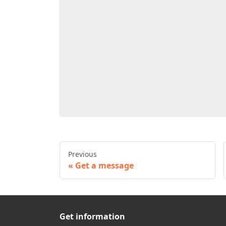
Previous
Get a message
Get information