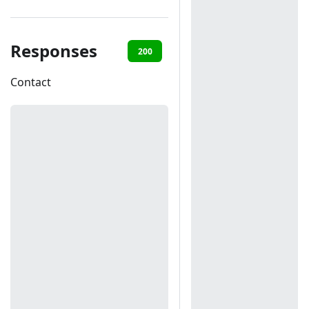
Responses
200
401
Contact