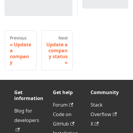
Previous
Next
Update
Update a
a
compan
compan
y status
y
Get
Get help
Community
information
Forum
Stack
Blog for
Code on
Overflow
developers
GitHub
X