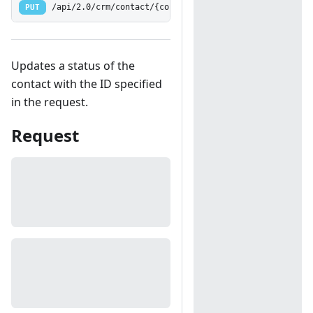
PUT
/api/2.0/crm/contact/{contactid:[0-9]+}/status
Updates a status of the
contact with the ID specified
in the request.
Request