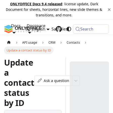
ONLYOFFICE Docs 9.4 released
: license update, Dark
Document for sheets, horizontal lines, new slide themes &
transitions, and more.
Docs
Docspace
English
Samples
Changelog
Search
API usage
CRM
Contacts
Update a contact status by ID
Update
a
contact
Ask a question
status
by ID