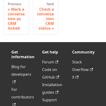
Previous
Next
Mark a
Check a
conversa
conversa
tion as
tion
CRM
CRM
linked
status
Get
Get help
Community
information
Forum
Stack
Blog for
Code on
Overflow
developers
GitHub
X
Installation
For
guides
contributors
Support