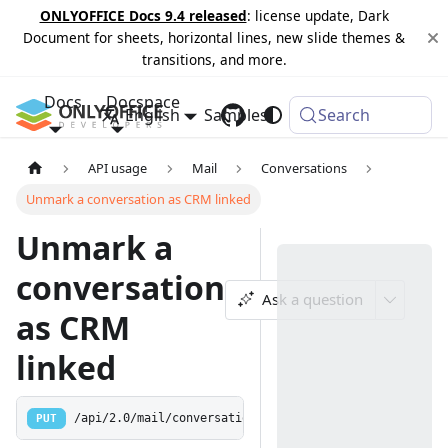
ONLYOFFICE Docs 9.4 released
: license update, Dark
Document for sheets, horizontal lines, new slide themes &
transitions, and more.
Docs
Docspace
English
Samples
Changelog
Search
API usage
Mail
Conversations
Unmark a conversation as CRM linked
Unmark a
conversation
Ask a question
as CRM
linked
PUT
/api/2.0/mail/conversations/crm/unmark