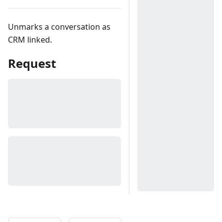
Unmarks a conversation as
CRM linked.
Request