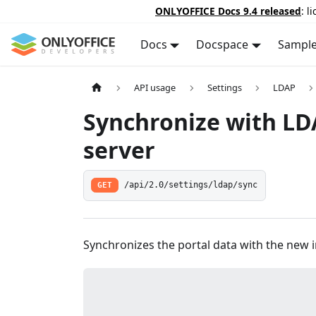
ONLYOFFICE Docs 9.4 released
: l
Docs
Docspace
Sampl
API usage
Settings
LDAP
Synchronize with L
server
GET
/api/2.0/settings/ldap/sync
Synchronizes the portal data with the new 