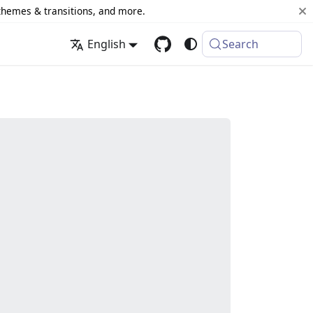
 themes & transitions, and more.
English
Search