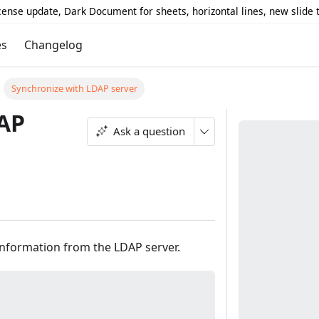
icense update, Dark Document for sheets, horizontal lines, new slide
es
Changelog
Synchronize with LDAP server
DAP
Ask a question
information from the LDAP server.