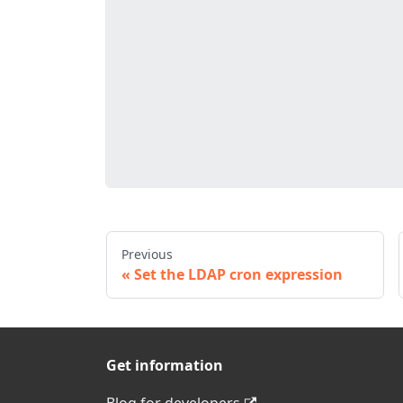
Previous
Set the LDAP cron expression
Get information