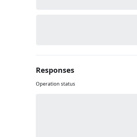
Responses
Operation status