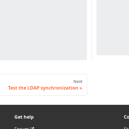
Next
Test the LDAP synchronization
Get help
C