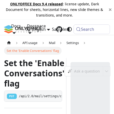
ONLYOFFICE Docs 9.4 released
: license update, Dark
Document for sheets, horizontal lines, new slide themes &
transitions, and more.
Docs
Docspace
English
Samples
Changelog
Search
API usage
Mail
Settings
Set the 'Enable Conversations' flag
Set the 'Enable
Conversations'
Ask a question
flag
PUT
/api/2.0/mail/settings/conversationsEnabled