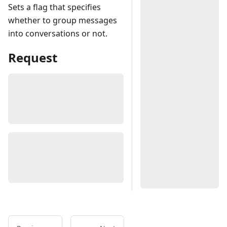
Sets a flag that specifies
whether to group messages
into conversations or not.
Request