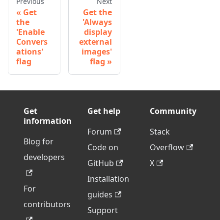
Previous
Next
Get
Get the
the
'Always
'Enable
display
Convers
external
ations'
images'
flag
flag
Get
Get help
Community
information
Forum
Stack
Blog for
Code on
Overflow
developers
GitHub
X
Installation
For
guides
contributors
Support