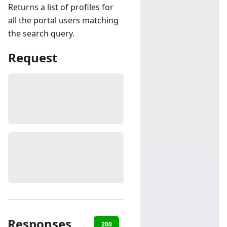
Returns a list of profiles for
all the portal users matching
the search query.
Request
Responses
200
401