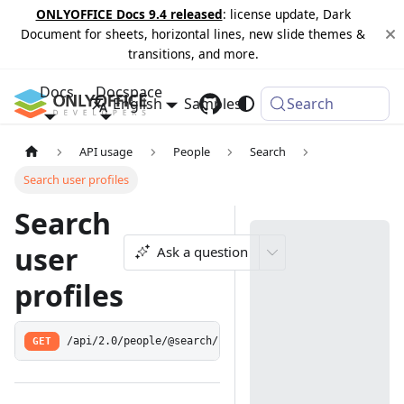
ONLYOFFICE Docs 9.4 released
: license update, Dark
Document for sheets, horizontal lines, new slide themes &
transitions, and more.
Docs
Docspace
English
Samples
Changelog
Search
API usage
People
Search
Search user profiles
Search
user
Ask a question
profiles
GET
/api/2.0/people/@search/:query