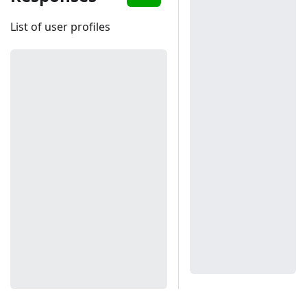
List of user profiles