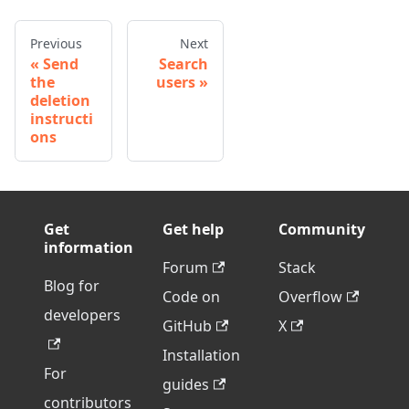
Previous
Next
Send
Search
the
users
deletion
instructi
ons
Get
Get help
Community
information
Forum
Stack
Blog for
Code on
Overflow
developers
GitHub
X
Installation
For
guides
contributors