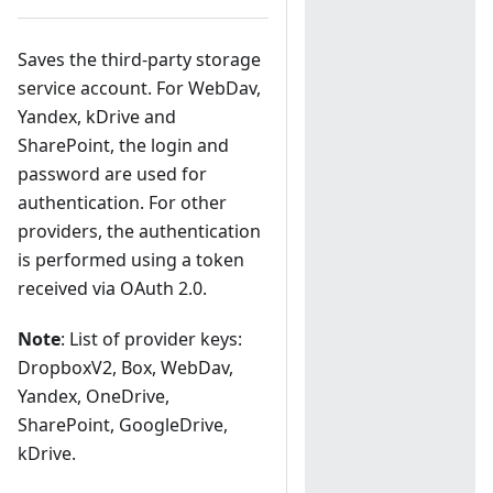
Saves the third-party storage
service account. For WebDav,
Yandex, kDrive and
SharePoint, the login and
password are used for
authentication. For other
providers, the authentication
is performed using a token
received via OAuth 2.0.
Note
: List of provider keys:
DropboxV2, Box, WebDav,
Yandex, OneDrive,
SharePoint, GoogleDrive,
kDrive.