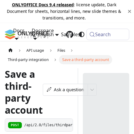
ONLYOFFICE Docs 9.4 released
: license update, Dark
Document for sheets, horizontal lines, new slide themes &
transitions, and more.
Docs
Docspace
English
Samples
Changelog
Search
API usage
Files
Third-party integration
Save a third-party account
Save a
third-
Ask a question
party
account
POST
/api/2.0/files/thirdparty