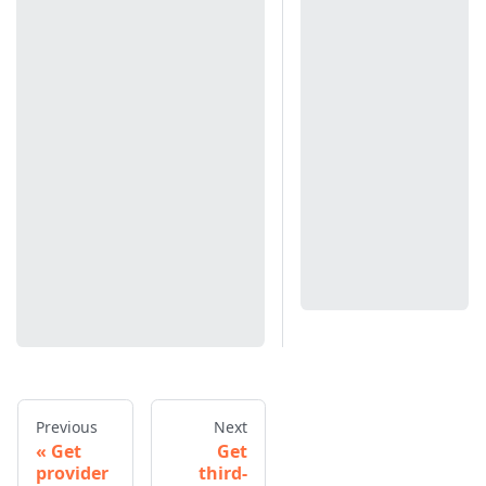
Previous
Next
Get
Get
provider
third-