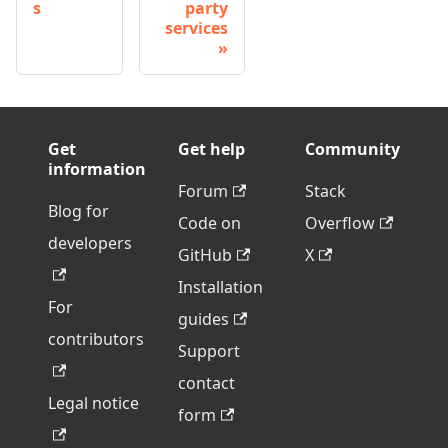
s
party
services
Get
Get help
Community
information
Forum
Stack
Blog for
Code on
Overflow
developers
GitHub
X
Installation
For
guides
contributors
Support
contact
Legal notice
form