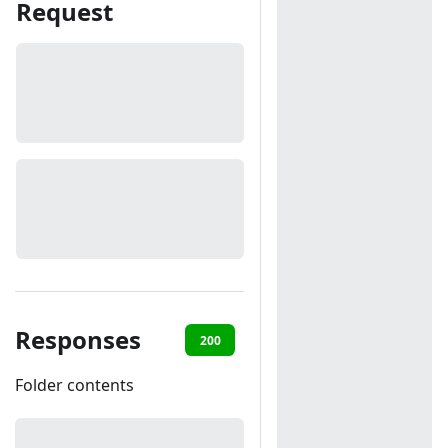
Request
Responses
200
401
Folder contents