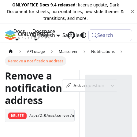
ONLYOFFICE Docs 9.4 released
: license update, Dark
Document for sheets, horizontal lines, new slide themes &
transitions, and more.
Docs
Docspace
English
Samples
Changelog
Search
API usage
Mailserver
Notifications
Remove a notification address
Remove a
notification
Ask a question
address
DELETE
/api/2.0/mailserver/notification/address/remove