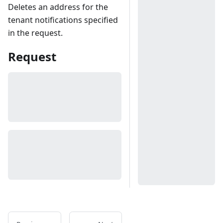
Deletes an address for the
tenant notifications specified
in the request.
Request