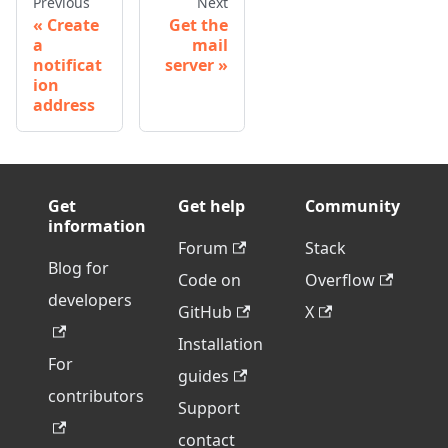
Previous
Next
Create
Get the
a
mail
notificat
server
ion
address
Get
Get help
Community
information
Forum
Stack
Blog for
Code on
Overflow
developers
GitHub
X
Installation
For
guides
contributors
Support
contact