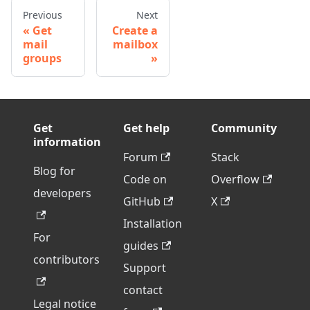
Previous
Next
Get
Create a
mail
mailbox
groups
Get
Get help
Community
information
Forum
Stack
Blog for
Code on
Overflow
developers
GitHub
X
Installation
For
guides
contributors
Support
contact
Legal notice