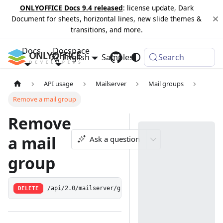
ONLYOFFICE Docs 9.4 released
: license update, Dark
Document for sheets, horizontal lines, new slide themes &
transitions, and more.
Docs
Docspace
English
Samples
Changelog
Search
API usage
Mailserver
Mail groups
Remove a mail group
Remove
a mail
Ask a question
group
DELETE
/api/2.0/mailserver/groupaddress/remove/:id