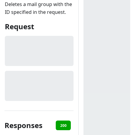
Deletes a mail group with the
ID specified in the request.
Request
Responses
200
401