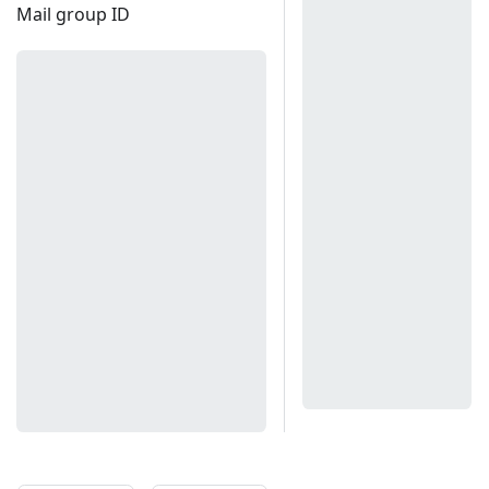
Mail group ID