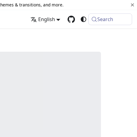
 themes & transitions, and more.
English
Search