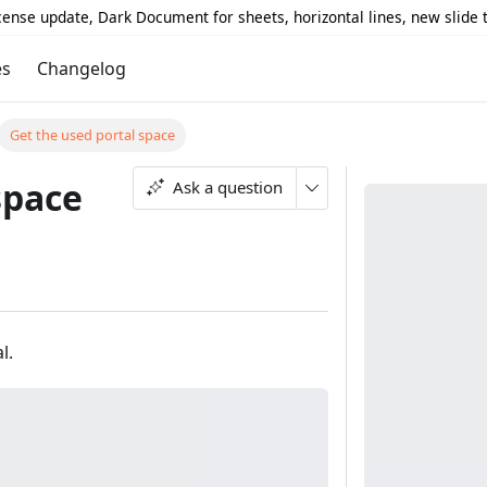
icense update, Dark Document for sheets, horizontal lines, new slide
es
Changelog
Get the used portal space
space
Ask a question
l.