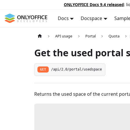
ONLYOFFICE Docs 9.4 released
: l
Docs
Docspace
Sampl
API usage
Portal
Quota
Get the used portal 
GET
/api/2.0/portal/usedspace
Returns the used space of the current porta