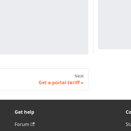
Next
Get a portal tariff
Get help
C
Forum
St