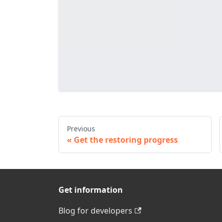
Previous
Get the restoring progress
Get information
Blog for developers