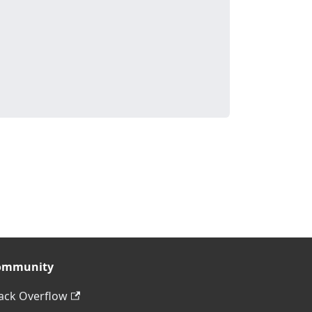
ommunity
ack Overflow