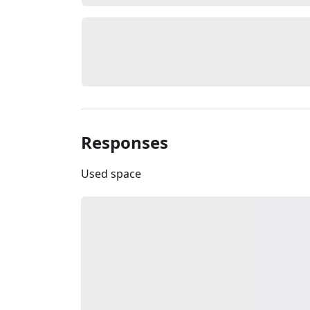
Responses
Used space