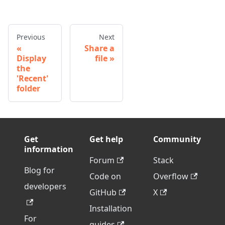
Previous
Next
Share a
Display
file
the
'Recent'
folder
Get
Get help
Community
information
Forum
Stack
Blog for
Code on
Overflow
developers
GitHub
X
Installation
For
guides