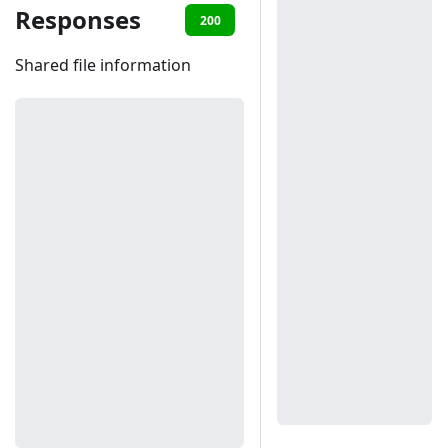
Responses
200
401
Shared file information