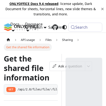
ONLYOFFICE Docs 9.4 released
: license update, Dark
Document for sheets, horizontal lines, new slide themes &
transitions, and more.
Docs
Docspace
English
Samples
Changelog
Search
API usage
Files
Sharing
Get the shared file information
Get the
shared file
Ask a question
information
GET
/api/2.0/files/file/:fileId/share