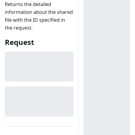
Returns the detailed
information about the shared
file with the ID specified in
the request.
Request