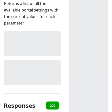
Returns a list of all the
available portal settings with
the current values for each
parameter.
Responses
200
401