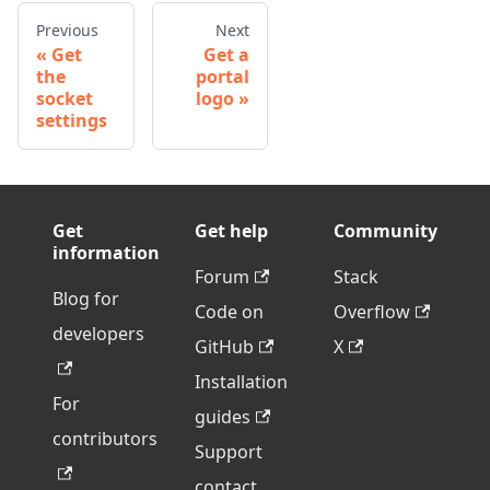
Previous
Next
Get
Get a
the
portal
socket
logo
settings
Get
Get help
Community
information
Forum
Stack
Blog for
Code on
Overflow
developers
GitHub
X
Installation
For
guides
contributors
Support
contact