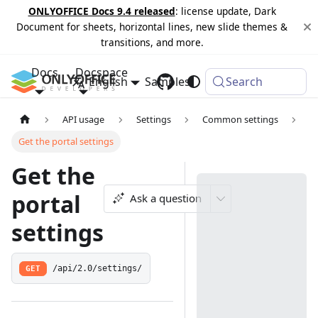
ONLYOFFICE Docs 9.4 released
: license update, Dark
Document for sheets, horizontal lines, new slide themes &
transitions, and more.
Docs
Docspace
English
Samples
Changelog
Search
API usage
Settings
Common settings
Get the portal settings
Get the
portal
Ask a question
settings
GET
/api/2.0/settings/