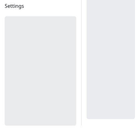
Settings