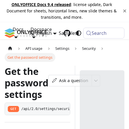
ONLYOFFICE Docs 9.4 released
: license update, Dark
Document for sheets, horizontal lines, new slide themes &
transitions, and more.
Docs
Docspace
English
Samples
Changelog
Search
API usage
Settings
Security
Get the password settings
Get the
password
Ask a question
settings
GET
/api/2.0/settings/security/password