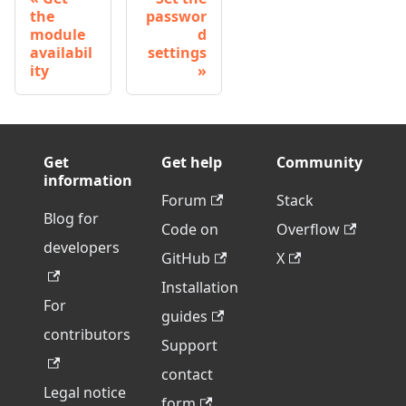
the
passwor
module
d
availabil
settings
ity
Get
Get help
Community
information
Forum
Stack
Blog for
Code on
Overflow
developers
GitHub
X
Installation
For
guides
contributors
Support
contact
Legal notice
form