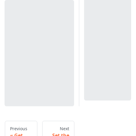
Previous
Next
Get
Set the