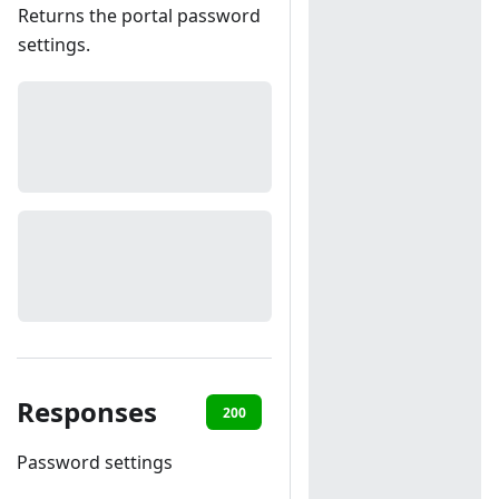
Returns the portal password
settings.
Responses
200
401
Password settings