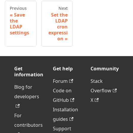
Previous
Next
Save
Set the
the
LDAP
LDAP
cron
settings
expressi
on
Get
Get help
Community
information
Forum
Stack
Blog for
Code on
Overflow
developers
GitHub
X
Installation
For
guides
contributors
Support