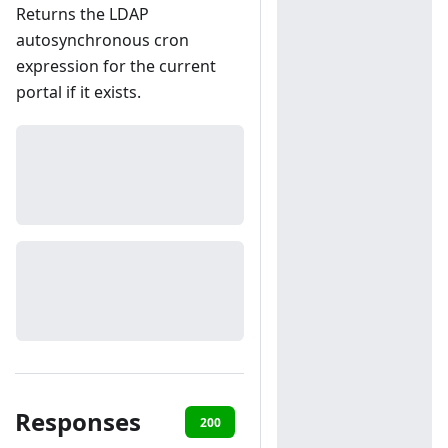
Returns the LDAP
autosynchronous cron
expression for the current
portal if it exists.
Responses
200
401