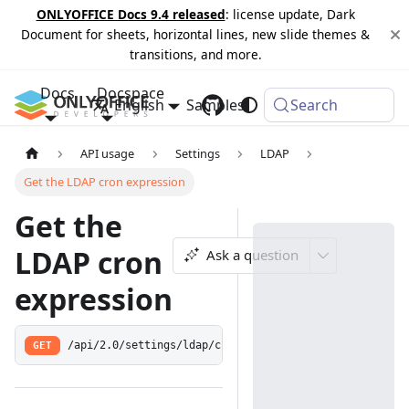
ONLYOFFICE Docs 9.4 released
: license update, Dark
Document for sheets, horizontal lines, new slide themes &
transitions, and more.
Docs
Docspace
English
Samples
Changelog
Search
API usage
Settings
LDAP
Get the LDAP cron expression
Get the
LDAP cron
Ask a question
expression
GET
/api/2.0/settings/ldap/cron