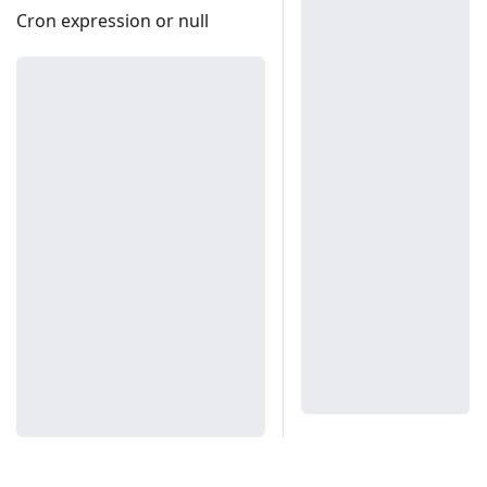
Cron expression or null