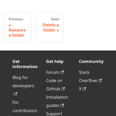
Previous
Next
Delete a
Rename
folder
a folder
Get
Get help
Community
information
Forum
Stack
Blog for
Code on
Overflow
developers
GitHub
X
Installation
For
guides
contributors
Support