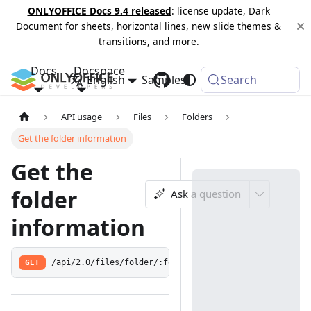
ONLYOFFICE Docs 9.4 released
: license update, Dark
Document for sheets, horizontal lines, new slide themes &
transitions, and more.
Docs
Docspace
English
Samples
Changelog
Search
API usage
Files
Folders
Get the folder information
Get the
folder
Ask a question
information
GET
/api/2.0/files/folder/:folderId