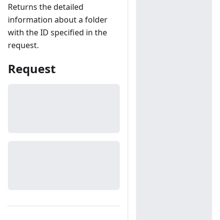
Returns the detailed
information about a folder
with the ID specified in the
request.
Request