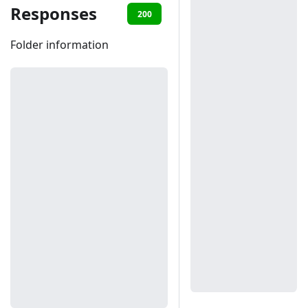
Responses
200
401
Folder information