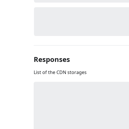
Responses
List of the CDN storages