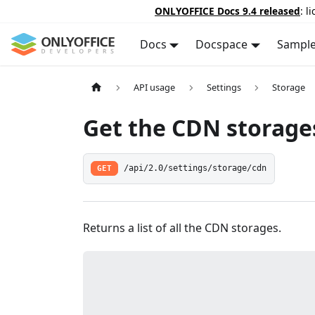
ONLYOFFICE Docs 9.4 released
: l
Docs
Docspace
Sampl
API usage
Settings
Storage
Get the CDN storage
GET
/api/2.0/settings/storage/cdn
Returns a list of all the CDN storages.