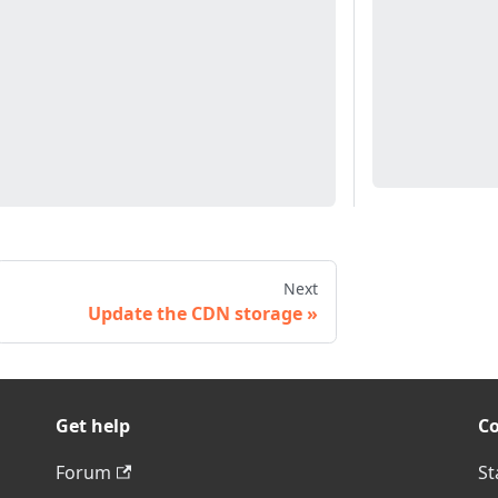
Next
Update the CDN storage
Get help
C
Forum
St