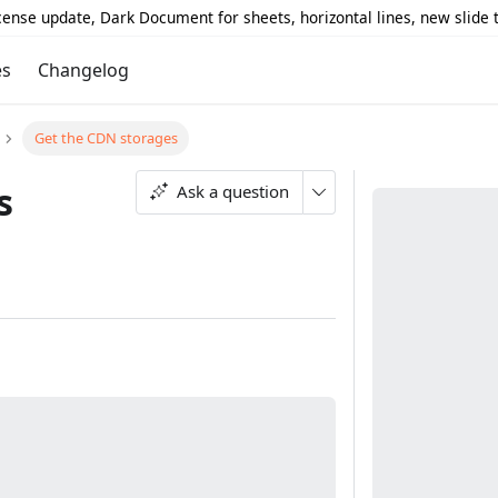
icense update, Dark Document for sheets, horizontal lines, new slide
es
Changelog
Get the CDN storages
s
Ask a question