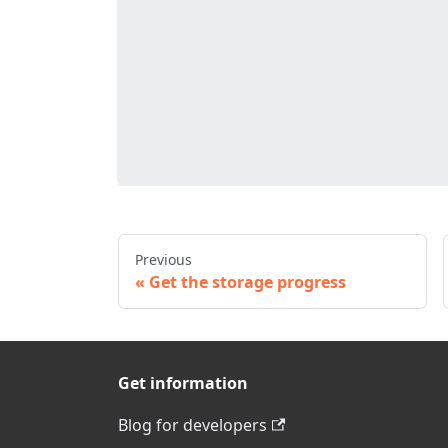
Previous
Get the storage progress
Get information
Blog for developers