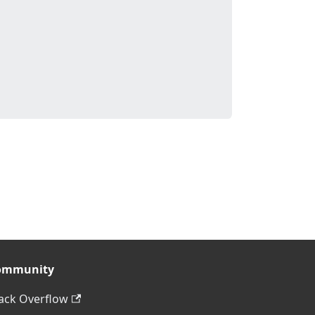
ommunity
ack Overflow