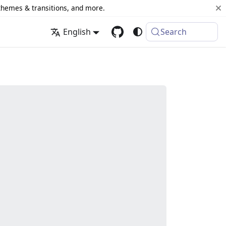
 themes & transitions, and more.
English
Search