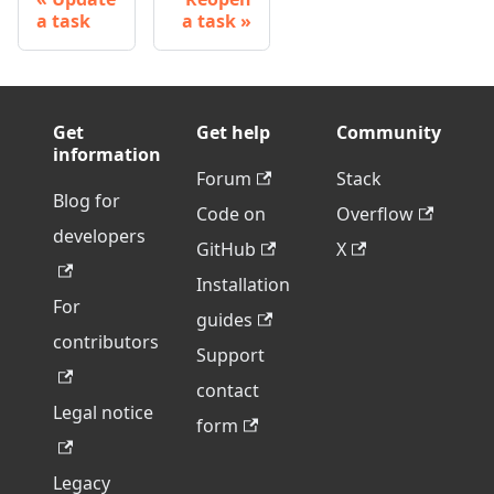
a task
a task
Get
Get help
Community
information
Forum
Stack
Blog for
Code on
Overflow
developers
GitHub
X
Installation
For
guides
contributors
Support
contact
Legal notice
form
Legacy