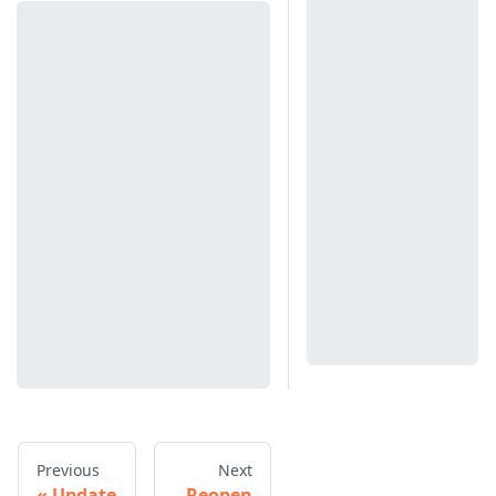
Previous
Next
Update
Reopen