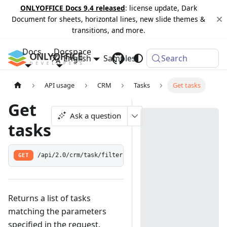
ONLYOFFICE Docs 9.4 released
: license update, Dark
Document for sheets, horizontal lines, new slide themes &
transitions, and more.
Docs
Docspace
English
Samples
Changelog
Search
API usage
CRM
Tasks
Get tasks
Get
Ask a question
tasks
GET
/api/2.0/crm/task/filter
Returns a list of tasks
matching the parameters
specified in the request.