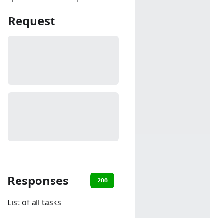
Request
Responses
200
401
List of all tasks