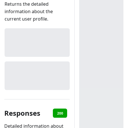
Returns the detailed
information about the
current user profile.
Responses
200
401
Detailed information about