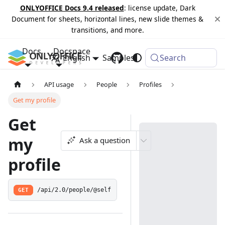
ONLYOFFICE Docs 9.4 released
: license update, Dark
Document for sheets, horizontal lines, new slide themes &
transitions, and more.
Docs
Docspace
English
Samples
Changelog
Search
API usage
People
Profiles
Get my profile
Get
my
Ask a question
profile
GET
/api/2.0/people/@self