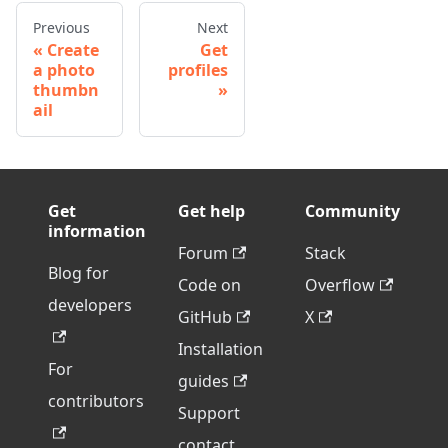
Previous
Next
Create
Get
a photo
profiles
thumbn
ail
Get
Get help
Community
information
Forum
Stack
Blog for
Code on
Overflow
developers
GitHub
X
Installation
For
guides
contributors
Support
contact