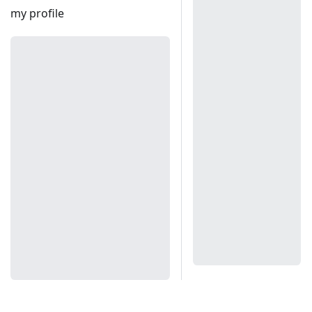
my profile