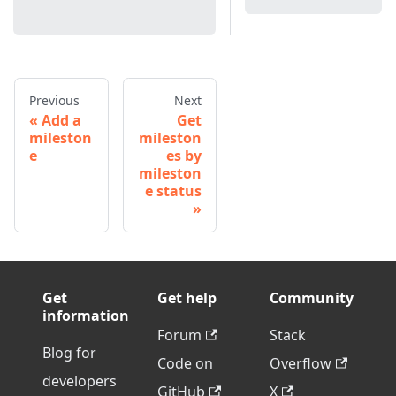
Previous
Next
Add a
Get
mileston
mileston
e
es by
mileston
e status
Get
Get help
Community
information
Forum
Stack
Blog for
Code on
Overflow
developers
GitHub
X