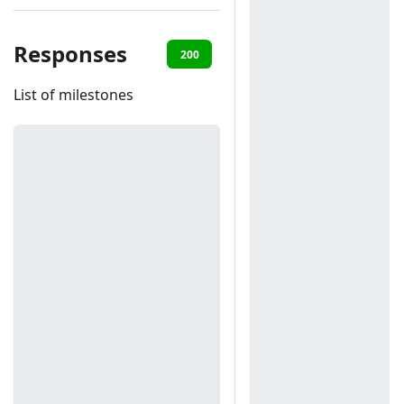
Responses
200
401
List of milestones