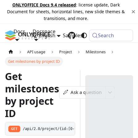
ONLYOFFICE Docs 9.4 released
: license update, Dark
Document for sheets, horizontal lines, new slide themes &
transitions, and more.
Docs
Docspace
English
Samples
Changelog
Search
API usage
Project
Milestones
Get milestones by project ID
Get
milestones
Ask a question
by project
ID
GET
/api/2.0/project/{id:[0-9]+}/milestone