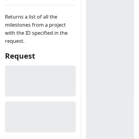
Returns a list of all the
milestones from a project
with the ID specified in the
request.
Request