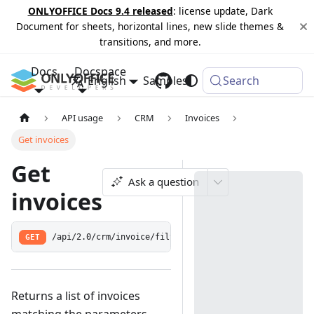
ONLYOFFICE Docs 9.4 released
: license update, Dark
Document for sheets, horizontal lines, new slide themes &
transitions, and more.
Docs
Docspace
English
Samples
Changelog
Search
API usage
CRM
Invoices
Get invoices
Get
Ask a question
invoices
GET
/api/2.0/crm/invoice/filter
Returns a list of invoices