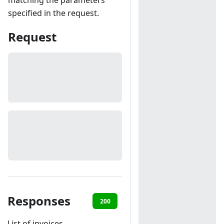
matching the parameters
specified in the request.
Request
Responses
200
401
List of invoices