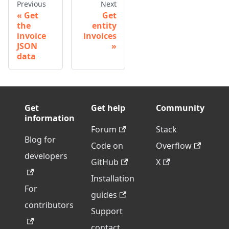
Previous
Next
Get
Get
the
entity
invoice
invoices
JSON
data
Get
Get help
Community
information
Forum
Stack
Blog for
Code on
Overflow
developers
GitHub
X
Installation
For
guides
contributors
Support
contact