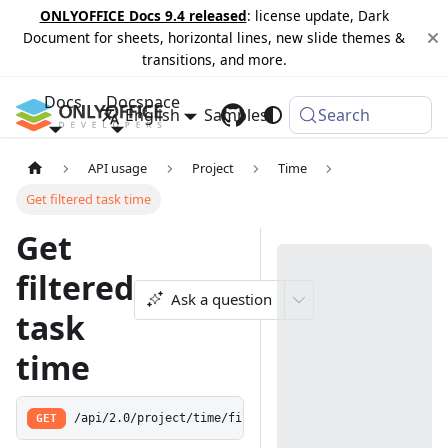
ONLYOFFICE Docs 9.4 released
: license update, Dark
Document for sheets, horizontal lines, new slide themes &
transitions, and more.
Docs
Docspace
English
Samples
Changelog
Search
API usage
Project
Time
Get filtered task time
Get
filtered
Ask a question
task
time
GET
/api/2.0/project/time/filter