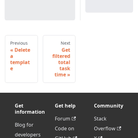
Previous
Next
Delete
Get
a
filtered
templat
total
e
task
time
Get
Get help
Community
information
Forum
Stack
Blog for
Code on
Overflow
developers