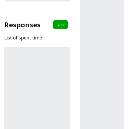
Responses
200
401
List of spent time