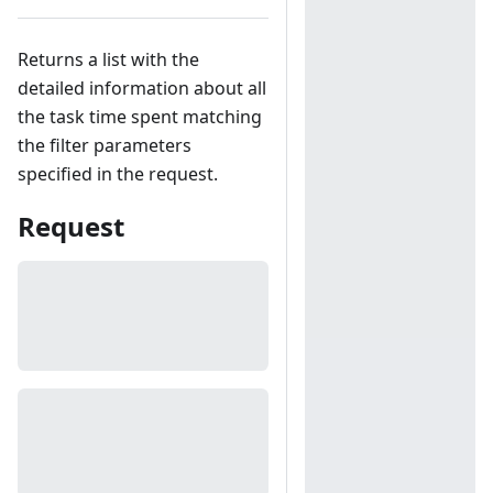
Returns a list with the
detailed information about all
the task time spent matching
the filter parameters
specified in the request.
Request