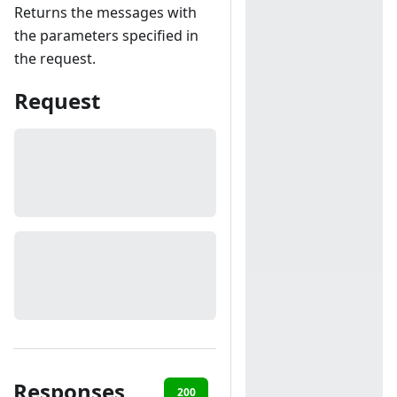
Returns the messages with
the parameters specified in
the request.
Request
Responses
200
401