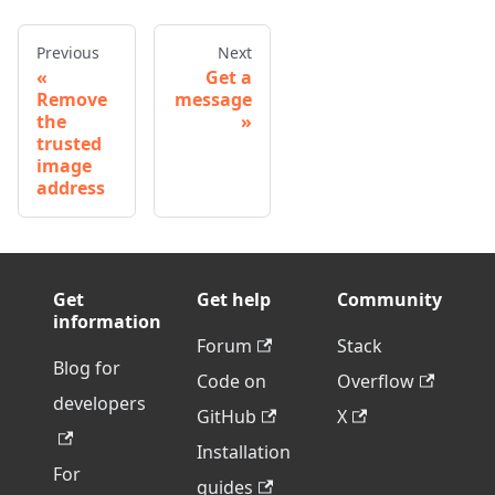
Previous
Next
Get a
Remove
message
the
trusted
image
address
Get
Get help
Community
information
Forum
Stack
Blog for
Code on
Overflow
developers
GitHub
X
Installation
For
guides