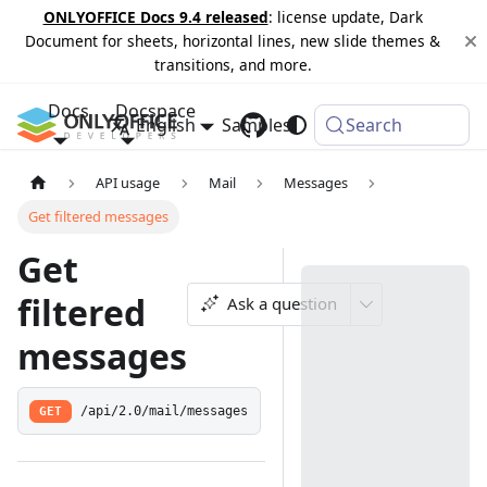
ONLYOFFICE Docs 9.4 released
: license update, Dark
Document for sheets, horizontal lines, new slide themes &
transitions, and more.
Docs
Docspace
English
Samples
Changelog
Search
API usage
Mail
Messages
Get filtered messages
Get
filtered
Ask a question
messages
GET
/api/2.0/mail/messages