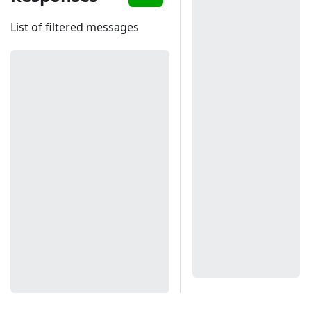
List of filtered messages