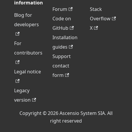
information
Forum
Stack
Blog for
Code on
Overflow
developers
GitHub
X
Installation
For
guides
contributors
Support
contact
Legal notice
form
Legacy
version
Copyright © 2026 Ascensio System SIA. All
right reserved