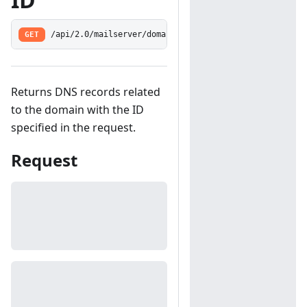
GET
/api/2.0/mailserver/domains/dns/get
Returns DNS records related
to the domain with the ID
specified in the request.
Request