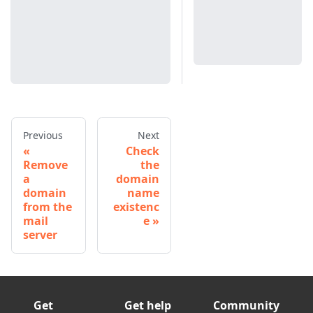
Previous
Next
Check
Remove
the
a
domain
domain
name
from the
existenc
mail
e
server
Get
Get help
Community