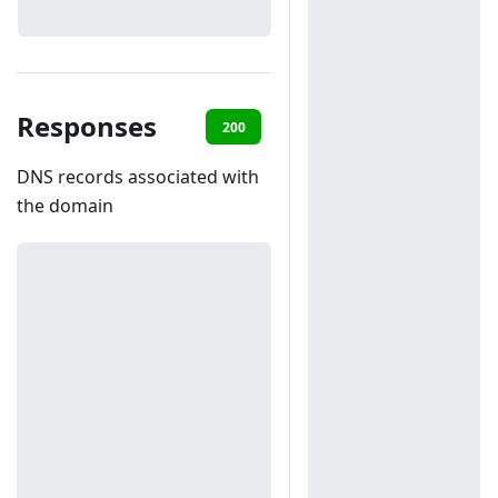
Responses
200
401
DNS records associated with
the domain