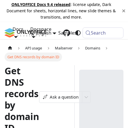
ONLYOFFICE Docs 9.4 released
: license update, Dark
Document for sheets, horizontal lines, new slide themes &
transitions, and more.
Docs
Docspace
English
Samples
Changelog
Search
API usage
Mailserver
Domains
Get DNS records by domain ID
Get
DNS
records
Ask a question
by
domain
ID