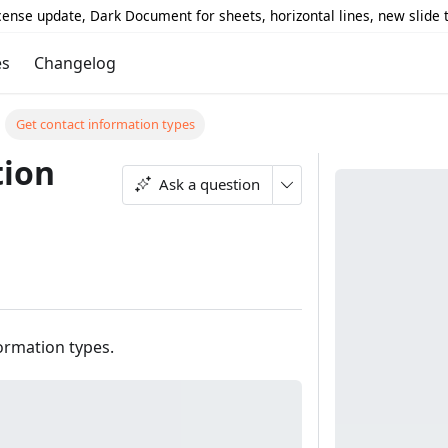
icense update, Dark Document for sheets, horizontal lines, new slide
es
Changelog
Get contact information types
tion
Ask a question
formation types.