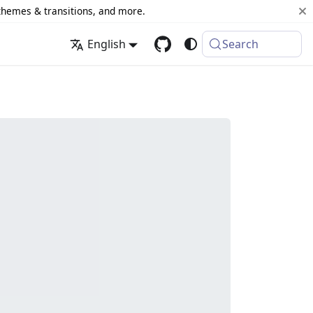
 themes & transitions, and more.
English
Search