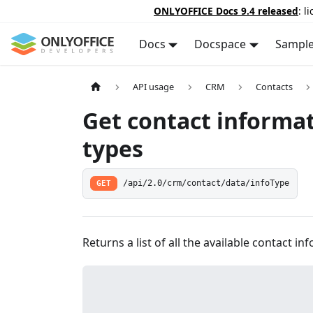
ONLYOFFICE Docs 9.4 released
: l
Docs
Docspace
Sampl
API usage
CRM
Contacts
Get contact informa
types
GET
/api/2.0/crm/contact/data/infoType
Returns a list of all the available contact in