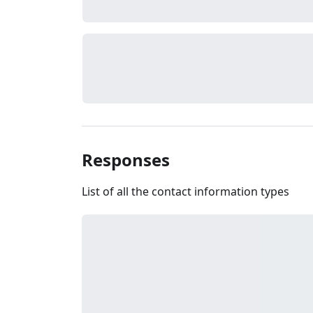
Responses
List of all the contact information types