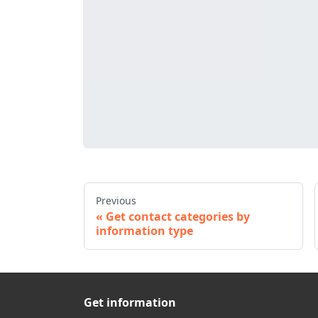
Previous
Get contact categories by
information type
Get information