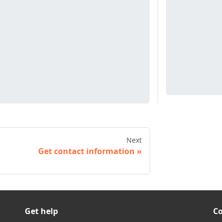
Next
Get contact information
Get help
C