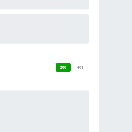
200
401