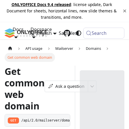
ONLYOFFICE Docs 9.4 released
: license update, Dark
Document for sheets, horizontal lines, new slide themes &
transitions, and more.
Docs
Docspace
English
Samples
Changelog
Search
API usage
Mailserver
Domains
Get common web domain
Get
common
Ask a question
web
domain
GET
/api/2.0/mailserver/domains/common