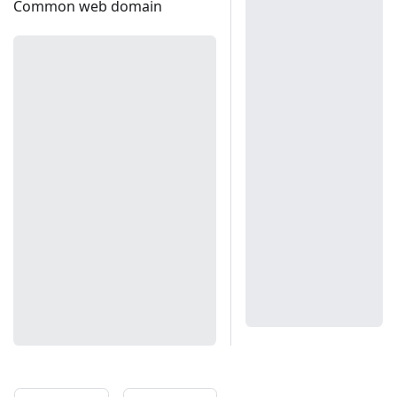
Common web domain