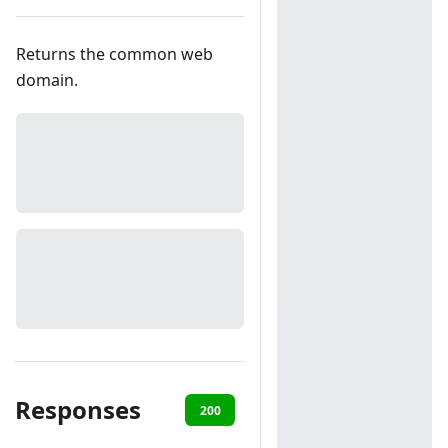
Returns the common web
domain.
Responses
200
401