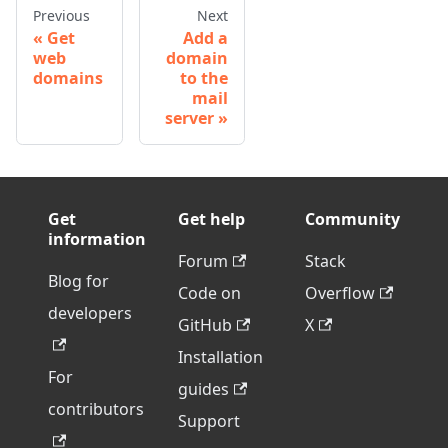
Previous
Next
Get
Add a
web
domain
domains
to the
mail
server
Get
Get help
Community
information
Forum
Stack
Blog for
Code on
Overflow
developers
GitHub
X
Installation
For
guides
contributors
Support