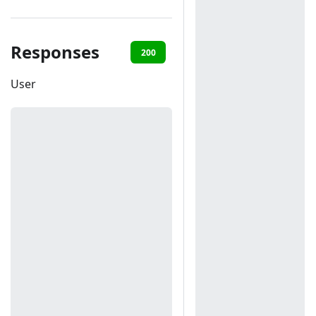
Responses
200
401
User