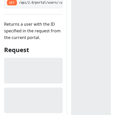
GET
/api/2.0/portal/users/:userID
Returns a user with the ID
specified in the request from
the current portal.
Request