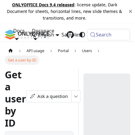
ONLYOFFICE Docs 9.4 released
: license update, Dark
Document for sheets, horizontal lines, new slide themes &
transitions, and more.
Docs
Docspace
English
Samples
Changelog
Search
API usage
Portal
Users
Get a user by ID
Get
a
user
Ask a question
by
ID