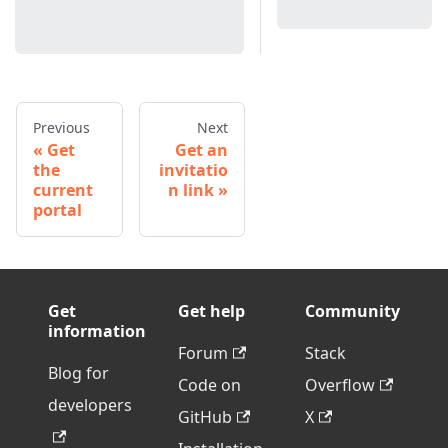
Previous
Next
Get
Get an
the
invitatio
current
n link
portal
Get
Get help
Community
information
Forum
Stack
Blog for
Code on
Overflow
developers
GitHub
X