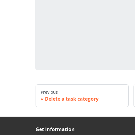
Previous
Delete a task category
Get information