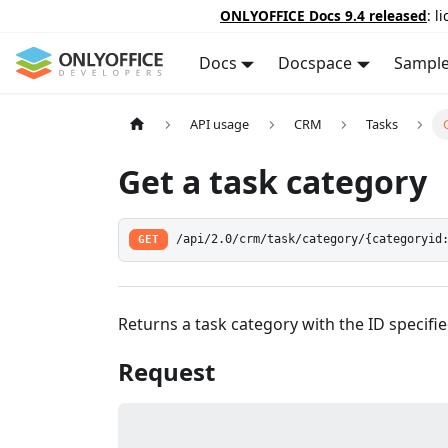
ONLYOFFICE Docs 9.4 released
: l
Docs
Docspace
Sampl
API usage
CRM
Tasks
Get a task category
GET
/api/2.0/crm/task/category/{categoryid
Returns a task category with the ID specifie
Request