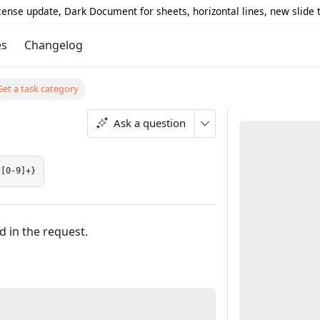
icense update, Dark Document for sheets, horizontal lines, new slide
es
Changelog
Get a task category
Ask a question
:[0-9]+}
d in the request.