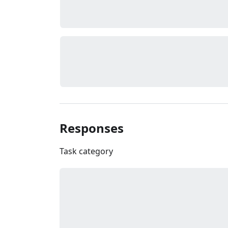
Responses
Task category