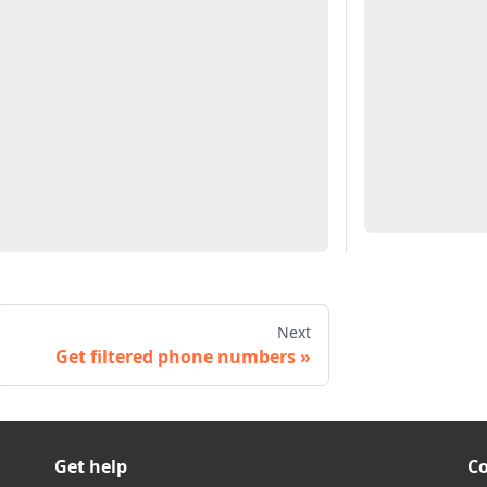
Next
Get filtered phone numbers
Get help
C