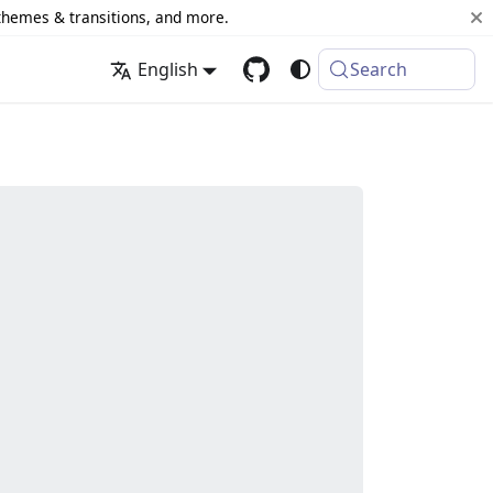
 themes & transitions, and more.
English
Search