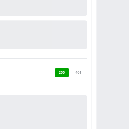
200
401