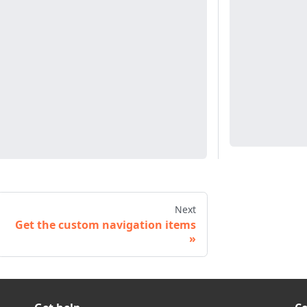
Next
Get the custom navigation items