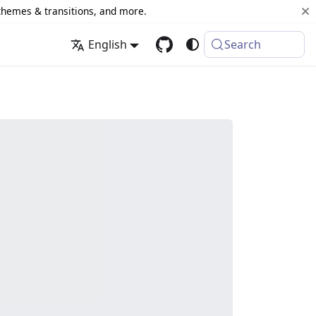
 themes & transitions, and more.
English
Search