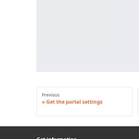
Previous
Get the portal settings