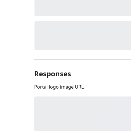
Responses
Portal logo image URL