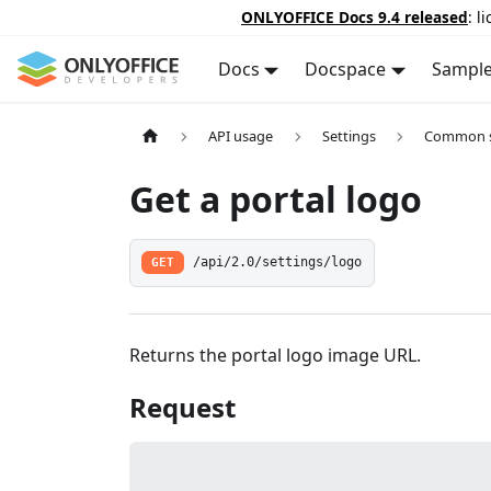
ONLYOFFICE Docs 9.4 released
: l
Docs
Docspace
Sampl
API usage
Settings
Common s
Get a portal logo
GET
/api/2.0/settings/logo
Returns the portal logo image URL.
Request