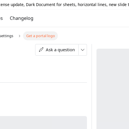
icense update, Dark Document for sheets, horizontal lines, new slide
es
Changelog
ettings
Get a portal logo
Ask a question