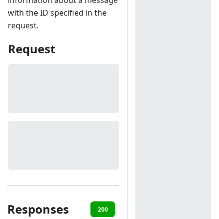
information about a message
with the ID specified in the
request.
Request
Responses
200
401