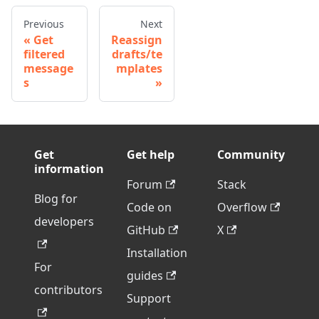
Previous
Next
Get
Reassign
filtered
drafts/te
message
mplates
s
Get
Get help
Community
information
Forum
Stack
Blog for
Code on
Overflow
developers
GitHub
X
Installation
For
guides
contributors
Support