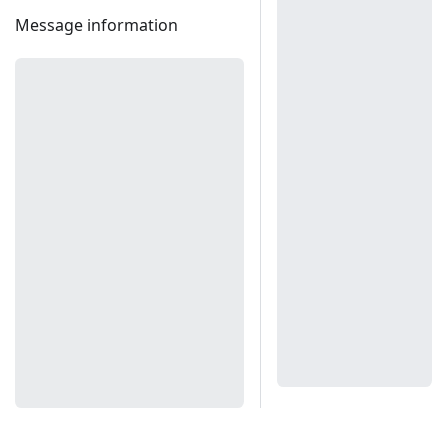
Message information