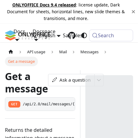
ONLYOFFICE Docs 9.4 released
: license update, Dark
Document for sheets, horizontal lines, new slide themes &
transitions, and more.
Docs
Docspace
English
Samples
Changelog
Search
API usage
Mail
Messages
Get a message
Get a
Ask a question
message
GET
/api/2.0/mail/messages/{id:[0-9]+}
Returns the detailed