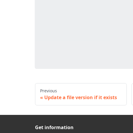
Previous
Update a file version if it exists
Get information