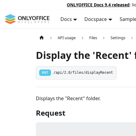
ONLYOFFICE Docs 9.4 released
: l
Docs
Docspace
Sampl
API usage
Files
Settings
Display the 'Recent' 
PUT
/api/2.0/files/displayRecent
Displays the "Recent" folder.
Request