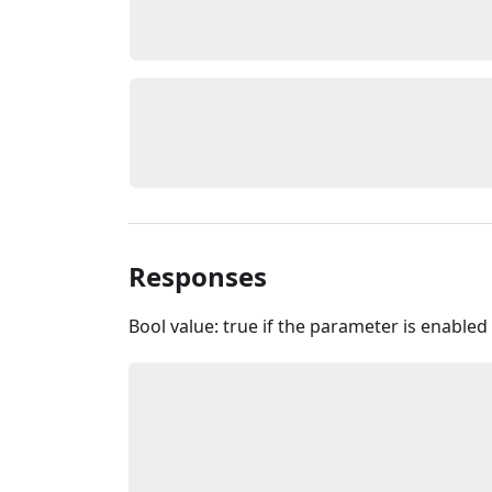
Responses
Bool value: true if the parameter is enabled