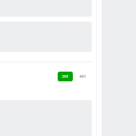
200
401