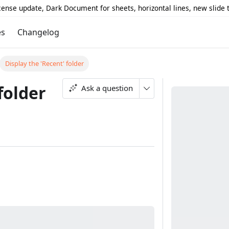
icense update, Dark Document for sheets, horizontal lines, new slide
es
Changelog
Display the 'Recent' folder
folder
Ask a question