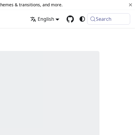
 themes & transitions, and more.
English
Search