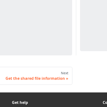
Next
Get the shared file information
Get help
C