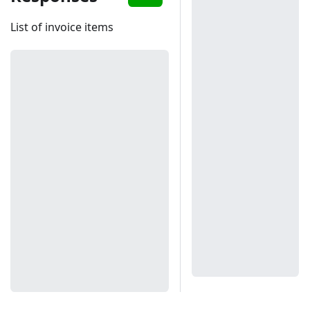
List of invoice items