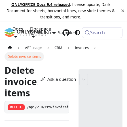
ONLYOFFICE Docs 9.4 released
: license update, Dark
Document for sheets, horizontal lines, new slide themes &
transitions, and more.
Docs
Docspace
English
Samples
Changelog
Search
API usage
CRM
Invoices
Delete invoice items
Delete
invoice
Ask a question
items
DELETE
/api/2.0/crm/invoiceitem