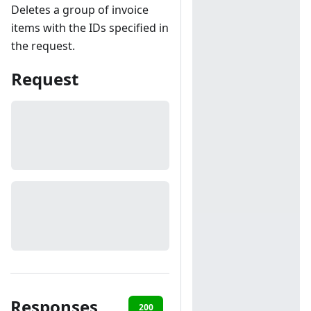
Deletes a group of invoice
items with the IDs specified in
the request.
Request
Responses
200
401