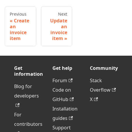
Previous
Next
Create
Update
an
an
invoice
invoice
item
item
Get
Get help
Community
information
Forum
Stack
Blog for
Code on
Overflow
developers
GitHub
X
Installation
For
guides
contributors
Support