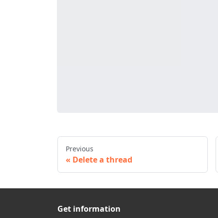
Previous
Delete a thread
Get information