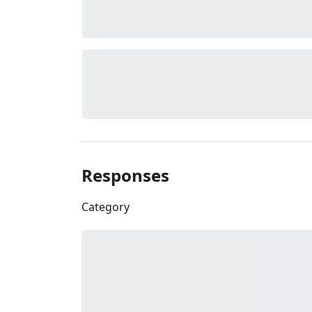
Responses
Category