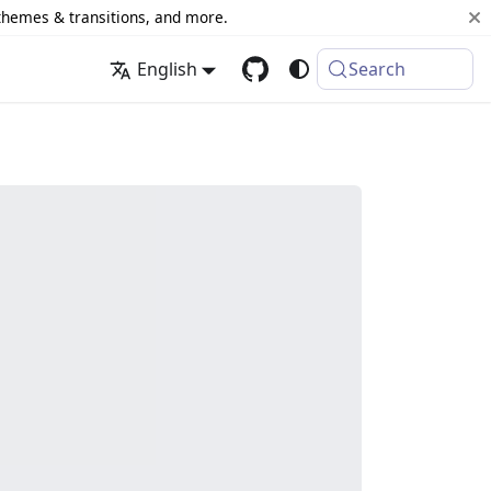
 themes & transitions, and more.
English
Search