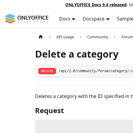
ONLYOFFICE Docs 9.4 released
: l
Docs
Docspace
Sampl
API usage
Community
Forum
Delete a category
DELETE
/api/2.0/community/forum/category/:
Deletes a category with the ID specified in 
Request