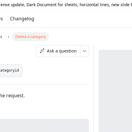
icense update, Dark Document for sheets, horizontal lines, new slide
es
Changelog
s
Delete a category
Ask a question
categoryid
the request.