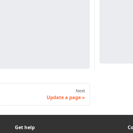
Next
Update a page
Get help
C