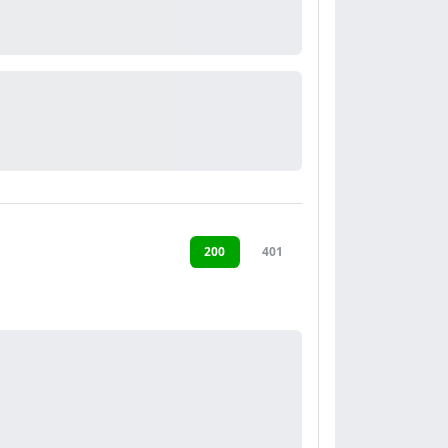
200
401